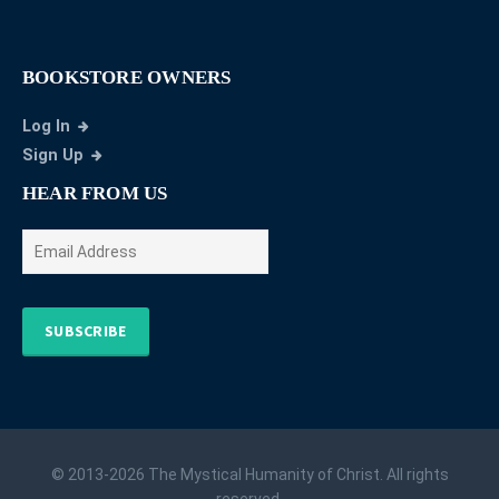
BOOKSTORE OWNERS
Log In
Sign Up
HEAR FROM US
SUBSCRIBE
© 2013-2026 The Mystical Humanity of Christ. All rights
reserved.