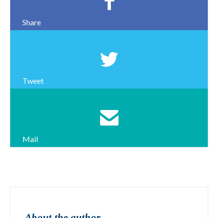
Share
Tweet
Mail
About the author