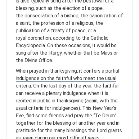
is also typically sung after the bestowal of a
blessing, such as the election of a pope,
the consecration of a bishop, the canonization of
a saint, the profession of a religious, the
publication of a treaty of peace, or a
royal coronation, according to the Catholic
Encyclopedia. On these occasions, it would be
sung after the liturgy, whether that be Mass or
the Divine Office.
When prayed in thanksgiving, it confers a partial
indulgence on the faithful who meet the usual
criteria
. On the last day of the year, the faithful
can receive a plenary indulgence when it is
recited in public in thanksgiving (again, with the
usual criteria for indulgences). This New Year’s
Eve, find some friends and pray the “Te Deum”
together for the blessing of another year and in
gratitude for the many blessings the Lord grants
us, even during our most difficult years.