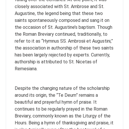
closely associated with St. Ambrose and St.
Augustine, the legend being that these two
saints spontaneously composed and sang it on
the occasion of St. Augustine’s baptism. Though
the Roman Breviary continued, traditionally, to
refer to it as “Hymnus SS. Ambrosii et Augustini,”
the association in authorship of these two saints
has been largely rejected by experts. Currently,
authorship is attributed to St. Nicetas of
Remesiana.
Despite the changing nature of the scholarship
around its origin, the “Te Deum” remains a
beautiful and prayerful hymn of praise. It
continues to be regularly prayed in the Roman
Breviary, commonly known as the Liturgy of the
Hours. Being a hymn of thanksgiving and praise, it