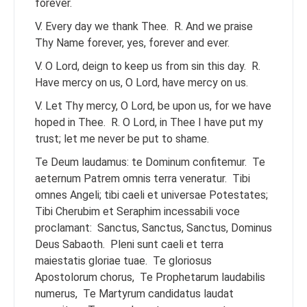
forever.
V. Every day we thank Thee.
R. And we praise
Thy Name forever, yes, forever and ever.
V. O Lord, deign to keep us from sin this day.
R.
Have mercy on us, O Lord, have mercy on us.
V. Let Thy mercy, O Lord, be upon us, for we have
hoped in Thee.
R. O Lord, in Thee I have put my
trust; let me never be put to shame.
Te Deum laudamus: te Dominum confitemur.
Te
aeternum Patrem omnis terra veneratur.
Tibi
omnes Angeli; tibi caeli et universae Potestates;
Tibi Cherubim et Seraphim incessabili voce
proclamant:
Sanctus, Sanctus, Sanctus, Dominus
Deus Sabaoth.
Pleni sunt caeli et terra
maiestatis gloriae tuae.
Te gloriosus
Apostolorum chorus,
Te Prophetarum laudabilis
numerus,
Te Martyrum candidatus laudat