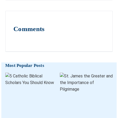
Comments
Most Popular Posts