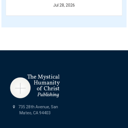
Jul 28, 2026
735 28th Avenue, San
Mateo, CA 94403