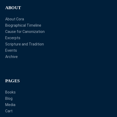
ABOUT
About Cora
Biographical Timeline
Cause for Canonization
Excerpts
Scripture and Tradition
Events
Archive
PAGES
Books
Blog
Media
Cart