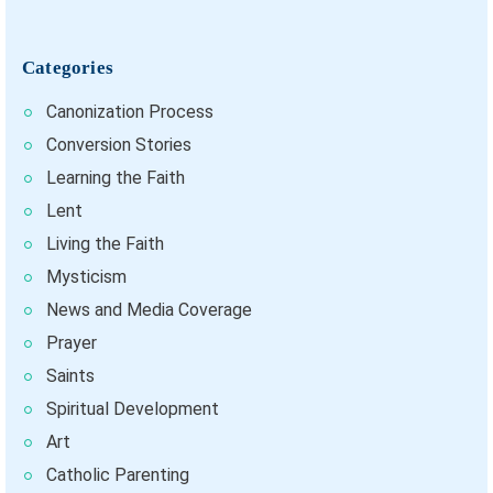
Categories
Canonization Process
Conversion Stories
Learning the Faith
Lent
Living the Faith
Mysticism
News and Media Coverage
Prayer
Saints
Spiritual Development
Art
Catholic Parenting