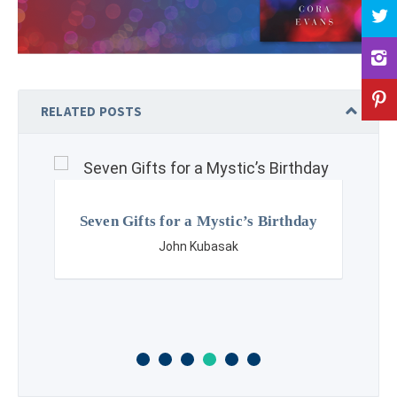
RELATED POSTS
Seven Gifts for a Mystic’s Birthday
John Kubasak