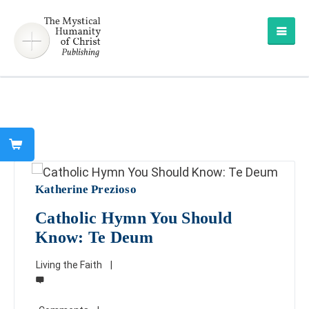
Katherine Prezioso
Catholic Hymn You Should
Know: Te Deum
Living the Faith