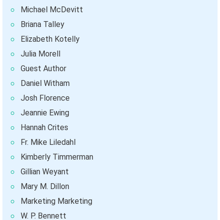
Michael McDevitt
Briana Talley
Elizabeth Kotelly
Julia Morell
Guest Author
Daniel Witham
Josh Florence
Jeannie Ewing
Hannah Crites
Fr. Mike Liledahl
Kimberly Timmerman
Gillian Weyant
Mary M. Dillon
Marketing Marketing
W. P. Bennett