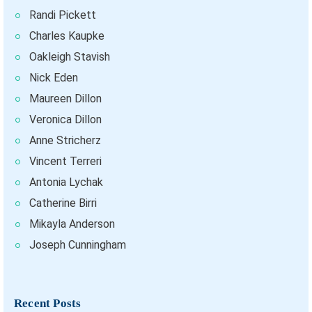
Randi Pickett
Charles Kaupke
Oakleigh Stavish
Nick Eden
Maureen Dillon
Veronica Dillon
Anne Stricherz
Vincent Terreri
Antonia Lychak
Catherine Birri
Mikayla Anderson
Joseph Cunningham
Recent Posts