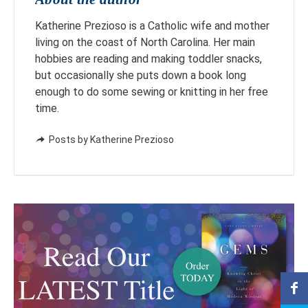
Katherine Prezioso is a Catholic wife and mother
living on the coast of North Carolina. Her main
hobbies are reading and making toddler snacks,
but occasionally she puts down a book long
enough to do some sewing or knitting in her free
time.
Posts by Katherine Prezioso