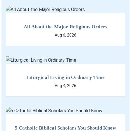
All About the Major Religious Orders
Aug 6, 2026
Liturgical Living in Ordinary Time
Aug 4, 2026
5 Catholic Biblical Scholars You Should Know