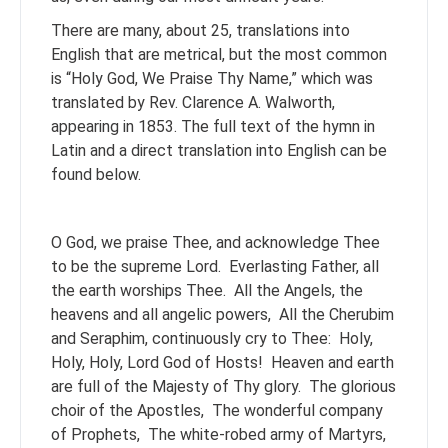
There are many, about 25, translations into
English that are metrical, but the most common
is “Holy God, We Praise Thy Name,” which was
translated by Rev. Clarence A. Walworth,
appearing in 1853. The full text of the hymn in
Latin and a direct translation into English can be
found below.
O God, we praise Thee, and acknowledge Thee
to be the supreme Lord.
Everlasting Father, all
the earth worships Thee.
All the Angels, the
heavens and all angelic powers,
All the Cherubim
and Seraphim, continuously cry to Thee:
Holy,
Holy, Holy, Lord God of Hosts!
Heaven and earth
are full of the Majesty of Thy glory.
The glorious
choir of the Apostles,
The wonderful company
of Prophets,
The white-robed army of Martyrs,