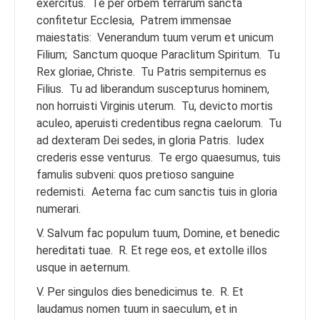
exercitus.
Te per orbem terrarum sancta
confitetur Ecclesia,
Patrem immensae
maiestatis:
Venerandum tuum verum et unicum
Filium;
Sanctum quoque Paraclitum Spiritum.
Tu
Rex gloriae, Christe.
Tu Patris sempiternus es
Filius.
Tu ad liberandum suscepturus hominem,
non horruisti Virginis uterum.
Tu, devicto mortis
aculeo, aperuisti credentibus regna caelorum.
Tu
ad dexteram Dei sedes, in gloria Patris.
Iudex
crederis esse venturus.
Te ergo quaesumus, tuis
famulis subveni: quos pretioso sanguine
redemisti.
Aeterna fac cum sanctis tuis in gloria
numerari.
V. Salvum fac populum tuum, Domine, et benedic
hereditati tuae.
R. Et rege eos, et extolle illos
usque in aeternum.
V. Per singulos dies benedicimus te.
R. Et
laudamus nomen tuum in saeculum, et in