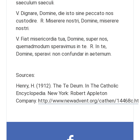
saeculum saeculi.
V. Dignare, Domine, die isto sine peccato nos
custodire.
R. Miserere nostri, Domine, miserere
nostri.
V. Fiat misericordia tua, Domine, super nos,
quemadmodum speravimus in te.
R. In te,
Domine, speravi: non confundar in aeternum.
Sources:
Henry, H. (1912). The Te Deum. In The Catholic
Encyclopedia. New York: Robert Appleton
Company.
http://www.newadvent.org/cathen/14468c.h