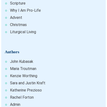
Scripture
Why I Am Pro-Life
Advent
Christmas
Liturgical Living
Authors
John Kubasak
Maria Troutman
Kenzie Worthing
Sara and Justin Kraft
Katherine Prezioso
Rachel Forton
Admin