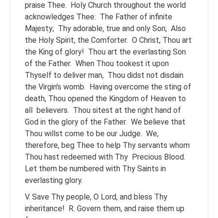
praise Thee.
Holy Church throughout the world
acknowledges Thee:
The Father of infinite
Majesty;
Thy adorable, true and only Son;
Also
the Holy Spirit, the Comforter.
O Christ, Thou art
the King of glory!
Thou art the everlasting Son
of the Father.
When Thou tookest it upon
Thyself to deliver man,
Thou didst not disdain
the Virgin's womb.
Having overcome the sting of
death, Thou opened the Kingdom of Heaven to
all
believers.
Thou sitest at the right hand of
God in the glory of the Father.
We believe that
Thou willst come to be our Judge.
We,
therefore, beg Thee to help Thy servants whom
Thou hast redeemed with Thy
Precious Blood.
Let them be numbered with Thy Saints in
everlasting glory.
V. Save Thy people, O Lord, and bless Thy
inheritance!
R. Govern them, and raise them up