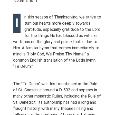
n this season of Thanksgiving, we strive to
I
turn our hearts more deeply towards
gratitude, especially gratitude to the Lord
for the things He has blessed us with, as
we focus on the glory and praise that is due to
Him. A familiar hymn that comes immediately to
mind is “Holy God, We Praise Thy Name,” a
common English translation of the Latin hymn,
“Te Deum.”
The “Te Deum” was first mentioned in the Rule
of St. Caesarius around A.D. 502 and appears in
many other monastic Rules, including the Rule of
St. Benedict. Its authorship has had a long and
fraught history, with many theories rising and
falling over the centuries. At one point, it was