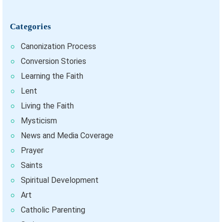
Categories
Canonization Process
Conversion Stories
Learning the Faith
Lent
Living the Faith
Mysticism
News and Media Coverage
Prayer
Saints
Spiritual Development
Art
Catholic Parenting