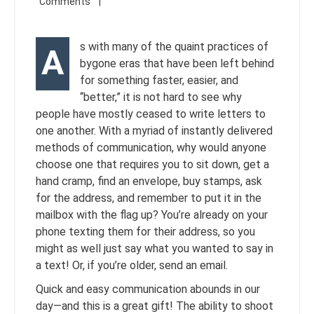
s with many of the quaint practices of
A
bygone eras that have been left behind
for something faster, easier, and
“better,” it is not hard to see why
people have mostly ceased to write letters to
one another. With a myriad of instantly delivered
methods of communication, why would anyone
choose one that requires you to sit down, get a
hand cramp, find an envelope, buy stamps, ask
for the address, and remember to put it in the
mailbox with the flag up? You’re already on your
phone texting them for their address, so you
might as well just say what you wanted to say in
a text! Or, if you’re older, send an email.
Quick and easy communication abounds in our
day—and this is a great gift! The ability to shoot