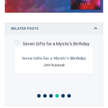
RELATED POSTS
Seven Gifts for a Mystic’s Birthday
John Kubasak