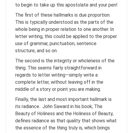
to begin to take up this apostolate and your pen!
The first of these hallmarks is due proportion.
This is typically understood as the parts of the
whole being in proper relation to one another. In
letter writing, this could be applied to the proper
use of grammar, punctuation, sentence
structure, and so on.
The second is the integrity or wholeness of the
thing. This seems fairly straightforward in
regards to letter writing—simply write a
complete letter, without leaving off in the
middle of a story or point you are making.
Finally, the last and most important hallmark is
its radiance. John Saward in his book, The
Beauty of Holiness and the Holiness of Beauty,
defines radiance as that quality that shows what
the essence of the thing truly is, which brings