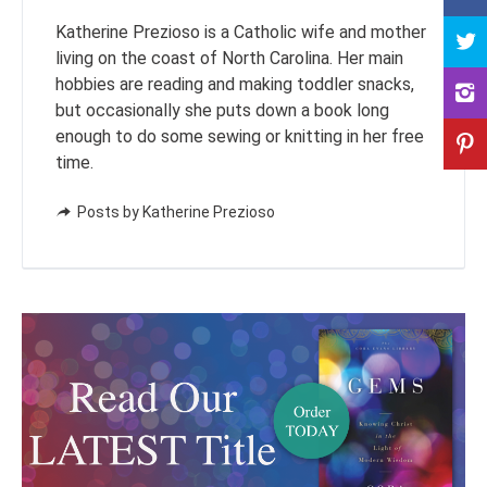
Katherine Prezioso is a Catholic wife and mother
living on the coast of North Carolina. Her main
hobbies are reading and making toddler snacks,
but occasionally she puts down a book long
enough to do some sewing or knitting in her free
time.
Posts by Katherine Prezioso