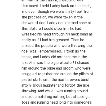
in front of the church, a wedding was
dismissed. I held Laddy back on the leash,
and even though we were thirty feet from
the procession, we were taken in the
shower of rice. Laddy could stand none of
this. Before I could stop him, he had
wrestled his head through his neck band as
easily as if I had him greased. Then he
chased the people who were throwing the
rice. Was I embarrassed... I took up the
chase, and Laddy did not hear me in the
least-he was the big protector! I chased
him around the bride and groom who were
snuggled together and around the pillars of
pastel skirts until the rice throwers burst
into hilarious laughter and forgot the rice
throwing. And while I was running around
and accomplishing nothing but stepping on
toes and running head long into someone's