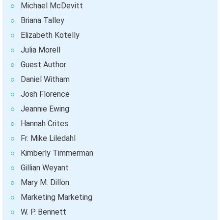
Michael McDevitt
Briana Talley
Elizabeth Kotelly
Julia Morell
Guest Author
Daniel Witham
Josh Florence
Jeannie Ewing
Hannah Crites
Fr. Mike Liledahl
Kimberly Timmerman
Gillian Weyant
Mary M. Dillon
Marketing Marketing
W. P. Bennett