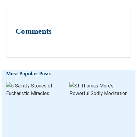
Comments
Most Popular Posts