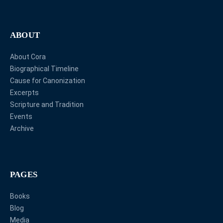
ABOUT
About Cora
Biographical Timeline
Cause for Canonization
Excerpts
Scripture and Tradition
Events
Archive
PAGES
Books
Blog
Media