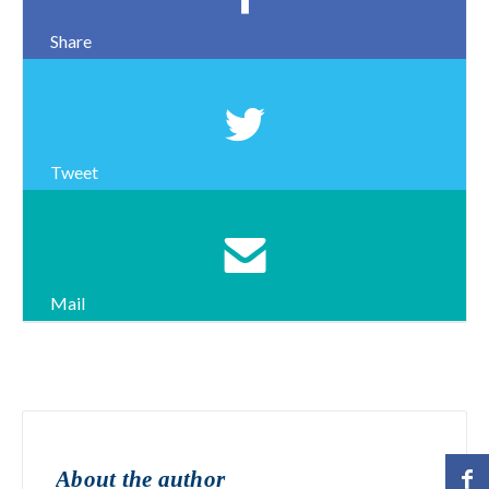
Share
Tweet
Mail
About the author