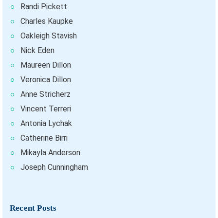
Randi Pickett
Charles Kaupke
Oakleigh Stavish
Nick Eden
Maureen Dillon
Veronica Dillon
Anne Stricherz
Vincent Terreri
Antonia Lychak
Catherine Birri
Mikayla Anderson
Joseph Cunningham
Recent Posts