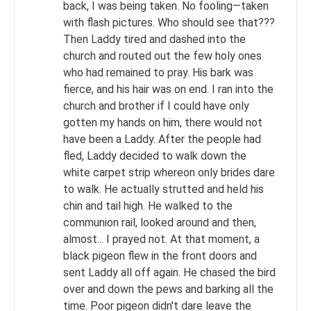
back, I was being taken. No fooling—taken
with flash pictures. Who should see that???
Then Laddy tired and dashed into the
church and routed out the few holy ones
who had remained to pray. His bark was
fierce, and his hair was on end. I ran into the
church and brother if I could have only
gotten my hands on him, there would not
have been a Laddy. After the people had
fled, Laddy decided to walk down the
white carpet strip whereon only brides dare
to walk. He actually strutted and held his
chin and tail high. He walked to the
communion rail, looked around and then,
almost... I prayed not. At that moment, a
black pigeon flew in the front doors and
sent Laddy all off again. He chased the bird
over and down the pews and barking all the
time. Poor pigeon didn't dare leave the