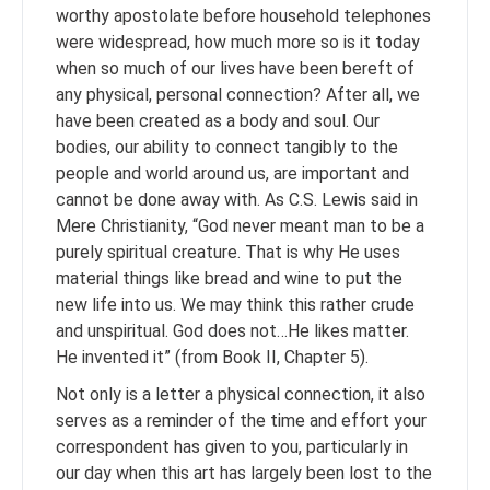
worthy apostolate before household telephones
were widespread, how much more so is it today
when so much of our lives have been bereft of
any physical, personal connection? After all, we
have been created as a body and soul. Our
bodies, our ability to connect tangibly to the
people and world around us, are important and
cannot be done away with. As C.S. Lewis said in
Mere Christianity, “God never meant man to be a
purely spiritual creature. That is why He uses
material things like bread and wine to put the
new life into us. We may think this rather crude
and unspiritual. God does not…He likes matter.
He invented it” (from Book II, Chapter 5).
Not only is a letter a physical connection, it also
serves as a reminder of the time and effort your
correspondent has given to you, particularly in
our day when this art has largely been lost to the