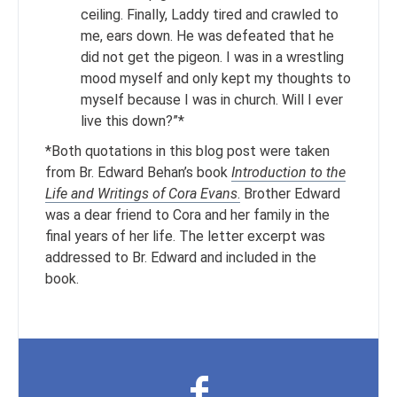
ceiling. Finally, Laddy tired and crawled to
me, ears down. He was defeated that he
did not get the pigeon. I was in a wrestling
mood myself and only kept my thoughts to
myself because I was in church. Will I ever
live this down?”*
*Both quotations in this blog post were taken
from Br. Edward Behan’s book
Introduction to the
Life and Writings of Cora Evans
.
Brother Edward
was a dear friend to Cora and her family in the
final years of her life. The letter excerpt was
addressed to Br. Edward and included in the
book.