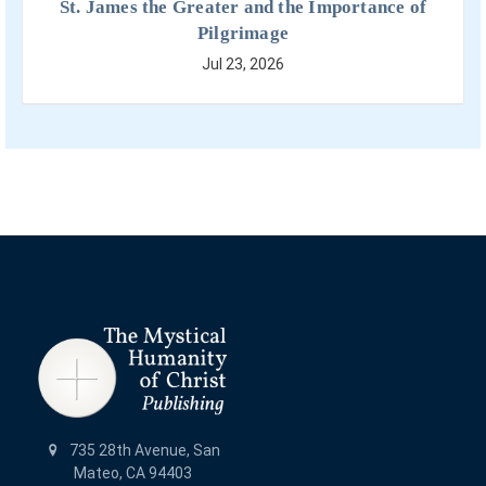
St. James the Greater and the Importance of
Pilgrimage
Jul 23, 2026
735 28th Avenue, San
Mateo, CA 94403