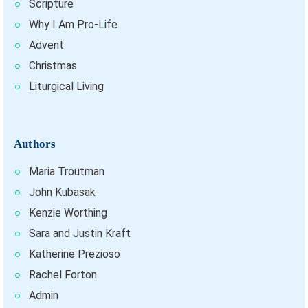
Scripture
Why I Am Pro-Life
Advent
Christmas
Liturgical Living
Authors
Maria Troutman
John Kubasak
Kenzie Worthing
Sara and Justin Kraft
Katherine Prezioso
Rachel Forton
Admin