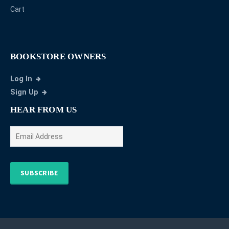
Cart
BOOKSTORE OWNERS
Log In
Sign Up
HEAR FROM US
SUBSCRIBE