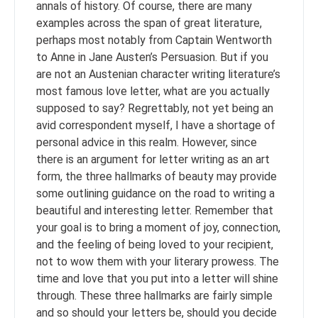
annals of history. Of course, there are many
examples across the span of great literature,
perhaps most notably from Captain Wentworth
to Anne in Jane Austen’s Persuasion. But if you
are not an Austenian character writing literature’s
most famous love letter, what are you actually
supposed to say? Regrettably, not yet being an
avid correspondent myself, I have a shortage of
personal advice in this realm. However, since
there is an argument for letter writing as an art
form, the three hallmarks of beauty may provide
some outlining guidance on the road to writing a
beautiful and interesting letter. Remember that
your goal is to bring a moment of joy, connection,
and the feeling of being loved to your recipient,
not to wow them with your literary prowess. The
time and love that you put into a letter will shine
through. These three hallmarks are fairly simple
and so should your letters be, should you decide