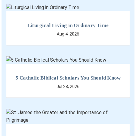
Liturgical Living in Ordinary Time
Aug 4, 2026
5 Catholic Biblical Scholars You Should Know
Jul 28, 2026