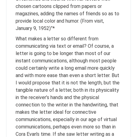
chosen cartoons clipped from papers or
magazines, adding the names of friends so as to
provide local color and humor. (From visit,
January 9, 1952)”*
What makes a letter so different from
communicating via text or email? Of course, a
letter is going to be longer than most of our
instant communications, although most people
could certainly write a long email more quickly
and with more ease than even a short letter. But
I would propose that it is not the length, but the
tangible nature of a letter, both in its physicality
in the receiver’s hands and the physical
connection to the writer in the handwriting, that
makes the letter ideal for connective
communications, especially in our age of virtual
communications, perhaps even more so than in
Cora Evan’s time. If she saw letter writing as a