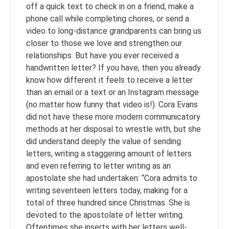
off a quick text to check in on a friend, make a
phone call while completing chores, or send a
video to long-distance grandparents can bring us
closer to those we love and strengthen our
relationships. But have you ever received a
handwritten letter? If you have, then you already
know how different it feels to receive a letter
than an email or a text or an Instagram message
(no matter how funny that video is!). Cora Evans
did not have these more modern communicatory
methods at her disposal to wrestle with, but she
did understand deeply the value of sending
letters, writing a staggering amount of letters
and even referring to letter writing as an
apostolate she had undertaken: “Cora admits to
writing seventeen letters today, making for a
total of three hundred since Christmas. She is
devoted to the apostolate of letter writing.
Oftentimes she inserts with her letters well-