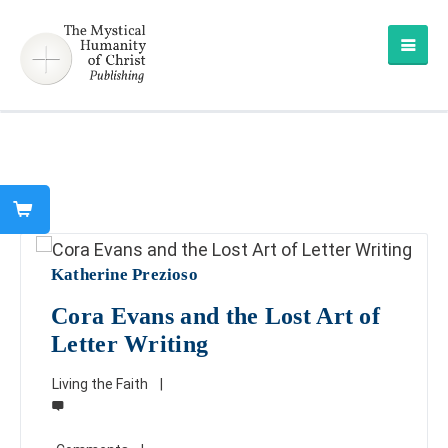
Katherine Prezioso
Cora Evans and the Lost Art of
Letter Writing
Living the Faith