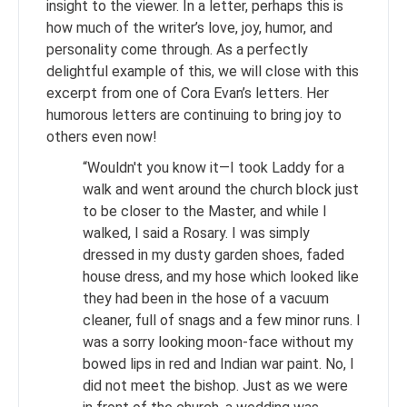
insight to the viewer. In a letter, perhaps this is
how much of the writer’s love, joy, humor, and
personality come through. As a perfectly
delightful example of this, we will close with this
excerpt from one of Cora Evan’s letters. Her
humorous letters are continuing to bring joy to
others even now!
“Wouldn't you know it—I took Laddy for a
walk and went around the church block just
to be closer to the Master, and while I
walked, I said a Rosary. I was simply
dressed in my dusty garden shoes, faded
house dress, and my hose which looked like
they had been in the hose of a vacuum
cleaner, full of snags and a few minor runs. I
was a sorry looking moon-face without my
bowed lips in red and Indian war paint. No, I
did not meet the bishop. Just as we were