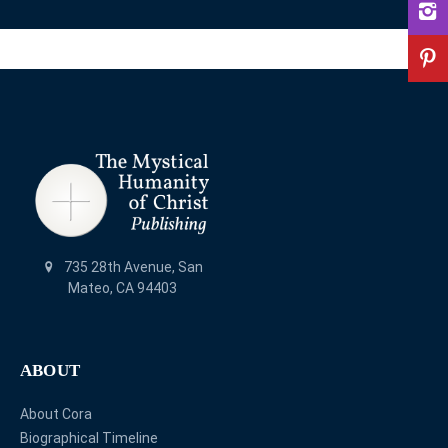
735 28th Avenue, San
Mateo, CA 94403
ABOUT
About Cora
Biographical Timeline