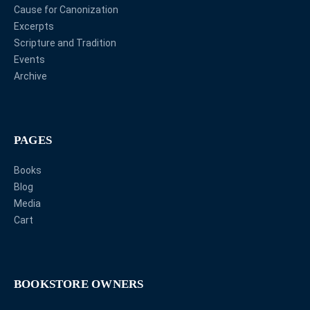
Cause for Canonization
Excerpts
Scripture and Tradition
Events
Archive
PAGES
Books
Blog
Media
Cart
BOOKSTORE OWNERS