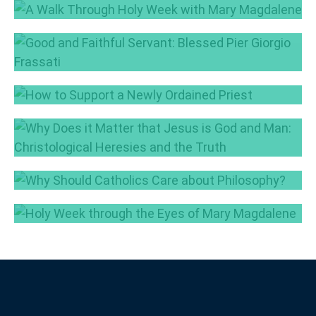
A Walk Through Holy Week with Mary
Magdalene
Good and Faithful Servant: Blessed Pier
Apr 15, 2025
Giorgio Frassati
Jul 3, 2024
How to Support a Newly Ordained Priest
May 23, 2024
Why Does it Matter that Jesus is God and
Man: Christological Heresies and the Truth
May 14, 2024
Why Should Catholics Care about
Philosophy?
Holy Week through the Eyes of Mary
May 7, 2024
Magdalene
Mar 25, 2024