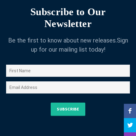
Subscribe to Our
Newsletter
Be the first to know about new releases.Sign
up for our mailing list today!
SUBSCRIBE