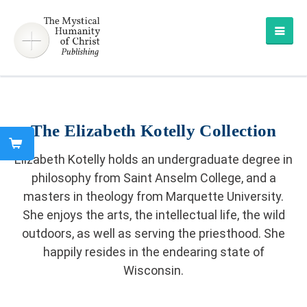
The Elizabeth Kotelly Collection
Elizabeth Kotelly holds an undergraduate degree in
philosophy from Saint Anselm College, and a
masters in theology from Marquette University.
She enjoys the arts, the intellectual life, the wild
outdoors, as well as serving the priesthood. She
happily resides in the endearing state of
Wisconsin.