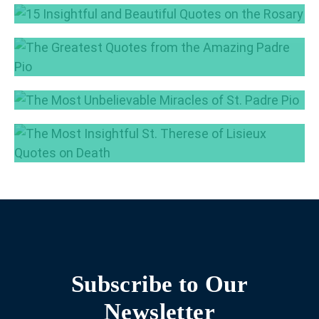
7 Most Beautiful Quotes on the Power of
Silence
15 Insightful and Beautiful Quotes on the
Feb 23, 2017
Rosary
The Greatest Quotes from the Amazing Padre
Jan 25, 2017
Pio
Nov 17, 2016
The Most Unbelievable Miracles of St. Padre
Pio
The Most Insightful St. Therese of Lisieux
Oct 11, 2016
Quotes on Death
Sep 13, 2016
Subscribe to Our
Newsletter