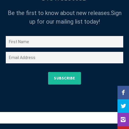
Be the first to know about new releases.Sign
up for our mailing list today!
SUBSCRIBE