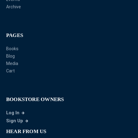
Archive
PAGES
Books
Blog
Media
Cart
BOOKSTORE OWNERS
Log In
Sign Up
HEAR FROM US