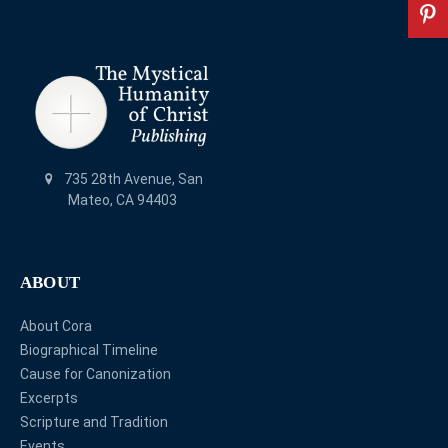
735 28th Avenue, San
Mateo, CA 94403
ABOUT
About Cora
Biographical Timeline
Cause for Canonization
Excerpts
Scripture and Tradition
Events