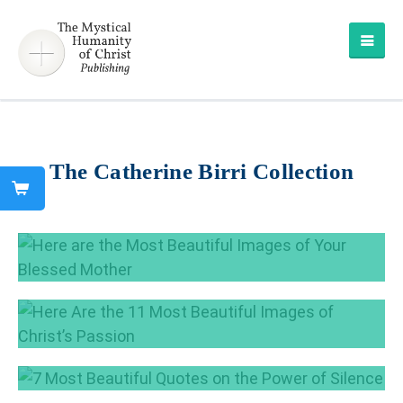
The Catherine Birri Collection
Here are the Most Beautiful Images of Your
Blessed Mother
May 16, 2017
Here Are the 11 Most Beautiful Images of
Christ’s Passion
Apr 11, 2017