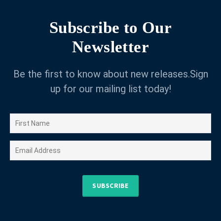
Subscribe to Our
Newsletter
Be the first to know about new releases.Sign
up for our mailing list today!
SUBSCRIBE