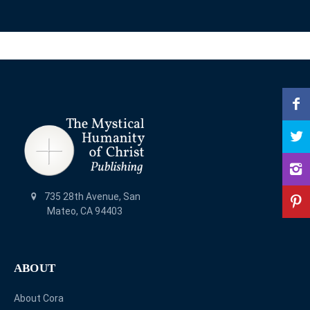
735 28th Avenue, San
Mateo, CA 94403
ABOUT
About Cora