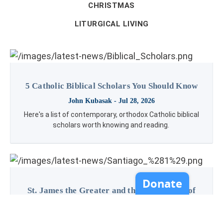
CHRISTMAS
LITURGICAL LIVING
5 Catholic Biblical Scholars You Should Know
John Kubasak
- Jul 28, 2026
Here's a list of contemporary, orthodox Catholic biblical
scholars worth knowing and reading.
St. James the Greater and the Importance of
Pilgrimage
Kenzie Worthing
- Jul 23, 2026