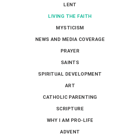
LENT
LIVING THE FAITH
MYSTICISM
NEWS AND MEDIA COVERAGE
PRAYER
SAINTS
SPIRITUAL DEVELOPMENT
ART
CATHOLIC PARENTING
SCRIPTURE
WHY I AM PRO-LIFE
ADVENT