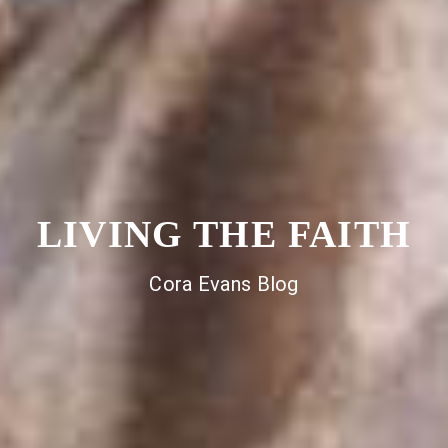
LIVING THE FAITH
Cora Evans Blog