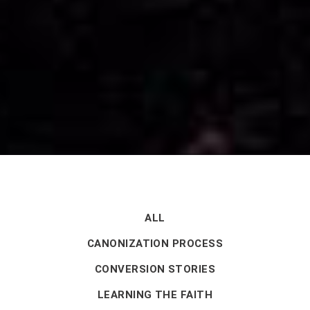
ALL
CANONIZATION PROCESS
CONVERSION STORIES
LEARNING THE FAITH