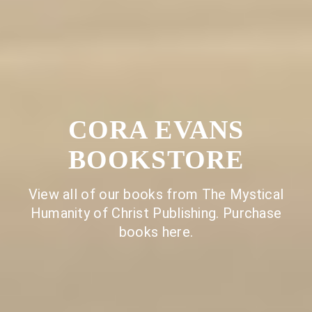
CORA EVANS
BOOKSTORE
View all of our books from The Mystical
Humanity of Christ Publishing. Purchase
books here.