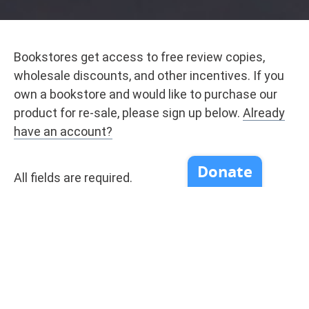
Bookstores get access to free review copies,
wholesale discounts, and other incentives. If you
own a bookstore and would like to purchase our
product for re-sale, please sign up below.
Already
have an account?
All fields are required.