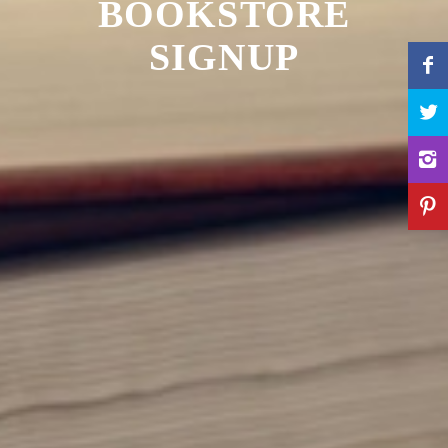
BOOKSTORE
SIGNUP