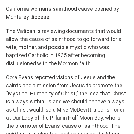
California woman’s sainthood cause opened by
Monterey diocese
The Vatican is reviewing documents that would
allow the cause of sainthood to go forward for a
wife, mother, and possible mystic who was
baptized Catholic in 1935 after becoming
disillusioned with the Mormon faith.
Cora Evans reported visions of Jesus and the
saints and a mission from Jesus to promote the
“Mystical Humanity of Christ,” the idea that Christ
is always within us and we should behave always
as Christ would, said Mike McDevitt, a parishioner
at Our Lady of the Pillar in Half Moon Bay, who is
the promoter of Evans’ cause of sainthood. The
spirituality is also focused on praying the Mass.