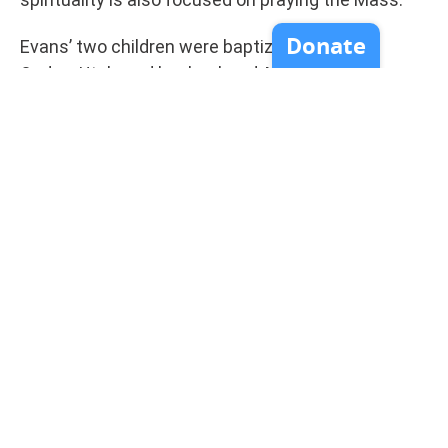
Evans’ two children were baptized with her in
Ogden, Utah, and her husband, Mack, became
Catholic shortly afterward, with many family and
friends following her from the Church of Jesus
Christ of Latter-day Saints into the Catholic
Church, said McDevitt. Born in 1904, she died in
Boulder Creek, near Monterey, March 30, 1957. She
moved to Southern California in 1941 and to
Boulder Creek in 1956.
“Cora loved the Mormons. She considered the
Mormons her heritage people,” said McDevitt. “She
wanted them to know who Jesus was and she
wanted them to have the Eucharist. She prayed
for Mormons.”