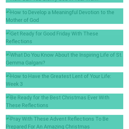
May 30, 2017
How Can You Glorify God In Your Work?
May 4, 2017
How to Develop a Meaningful Devotion to the
Mother of God
May 2, 2017
Get Ready for Good Friday With These
Reflections
Apr 13, 2017
What Do You Know About the Inspiring Life
of St. Gemma Galgani?
Mar 28, 2017
How to Have the Greatest Lent of Your Life:
Week 3
Mar 16, 2017
Be Ready for the Best Christmas Ever With
These Reflections
Dec 19, 2016