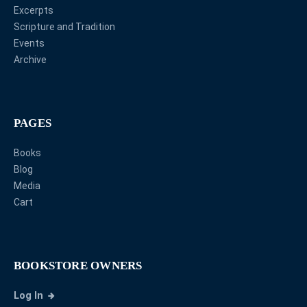
Excerpts
Scripture and Tradition
Events
Archive
PAGES
Books
Blog
Media
Cart
BOOKSTORE OWNERS
Log In