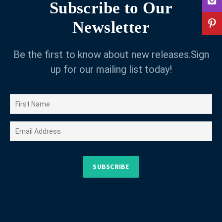
Subscribe to Our
Newsletter
Be the first to know about new releases.Sign
up for our mailing list today!
SUBSCRIBE