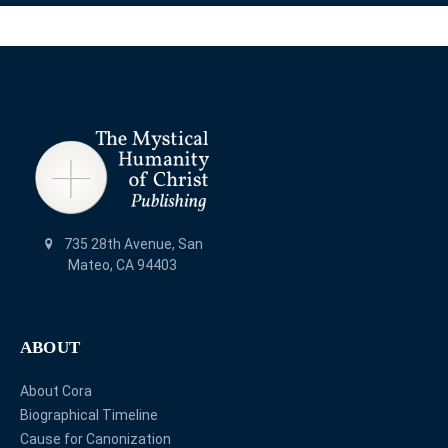
735 28th Avenue, San
Mateo, CA 94403
ABOUT
About Cora
Biographical Timeline
Cause for Canonization