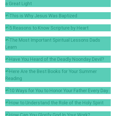
The People Who Walked in Darkness Have
Seen a Great Light
Dec 19, 2017
This is Why Jesus Was Baptized
Oct 31, 2017
5 Reasons to Know Scripture by Heart
Sep 26, 2017
The Most Important Spiritual Lessons Dads
Learn
Sep 12, 2017
Have You Heard of the Deadly Noonday
Devil?
Here Are the Best Books for Your Summer
Aug 17, 2017
Reading
Jul 6, 2017
10 Ways for You to Honor Your Father Every
Day
How to Understand the Role of the Holy Spirit
Jun 15, 2017