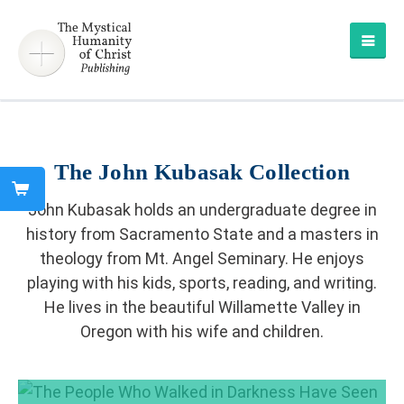
The John Kubasak Collection
John Kubasak holds an undergraduate degree in
history from Sacramento State and a masters in
theology from Mt. Angel Seminary. He enjoys
playing with his kids, sports, reading, and writing.
He lives in the beautiful Willamette Valley in
Oregon with his wife and children.