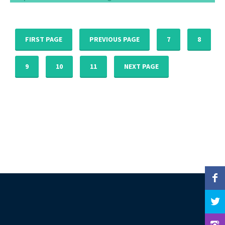
Pray With These Advent Reflections To Be
Prepared For An Amazing Christmas
Dec 12, 2016
FIRST PAGE
PREVIOUS PAGE
7
8
9
10
11
NEXT PAGE