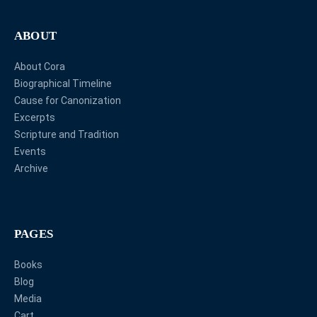
ABOUT
About Cora
Biographical Timeline
Cause for Canonization
Excerpts
Scripture and Tradition
Events
Archive
PAGES
Books
Blog
Media
Cart