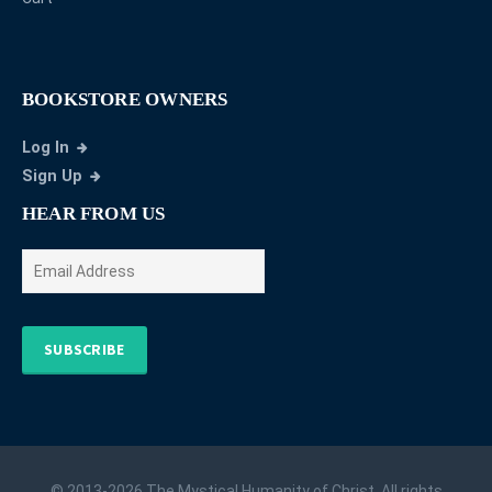
BOOKSTORE OWNERS
Log In
Sign Up
HEAR FROM US
SUBSCRIBE
© 2013-2026 The Mystical Humanity of Christ. All rights