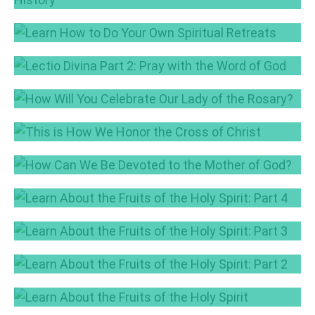
Discover the Roots of RCIA in the Church’s
History
Aug 9, 2018
Learn How to Do Your Own Spiritual Retreats
Jul 24, 2018
Lectio Divina Part 2: Pray with the Word of
God
How Will You Celebrate Our Lady of the
Jun 28, 2018
Rosary?
This is How We Honor the Cross of Christ
Oct 5, 2017
Sep 14, 2017
How Can We Be Devoted to the Mother of
God?
Learn About the Fruits of the Holy Spirit: Part
Aug 10, 2017
4
Learn About the Fruits of the Holy Spirit: Part
Jun 29, 2017
3
Learn About the Fruits of the Holy Spirit: Part
Jun 20, 2017