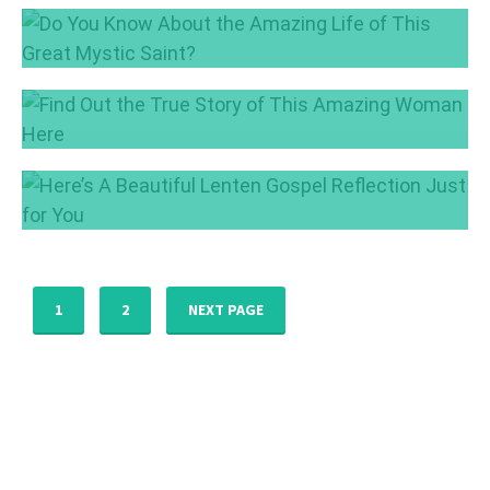
2
Learn About the Fruits of the Holy Spirit
Jun 5, 2017
Jun 1, 2017
Do You Know About the Amazing Life of This
Great Mystic Saint?
Apr 20, 2017
Find Out the True Story of This Amazing
Woman Here
Apr 4, 2017
Here’s A Beautiful Lenten Gospel Reflection
Just for You
Mar 9, 2017
1
2
NEXT PAGE