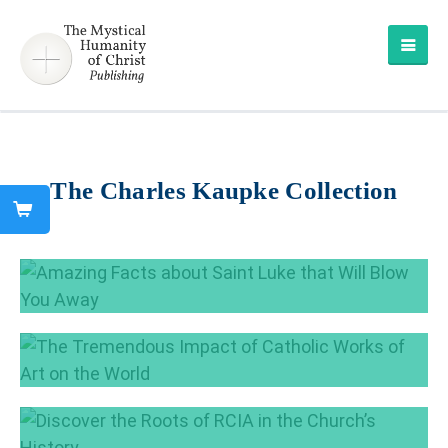
The Charles Kaupke Collection
Amazing Facts about Saint Luke that Will
Blow You Away
Oct 18, 2018
The Tremendous Impact of Catholic Works of
Art on the World
Sep 25, 2018