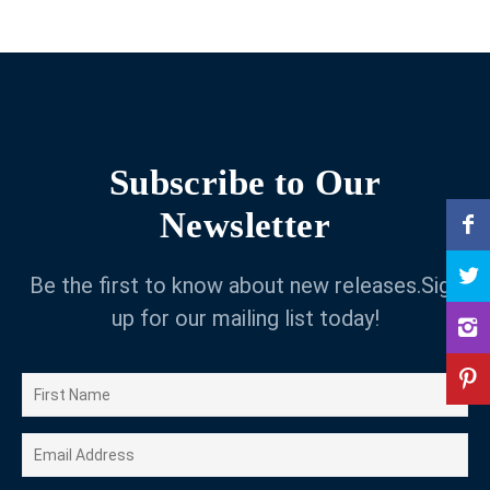
Subscribe to Our
Newsletter
Be the first to know about new releases.Sign
up for our mailing list today!