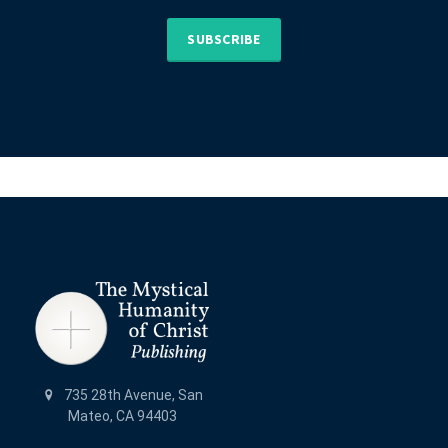
SUBSCRIBE
735 28th Avenue, San
Mateo, CA 94403