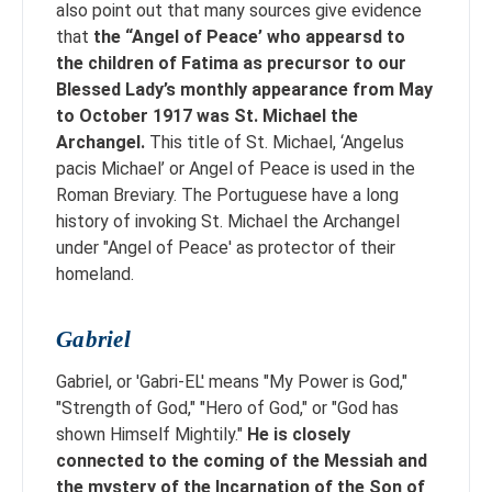
also point out that many sources give evidence
that
the “Angel of Peace’ who appearsd to
the children of Fatima as precursor to our
Blessed Lady’s monthly appearance from May
to October 1917 was St. Michael the
Archangel.
This title of St. Michael, ‘Angelus
pacis Michael’ or Angel of Peace is used in the
Roman Breviary. The Portuguese have a long
history of invoking St. Michael the Archangel
under "Angel of Peace' as protector of their
homeland.
Gabriel
Gabriel, or 'Gabri-EL' means "My Power is God,"
"Strength of God," "Hero of God," or "God has
shown Himself Mightily."
He is closely
connected to the coming of the Messiah and
the mystery of the Incarnation of the Son of