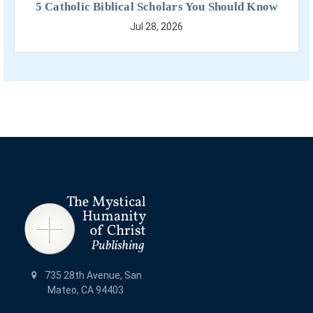
5 Catholic Biblical Scholars You Should Know
Jul 28, 2026
735 28th Avenue, San
Mateo, CA 94403