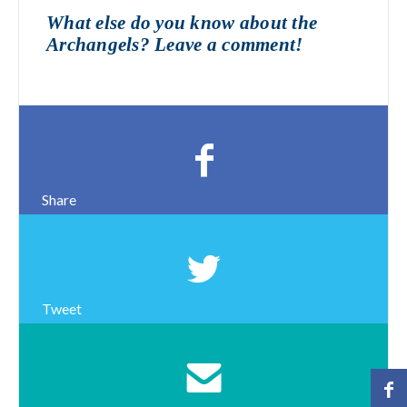
What else do you know about the
Archangels? Leave a comment!
Share
Tweet