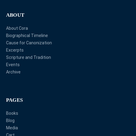
ABOUT
About Cora
Biographical Timeline
Cause for Canonization
Excerpts
Scripture and Tradition
Events
Archive
PAGES
Books
Blog
Media
Cart