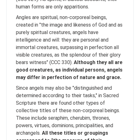
human forms are only apparitions.
Angles are spiritual, non-corporeal beings,
created in "the image and likeness of God and as
purely spiritual creatures, angels have
intelligence and will: they are personal and
immortal creatures, surpassing in perfection all
visible creatures, as the splendour of their glory
bears witness" (CCC 330).
Although they all are
good creatures, as individual persons, angels
may differ in perfection of nature and grace.
Since angels may also be "distinguished and
determined according to their tasks," in Sacred
Scripture there are found other types of
collective titles of these non-corporeal beings.
These include seraphim, cherubim, thrones,
powers, virtues, dominions, principalities, and
archangels.
All these titles or groupings