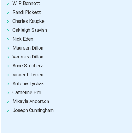
W. P. Bennett
Randi Pickett
Charles Kaupke
Oakleigh Stavish
Nick Eden
Maureen Dillon
Veronica Dillon
Anne Stricherz
Vincent Terreri
Antonia Lychak
Catherine Birri
Mikayla Anderson
Joseph Cunningham