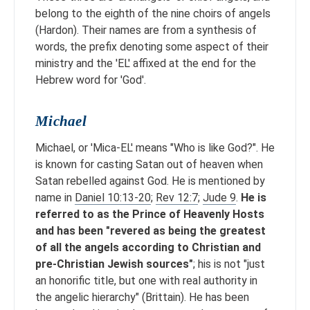
belong to the eighth of the nine choirs of angels
(Hardon). Their names are from a synthesis of
words, the prefix denoting some aspect of their
ministry and the 'EL' affixed at the end for the
Hebrew word for 'God'.
Michael
Michael, or 'Mica-EL' means "Who is like God?". He
is known for casting Satan out of heaven when
Satan rebelled against God. He is mentioned by
name in
Daniel 10:13-20
;
Rev 12:7
;
Jude 9
.
He is
referred to as the Prince of Heavenly Hosts
and has been "revered as being the greatest
of all the angels according to Christian and
pre-Christian Jewish sources"
; his is not "just
an honorific title, but one with real authority in
the angelic hierarchy" (Brittain). He has been