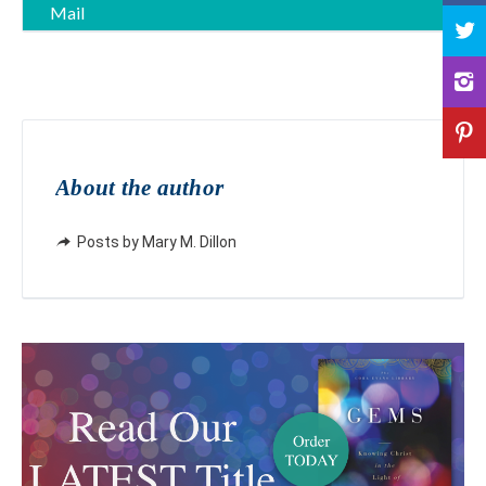
Mail
About the author
Posts by Mary M. Dillon