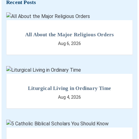
Recent Posts
All About the Major Religious Orders
Aug 6, 2026
Liturgical Living in Ordinary Time
Aug 4, 2026