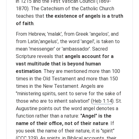
in 1215 and the First Vatican Council (1869-
1870). The Catechism of the Catholic Church
teaches that
the existence of angels is a truth
of faith
.
From Hebrew, 'malak', from Greek 'angelos', and
from Latin,'angelus', the word 'angel', is taken to
mean 'messenger' or 'ambassador'. Sacred
Scripture reveals that
angels account for a
vast multitude that is beyond human
estimation
. They are mentioned more than 100
times in the Old Testament and more than 150
times in the New Testament. Angels are
"ministering spirits, sent to serve for the sake of
those who are to inherit salvation" (
Heb 1:14
). St.
Augustine points out the word angel denotes a
function rather than a nature:
"Angel" is the
name of their office, not of their nature
. If
you seek the name of their nature, it is "spirit"
(CCC 329). As spirits, in Biblical accounts, their