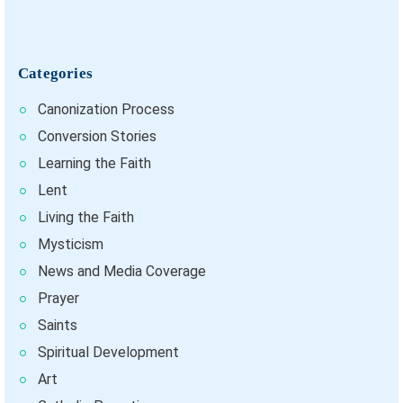
Categories
Canonization Process
Conversion Stories
Learning the Faith
Lent
Living the Faith
Mysticism
News and Media Coverage
Prayer
Saints
Spiritual Development
Art