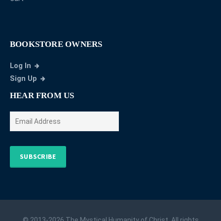
BOOKSTORE OWNERS
Log In
Sign Up
HEAR FROM US
SUBSCRIBE
© 2013-2026 The Mystical Humanity of Christ. All rights