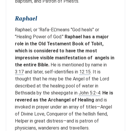
Baptism, and Patron of Priests.
Raphael
Raphael, or 'Rafa-EL'means "God heals" or
"Healing Power of God."
Raphael has a major
role in the Old Testament Book of Tobit,
which is considered to have the most
impressive visible manifestation of angels in
the entire Bible.
He is mentioned by name in
3:17
and later, self-identifies in
12:15
. It is
thought that he may be the Angel of the Lord
described at the healing pool of water in
Bethsaida by the sheepgate in
John 5:2-4
.
He is
revered as the Archangel of Healing
and is
invoked in prayer under an array of titles—Angel
of Divine Love, Conqueror of the hellish fiend,
Helper in great distress—and is patron of
physicians, wanderers and travellers.