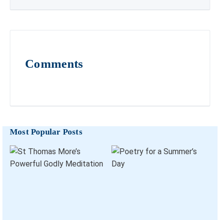
Comments
Most Popular Posts