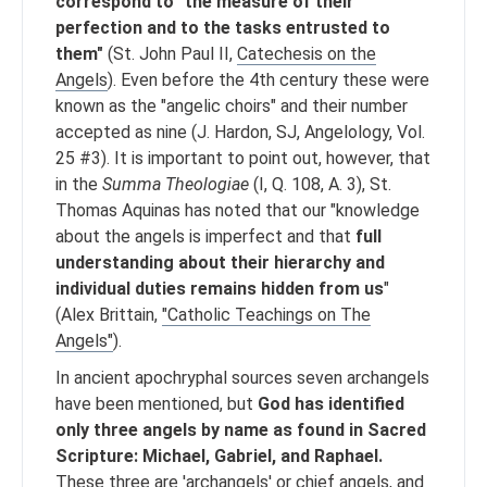
correspond to "the measure of their
perfection and to the tasks entrusted to
them"
(St. John Paul II,
Catechesis on the
Angels
). Even before the 4th century these were
known as the "angelic choirs" and their number
accepted as nine (J. Hardon, SJ, Angelology, Vol.
25 #3). It is important to point out, however, that
in the
Summa Theologiae
(I, Q. 108, A. 3), St.
Thomas Aquinas has noted that our "knowledge
about the angels is imperfect and that
full
understanding about their hierarchy and
individual duties remains hidden from us
"
(Alex Brittain,
"Catholic Teachings on The
Angels"
).
In ancient apochryphal sources seven archangels
have been mentioned, but
God has identified
only three angels by name as found in Sacred
Scripture: Michael, Gabriel, and Raphael.
These three are 'archangels' or chief angels, and