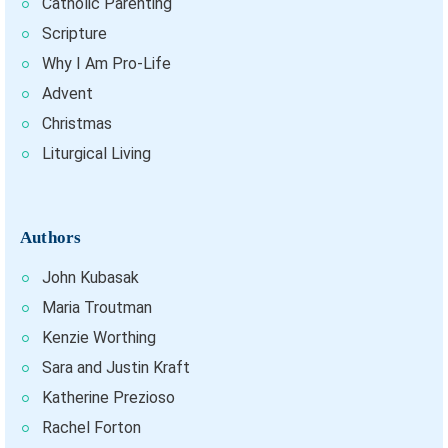
Catholic Parenting
Scripture
Why I Am Pro-Life
Advent
Christmas
Liturgical Living
Authors
John Kubasak
Maria Troutman
Kenzie Worthing
Sara and Justin Kraft
Katherine Prezioso
Rachel Forton