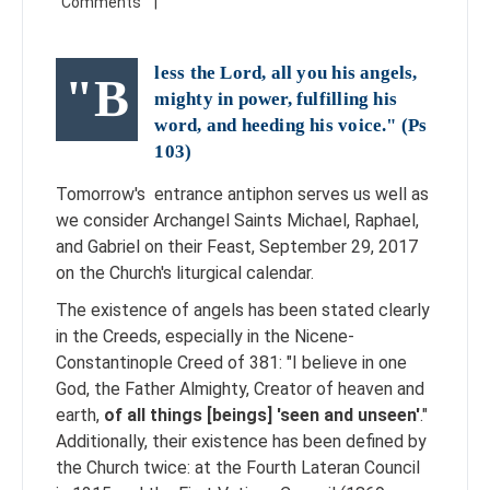
less the Lord, all you his angels,
"B
mighty in power, fulfilling his
word, and heeding his voice." (
Ps
103
)
Tomorrow's entrance antiphon serves us well as
we consider Archangel Saints Michael, Raphael,
and Gabriel on their Feast, September 29, 2017
on the Church's liturgical calendar.
The existence of angels has been stated clearly
in the Creeds, especially in the Nicene-
Constantinople Creed of 381: "I believe in one
God, the Father Almighty, Creator of heaven and
earth,
of all things [beings] 'seen and unseen'
."
Additionally,
their existence has been defined by
the Church twice: at the Fourth Lateran Council