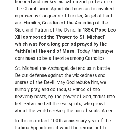
honored and invoked as patron and protector of
the Church since Apostolic times and is invoked
in prayer as Conqueror of Lucifer, Angel of Faith
and Humility, Guardian of the Anointing of the
Sick, and Patron of the Dying. In 1884,
Pope Leo
XIII composed the '
Prayer to St. Michael
'
which was for a long period prayed by the
faithful at the end of Mass.
Today, this prayer
continues to be a favorite among Catholics:
St. Michael the Archangel, defend us in battle.
Be our defense against the wickedness and
snares of the Devil. May God rebuke him, we
humbly pray, and do thou, O Prince of the
heavenly hosts, by the power of God, thrust into
hell Satan, and all the evil spirits, who prowl
about the world seeking the ruin of souls. Amen.
In this important 100th anniversary year of the
Fatima Apparitions, it would be remiss not to