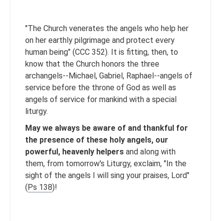
"The Church venerates the angels who help her
on her earthly pilgrimage and protect every
human being" (CCC 352). It is fitting, then, to
know that the Church honors the three
archangels--Michael, Gabriel, Raphael--angels of
service before the throne of God as well as
angels of service for mankind with a special
liturgy.
May we always be aware of and thankful for
the presence of these holy angels, our
powerful, heavenly helpers
and along with
them, from tomorrow's Liturgy, exclaim, "In the
sight of the angels I will sing your praises, Lord"
(
Ps 138
)!