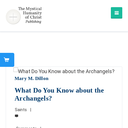
Mary M. Dillon
What Do You Know about the
Archangels?
Saints