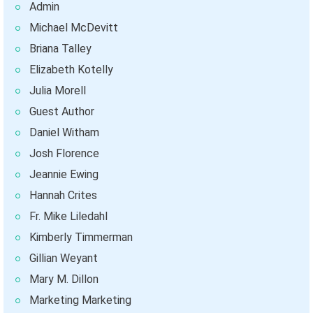
Admin
Michael McDevitt
Briana Talley
Elizabeth Kotelly
Julia Morell
Guest Author
Daniel Witham
Josh Florence
Jeannie Ewing
Hannah Crites
Fr. Mike Liledahl
Kimberly Timmerman
Gillian Weyant
Mary M. Dillon
Marketing Marketing