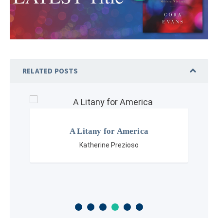
RELATED POSTS
A Litany for America
Katherine Prezioso