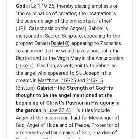
God
in
Lk 1:19-26
, thereby placing emphasis on
"the culmination of creation, the Incarnation is
the supreme sign of the omnipotent Father"
(JPII, Catechesis on the Angels). Gabriel is
mentioned in Sacred Scripture, appearing to the
prophet Daniel (
Daniel 8
); appearing to Zacharias
to announce that he would have a son, John the
Baptist and to the Virgin Mary in the Annunciation
(
Luke 1
). Tradition, as well, points to Gabriel as
the angel who appeared to St. Joseph in his
dreams in
Matthew 1:18-25
and
2:13-15
(Brittain).
Gabriel—the Strength of God—is
thought to be the angel mentioned at the
beginning of Christ's Passion in His agony in
the garden
in
Luke 22:43
. His titles include
Angel of the Incarnation, Faithful Messenger of
God, Angel of Hope and of Peace, Protector of
all servants and handmaids of God, Guardian of