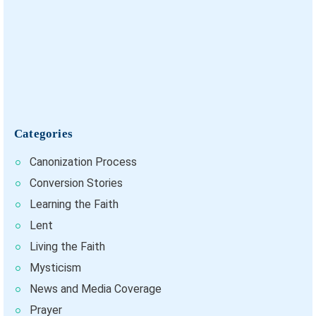
Categories
Canonization Process
Conversion Stories
Learning the Faith
Lent
Living the Faith
Mysticism
News and Media Coverage
Prayer