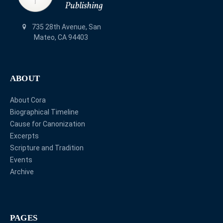
735 28th Avenue, San
Mateo, CA 94403
ABOUT
About Cora
Biographical Timeline
Cause for Canonization
Excerpts
Scripture and Tradition
Events
Archive
PAGES