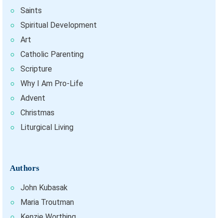
Saints
Spiritual Development
Art
Catholic Parenting
Scripture
Why I Am Pro-Life
Advent
Christmas
Liturgical Living
Authors
John Kubasak
Maria Troutman
Kenzie Worthing