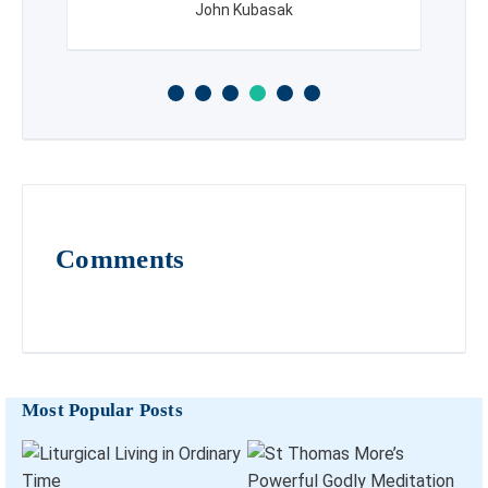
John Kubasak
Comments
Most Popular Posts