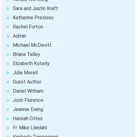
Sara and Justin Kraft
Katherine Prezioso
Rachel Forton
Admin
Michael McDevitt
Briana Talley
Elizabeth Kotelly
Julia Morell
Guest Author
Daniel Witham
Josh Florence
Jeannie Ewing
Hannah Crites
Fr. Mike Liledahl
Kimberly Timmerman