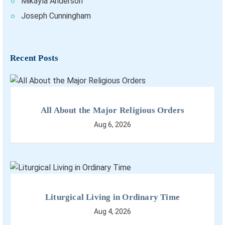
Mikayla Anderson
Joseph Cunningham
Recent Posts
All About the Major Religious Orders
Aug 6, 2026
Liturgical Living in Ordinary Time
Aug 4, 2026