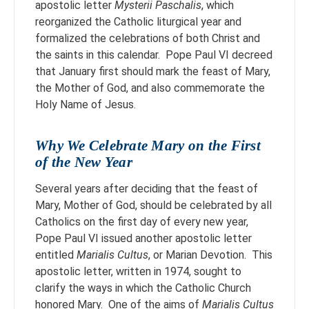
apostolic letter
Mysterii Paschalis
, which
reorganized the Catholic liturgical year and
formalized the celebrations of both Christ and
the saints in this calendar. Pope Paul VI decreed
that January first should mark the feast of Mary,
the Mother of God, and also commemorate the
Holy Name of Jesus.
Why We Celebrate Mary on the First
of the New Year
Several years after deciding that the feast of
Mary, Mother of God, should be celebrated by all
Catholics on the first day of every new year,
Pope Paul VI issued another apostolic letter
entitled
Marialis Cultus
, or Marian Devotion. This
apostolic letter, written in 1974, sought to
clarify the ways in which the Catholic Church
honored Mary. One of the aims of
Marialis Cultus