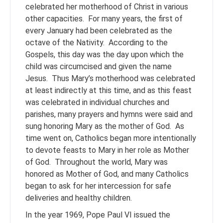
celebrated her motherhood of Christ in various
other capacities. For many years, the first of
every January had been celebrated as the
octave of the Nativity. According to the
Gospels, this day was the day upon which the
child was circumcised and given the name
Jesus. Thus Mary’s motherhood was celebrated
at least indirectly at this time, and as this feast
was celebrated in individual churches and
parishes, many prayers and hymns were said and
sung honoring Mary as the mother of God. As
time went on, Catholics began more intentionally
to devote feasts to Mary in her role as Mother
of God. Throughout the world, Mary was
honored as Mother of God, and many Catholics
began to ask for her intercession for safe
deliveries and healthy children.
In the year 1969, Pope Paul VI issued the