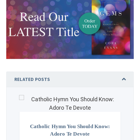
RELATED POSTS
Catholic Hymn You Should Know:
Adoro Te Devote