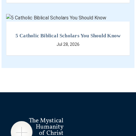
5 Catholic Biblical Scholars You Should Know
Jul 28, 2026