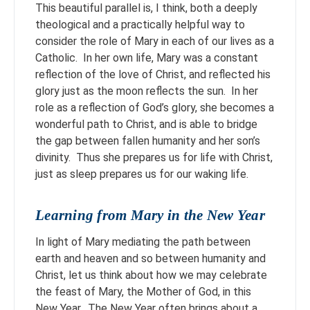
This beautiful parallel is, I think, both a deeply
theological and a practically helpful way to
consider the role of Mary in each of our lives as a
Catholic. In her own life, Mary was a constant
reflection of the love of Christ, and reflected his
glory just as the moon reflects the sun. In her
role as a reflection of God’s glory, she becomes a
wonderful path to Christ, and is able to bridge
the gap between fallen humanity and her son’s
divinity. Thus she prepares us for life with Christ,
just as sleep prepares us for our waking life.
Learning from Mary in the New Year
In light of Mary mediating the path between
earth and heaven and so between humanity and
Christ, let us think about how we may celebrate
the feast of Mary, the Mother of God, in this
New Year. The New Year often brings about a