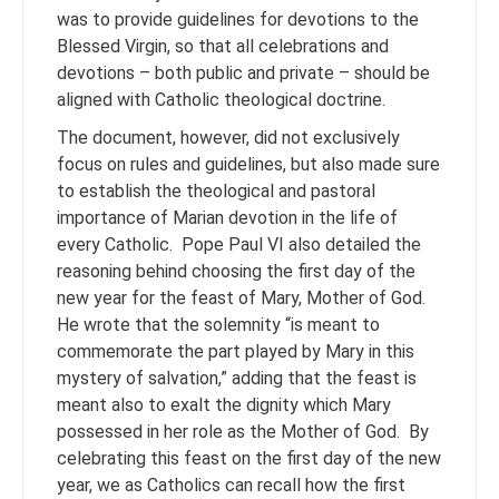
was to provide guidelines for devotions to the
Blessed Virgin, so that all celebrations and
devotions – both public and private – should be
aligned with Catholic theological doctrine.
The document, however, did not exclusively
focus on rules and guidelines, but also made sure
to establish the theological and pastoral
importance of Marian devotion in the life of
every Catholic. Pope Paul VI also detailed the
reasoning behind choosing the first day of the
new year for the feast of Mary, Mother of God.
He wrote that the solemnity “is meant to
commemorate the part played by Mary in this
mystery of salvation,” adding that the feast is
meant also to exalt the dignity which Mary
possessed in her role as the Mother of God. By
celebrating this feast on the first day of the new
year, we as Catholics can recall how the first