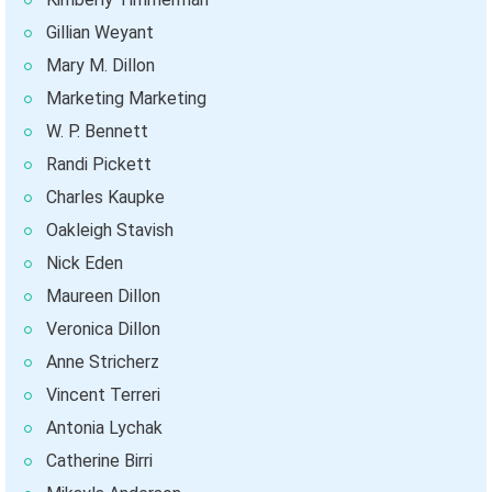
Gillian Weyant
Mary M. Dillon
Marketing Marketing
W. P. Bennett
Randi Pickett
Charles Kaupke
Oakleigh Stavish
Nick Eden
Maureen Dillon
Veronica Dillon
Anne Stricherz
Vincent Terreri
Antonia Lychak
Catherine Birri