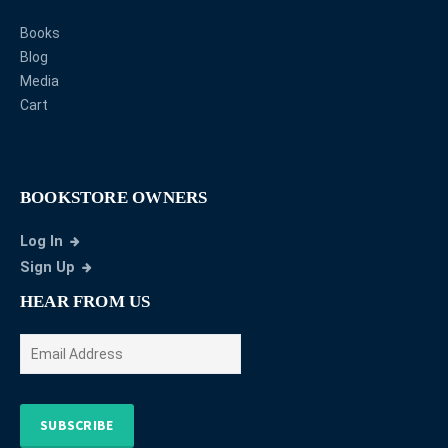
Books
Blog
Media
Cart
BOOKSTORE OWNERS
Log In
Sign Up
HEAR FROM US
SUBSCRIBE