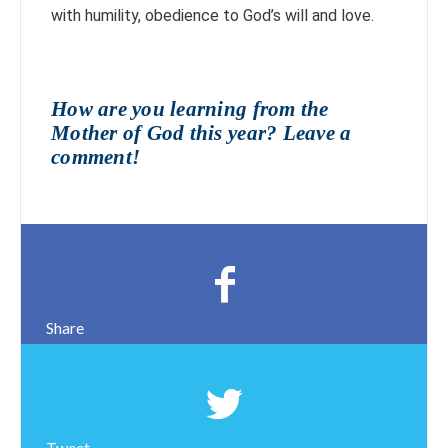
with humility, obedience to God’s will and love.
How are you learning from the
Mother of God this year? Leave a
comment!
Share
Tweet