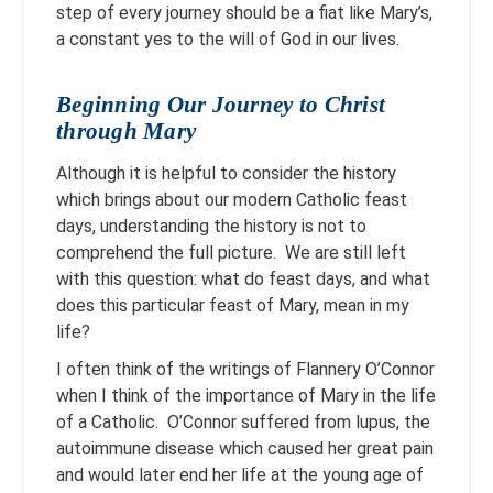
step of every journey should be a fiat like Mary’s,
a constant yes to the will of God in our lives.
Beginning Our Journey to Christ
through Mary
Although it is helpful to consider the history
which brings about our modern Catholic feast
days, understanding the history is not to
comprehend the full picture. We are still left
with this question: what do feast days, and what
does this particular feast of Mary, mean in my
life?
I often think of the writings of Flannery O’Connor
when I think of the importance of Mary in the life
of a Catholic. O’Connor suffered from lupus, the
autoimmune disease which caused her great pain
and would later end her life at the young age of