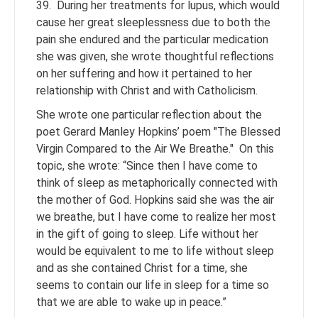
39. During her treatments for lupus, which would
cause her great sleeplessness due to both the
pain she endured and the particular medication
she was given, she wrote thoughtful reflections
on her suffering and how it pertained to her
relationship with Christ and with Catholicism.
She wrote one particular reflection about the
poet Gerard Manley Hopkins’ poem "The Blessed
Virgin Compared to the Air We Breathe." On this
topic, she wrote: “Since then I have come to
think of sleep as metaphorically connected with
the mother of God. Hopkins said she was the air
we breathe, but I have come to realize her most
in the gift of going to sleep. Life without her
would be equivalent to me to life without sleep
and as she contained Christ for a time, she
seems to contain our life in sleep for a time so
that we are able to wake up in peace.”