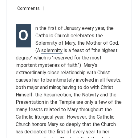
n the first of January every year, the
O
Catholic Church celebrates the
Solemnity of Mary, the Mother of God.
(A
solemnity
is a feast of "the highest
degree" which is "reserved for the most
important mysteries of faith.") Mary’s
extraordinarily close relationship with Christ
causes her to be intimately involved in all feasts,
both major and minor, having to do with Christ
Himself; the Resurrection, the Nativity and the
Presentation in the Temple are only a few of the
many feasts related to Mary throughout the
Catholic liturgical year. However, the Catholic
Church honors Mary so deeply that the Church
has dedicated the first of every year to her