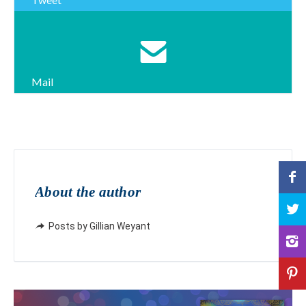
Mail
About the author
Posts by Gillian Weyant