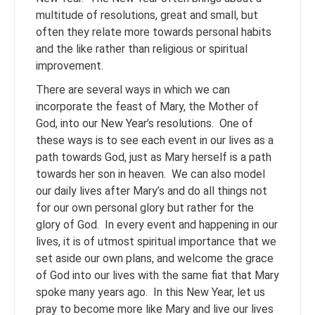
multitude of resolutions, great and small, but
often they relate more towards personal habits
and the like rather than religious or spiritual
improvement.
There are several ways in which we can
incorporate the feast of Mary, the Mother of
God, into our New Year’s resolutions. One of
these ways is to see each event in our lives as a
path towards God, just as Mary herself is a path
towards her son in heaven. We can also model
our daily lives after Mary’s and do all things not
for our own personal glory but rather for the
glory of God. In every event and happening in our
lives, it is of utmost spiritual importance that we
set aside our own plans, and welcome the grace
of God into our lives with the same fiat that Mary
spoke many years ago. In this New Year, let us
pray to become more like Mary and live our lives