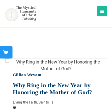
Gillian Weyant
Why Ring in the New Year by
Honoring the Mother of God?
Living the Faith
,
Saints