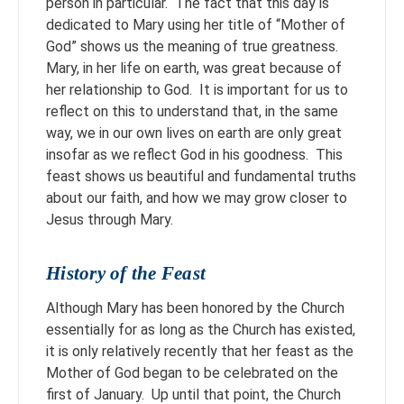
person in particular. The fact that this day is
dedicated to Mary using her title of “Mother of
God” shows us the meaning of true greatness.
Mary, in her life on earth, was great because of
her relationship to God. It is important for us to
reflect on this to understand that, in the same
way, we in our own lives on earth are only great
insofar as we reflect God in his goodness. This
feast shows us beautiful and fundamental truths
about our faith, and how we may grow closer to
Jesus through Mary.
History of the Feast
Although Mary has been honored by the Church
essentially for as long as the Church has existed,
it is only relatively recently that her feast as the
Mother of God began to be celebrated on the
first of January. Up until that point, the Church