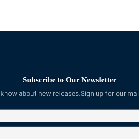
Subscribe to Our Newsletter
o know about new releases.Sign up for our mail