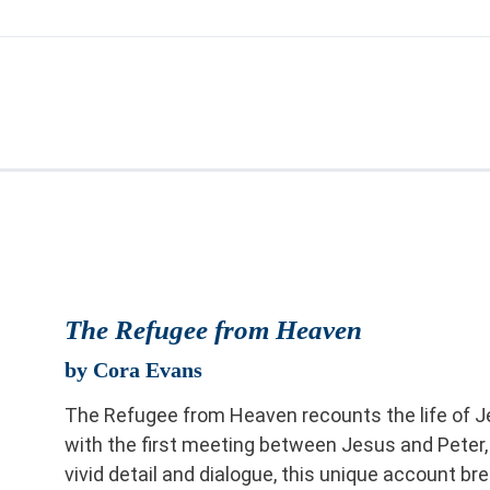
The Refugee from Heaven
by Cora Evans
The Refugee from Heaven recounts the life of J
with the first meeting between Jesus and Peter,
vivid detail and dialogue, this unique account br