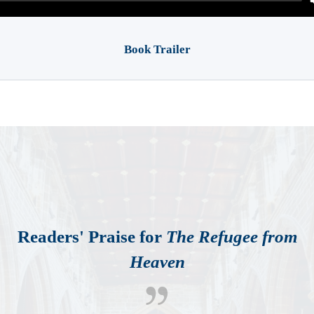
Book Trailer
Readers' Praise for
The Refugee from
Heaven