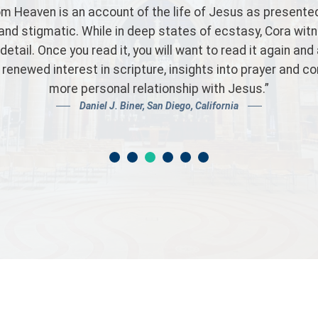
ightful and intense reading on the humanity and divinity o
templation of our Lord easy and brings the mind closer 
 love for each of us. The Eucharist is presented in a bea
mmend this book as a must read for all Catholics and non
Customer Review