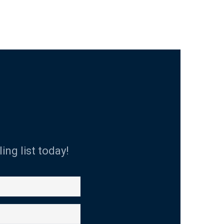
ing list today!