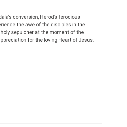
dala’s conversion, Herod’s ferocious
rience the awe of the disciples in the
 holy sepulcher at the moment of the
ppreciation for the loving Heart of Jesus,
 ​