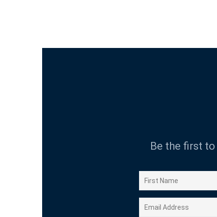
Be the first t