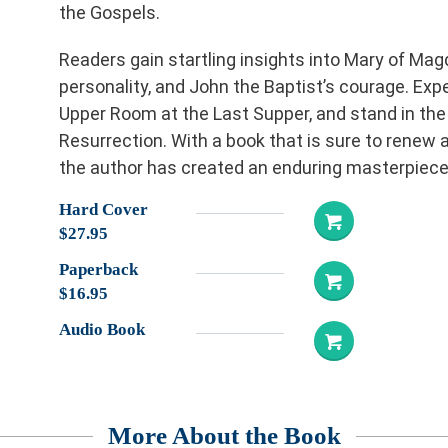
the Gospels.
Readers gain startling insights into Mary of Mag
personality, and John the Baptist’s courage. Expe
Upper Room at the Last Supper, and stand in the
Resurrection. With a book that is sure to renew a
the author has created an enduring masterpiece.
Hard Cover
$27.95
Paperback
$16.95
Audio Book
More About the Book