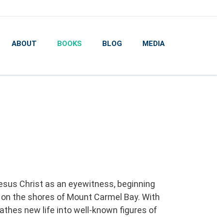
ABOUT
BOOKS
BLOG
MEDIA
esus Christ as an eyewitness, beginning
 on the shores of Mount Carmel Bay. With
eathes new life into well-known figures of