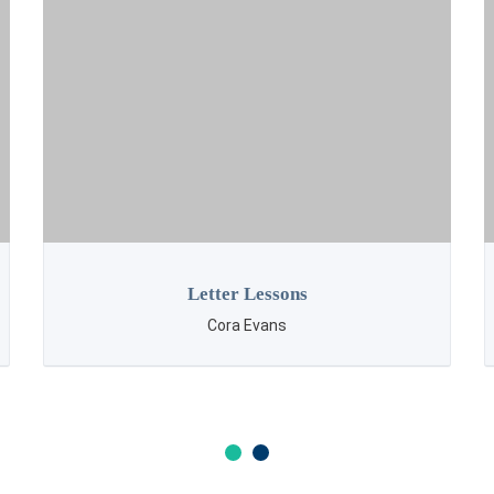
Gems
Cora Evans