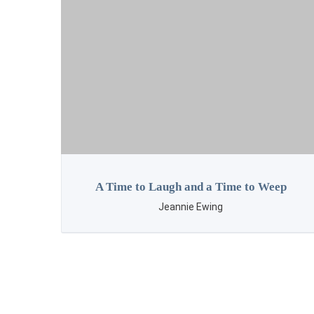
ep
Letter Lessons
Cora Evans