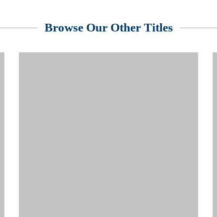
Browse Our Other Titles