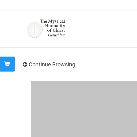
Continue Browsing