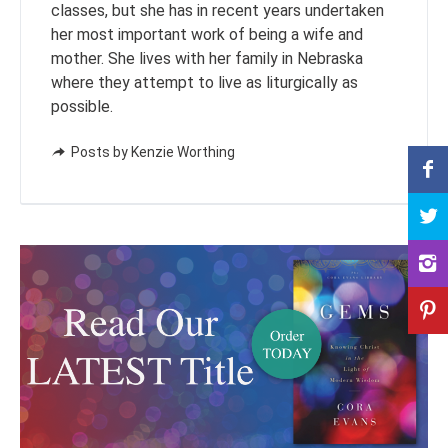
classes, but she has in recent years undertaken
her most important work of being a wife and
mother. She lives with her family in Nebraska
where they attempt to live as liturgically as
possible.
Posts by Kenzie Worthing