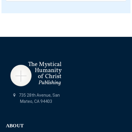
735 28th Avenue, San
Mateo, CA 94403
ABOUT