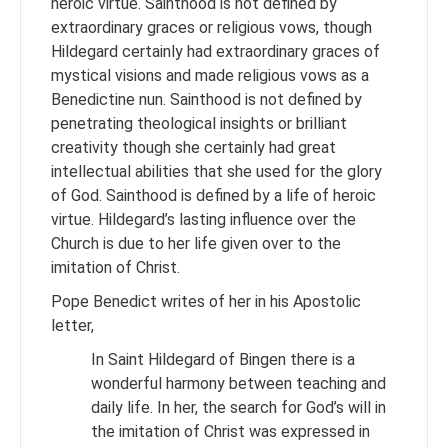
heroic virtue. Sainthood is not defined by
extraordinary graces or religious vows, though
Hildegard certainly had extraordinary graces of
mystical visions and made religious vows as a
Benedictine nun. Sainthood is not defined by
penetrating theological insights or brilliant
creativity though she certainly had great
intellectual abilities that she used for the glory
of God. Sainthood is defined by a life of heroic
virtue. Hildegard’s lasting influence over the
Church is due to her life given over to the
imitation of Christ.
Pope Benedict writes of her in his Apostolic
letter,
In Saint Hildegard of Bingen there is a
wonderful harmony between teaching and
daily life. In her, the search for God’s will in
the imitation of Christ was expressed in