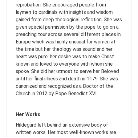
reprobation. She encouraged people from
laymen to cardinals with insights and wisdom
gained from deep theological reflection. She was
given special permission by the pope to go on a
preaching tour across several different places in
Europe which was highly unusual for women at
the time but her theology was sound and her
heart was pure: her desire was to make Christ
known and loved to everyone with whom she
spoke. She did her utmost to serve her Beloved
until her final illness and death in 1179. She was
canonized and recognized as a Doctor of the
Church in 2012 by Pope Benedict XVI.
Her Works
Hildegard left behind an extensive body of
written works. Her most well-known works are