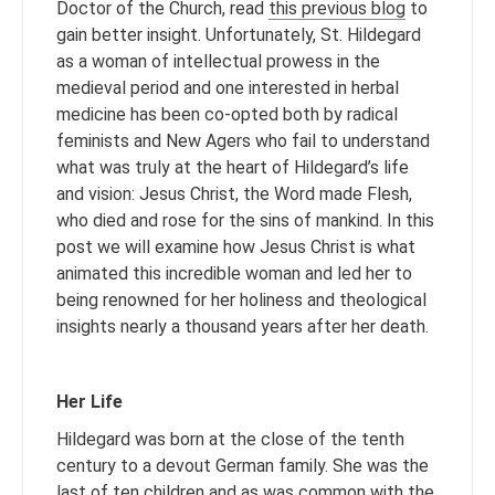
Doctor of the Church, read
this previous blog
to
gain better insight. Unfortunately, St. Hildegard
as a woman of intellectual prowess in the
medieval period and one interested in herbal
medicine has been co-opted both by radical
feminists and New Agers who fail to understand
what was truly at the heart of Hildegard’s life
and vision: Jesus Christ, the Word made Flesh,
who died and rose for the sins of mankind. In this
post we will examine how Jesus Christ is what
animated this incredible woman and led her to
being renowned for her holiness and theological
insights nearly a thousand years after her death.
Her Life
Hildegard was born at the close of the tenth
century to a devout German family. She was the
last of ten children and as was common with the