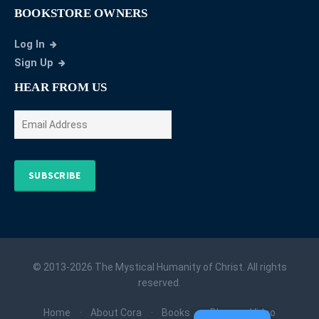
BOOKSTORE OWNERS
Log In
Sign Up
HEAR FROM US
SUBSCRIBE
© 2013-2026 The Mystical Humanity of Christ. All rights
reserved.
Home
About Cora
Books
Blog
Video