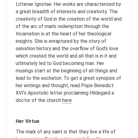
Litterae Ignotae. Her works are characterized by
a great breadth of interests and creativity. The
creativity of God in the creation of the world and
of the arc of man’s redemption through the
Incarnation is at the heart of her theological
insights. She is enraptured by the story of
salvation history and the overflow of God’s love
which created the world and all that is in it and
ultimately led to God becoming man. Her
musings start at the beginning of all things and
lead to the eschaton. To get a great synopsis of
her writings and thought, read Pope Benedict
XVI’s Apostolic letter proclaiming Hildegard a
doctor of the church
here
.
Her Virtue
The mark of any saint is that they live a life of