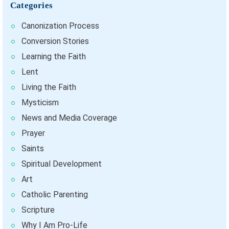
Categories
Canonization Process
Conversion Stories
Learning the Faith
Lent
Living the Faith
Mysticism
News and Media Coverage
Prayer
Saints
Spiritual Development
Art
Catholic Parenting
Scripture
Why I Am Pro-Life