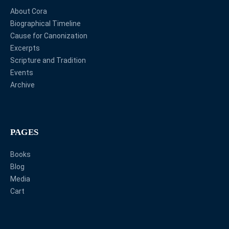
About Cora
Biographical Timeline
Cause for Canonization
Excerpts
Scripture and Tradition
Events
Archive
PAGES
Books
Blog
Media
Cart