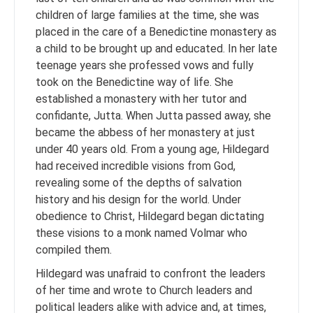
children of large families at the time, she was
placed in the care of a Benedictine monastery as
a child to be brought up and educated. In her late
teenage years she professed vows and fully
took on the Benedictine way of life. She
established a monastery with her tutor and
confidante, Jutta. When Jutta passed away, she
became the abbess of her monastery at just
under 40 years old. From a young age, Hildegard
had received incredible visions from God,
revealing some of the depths of salvation
history and his design for the world. Under
obedience to Christ, Hildegard began dictating
these visions to a monk named Volmar who
compiled them.
Hildegard was unafraid to confront the leaders
of her time and wrote to Church leaders and
political leaders alike with advice and, at times,