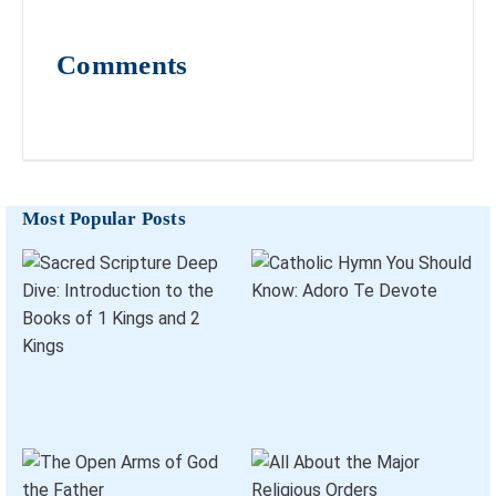
Comments
Most Popular Posts