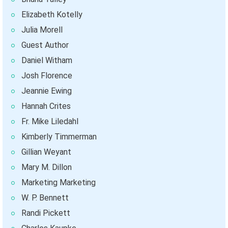
Elizabeth Kotelly
Julia Morell
Guest Author
Daniel Witham
Josh Florence
Jeannie Ewing
Hannah Crites
Fr. Mike Liledahl
Kimberly Timmerman
Gillian Weyant
Mary M. Dillon
Marketing Marketing
W. P. Bennett
Randi Pickett