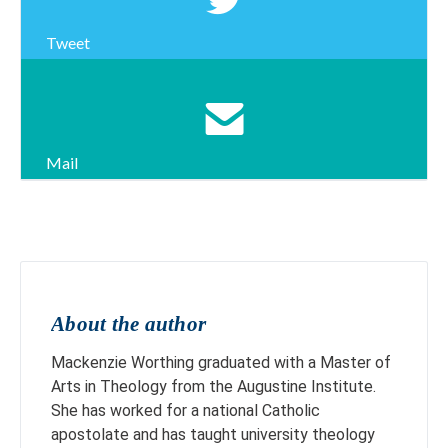
Tweet
Mail
About the author
Mackenzie Worthing graduated with a Master of
Arts in Theology from the Augustine Institute.
She has worked for a national Catholic
apostolate and has taught university theology