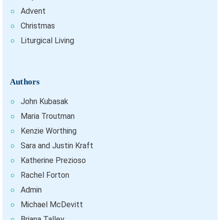
Advent
Christmas
Liturgical Living
Authors
John Kubasak
Maria Troutman
Kenzie Worthing
Sara and Justin Kraft
Katherine Prezioso
Rachel Forton
Admin
Michael McDevitt
Briana Talley