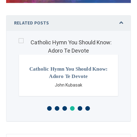
RELATED POSTS
Catholic Hymn You Should Know:
Adoro Te Devote
John Kubasak