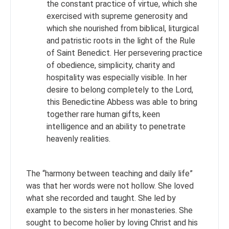
the constant practice of virtue, which she
exercised with supreme generosity and
which she nourished from biblical, liturgical
and patristic roots in the light of the Rule
of Saint Benedict. Her persevering practice
of obedience, simplicity, charity and
hospitality was especially visible. In her
desire to belong completely to the Lord,
this Benedictine Abbess was able to bring
together rare human gifts, keen
intelligence and an ability to penetrate
heavenly realities.
The “harmony between teaching and daily life”
was that her words were not hollow. She loved
what she recorded and taught. She led by
example to the sisters in her monasteries. She
sought to become holier by loving Christ and his