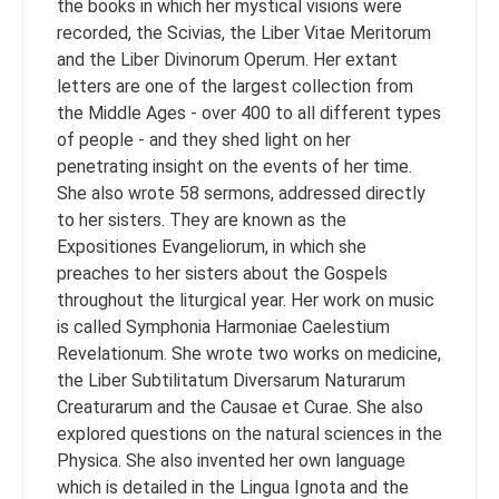
the books in which her mystical visions were
recorded, the Scivias, the Liber Vitae Meritorum
and the Liber Divinorum Operum. Her extant
letters are one of the largest collection from
the Middle Ages - over 400 to all different types
of people - and they shed light on her
penetrating insight on the events of her time.
She also wrote 58 sermons, addressed directly
to her sisters. They are known as the
Expositiones Evangeliorum, in which she
preaches to her sisters about the Gospels
throughout the liturgical year. Her work on music
is called Symphonia Harmoniae Caelestium
Revelationum. She wrote two works on medicine,
the Liber Subtilitatum Diversarum Naturarum
Creaturarum and the Causae et Curae. She also
explored questions on the natural sciences in the
Physica. She also invented her own language
which is detailed in the Lingua Ignota and the