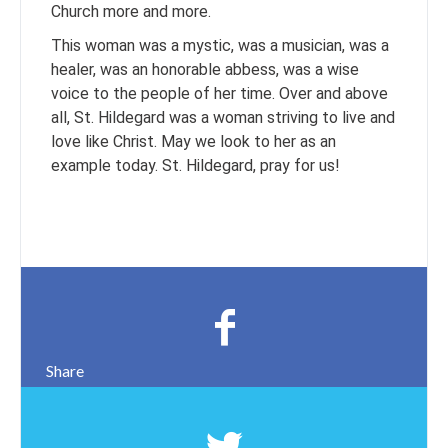
Church more and more.
This woman was a mystic, was a musician, was a
healer, was an honorable abbess, was a wise
voice to the people of her time. Over and above
all, St. Hildegard was a woman striving to live and
love like Christ. May we look to her as an
example today. St. Hildegard, pray for us!
Share