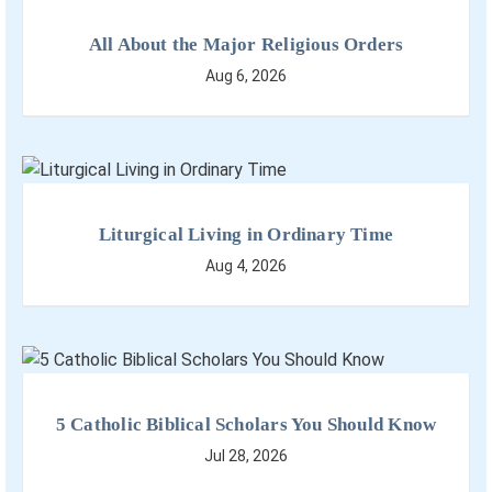
All About the Major Religious Orders
Aug 6, 2026
Liturgical Living in Ordinary Time
Aug 4, 2026
5 Catholic Biblical Scholars You Should Know
Jul 28, 2026