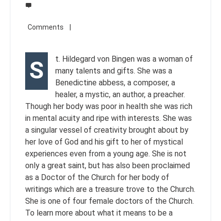
t. Hildegard von Bingen was a woman of
S
many talents and gifts. She was a
Benedictine abbess, a composer, a
healer, a mystic, an author, a preacher.
Though her body was poor in health she was rich
in mental acuity and ripe with interests. She was
a singular vessel of creativity brought about by
her love of God and his gift to her of mystical
experiences even from a young age. She is not
only a great saint, but has also been proclaimed
as a Doctor of the Church for her body of
writings which are a treasure trove to the Church.
She is one of four female doctors of the Church.
To learn more about what it means to be a