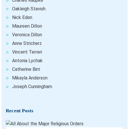
Charles Kaupke
Oakleigh Stavish
Nick Eden
Maureen Dillon
Veronica Dillon
Anne Stricherz
Vincent Terreri
Antonia Lychak
Catherine Birri
Mikayla Anderson
Joseph Cunningham
Recent Posts