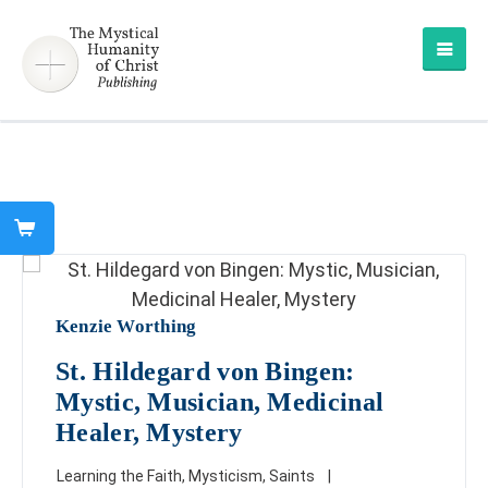
Kenzie Worthing
St. Hildegard von Bingen:
Mystic, Musician, Medicinal
Healer, Mystery
Learning the Faith
,
Mysticism
,
Saints