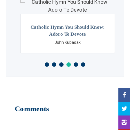
Catholic Hymn You Should Know:
Adoro Te Devote
John Kubasak
Comments