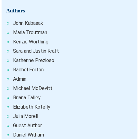
Authors
John Kubasak
Maria Troutman
Kenzie Worthing
Sara and Justin Kraft
Katherine Prezioso
Rachel Forton
Admin
Michael McDevitt
Briana Talley
Elizabeth Kotelly
Julia Morell
Guest Author
Daniel Witham