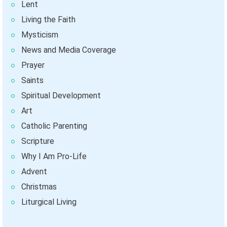
Lent
Living the Faith
Mysticism
News and Media Coverage
Prayer
Saints
Spiritual Development
Art
Catholic Parenting
Scripture
Why I Am Pro-Life
Advent
Christmas
Liturgical Living