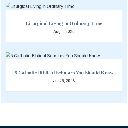
Liturgical Living in Ordinary Time
Aug 4, 2026
5 Catholic Biblical Scholars You Should Know
Jul 28, 2026