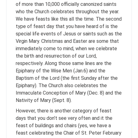
of more than 10,000 officially canonized saints
who the Church celebrates throughout the year.
We have feasts like this all the time. The second
type of feast day that you have heard of is the
special life events of Jesus or saints such as the
Virgin Mary. Christmas and Easter are some that
immediately come to mind, when we celebrate
the birth and resurrection of our Lord,
respectively. Along those same lines are the
Epiphany of the Wise Men (Jan.6) and the
Baptism of the Lord (the first Sunday after the
Epiphany). The Church also celebrates the
Immaculate Conception of Mary (Dec. 8) and the
Nativity of Mary (Sept. 8).
However, there is another category of feast
days that you don’t see very often and it the
feast of buildings and chairs (yes, we have a
feast celebrating the Chair of St. Peter February