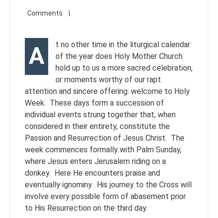
t no other time in the liturgical calendar
A
of the year does Holy Mother Church
hold up to us a more sacred celebration,
or moments worthy of our rapt
attention and sincere offering: welcome to Holy
Week. These days form a succession of
individual events strung together that, when
considered in their entirety, constitute the
Passion and Resurrection of Jesus Christ. The
week commences formally with Palm Sunday,
where Jesus enters Jerusalem riding on a
donkey. Here He encounters praise and
eventually ignominy. His journey to the Cross will
involve every possible form of abasement prior
to His Resurrection on the third day.