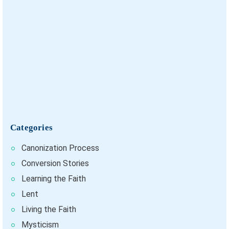
Categories
Canonization Process
Conversion Stories
Learning the Faith
Lent
Living the Faith
Mysticism