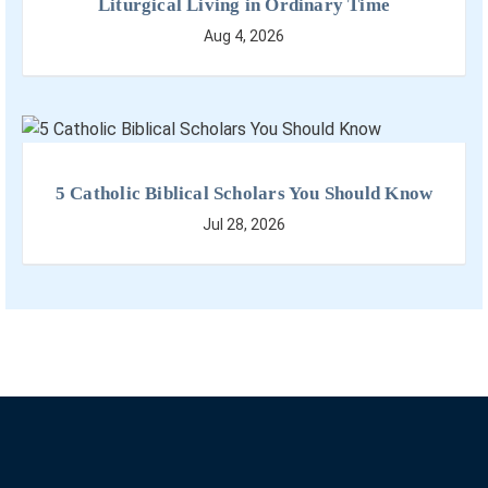
Liturgical Living in Ordinary Time
Aug 4, 2026
5 Catholic Biblical Scholars You Should Know
Jul 28, 2026