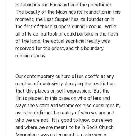
establishes the Eucharist and the priesthood.
The beauty of the Mass has its foundation in this
moment; the Last Supper has its foundation in
the first of those suppers during Exodus. While
all of Israel partook or could partake in the flesh
of the lamb, the actual sacrificial reality was
reserved for the priest, and this boundary
remains today.
Our contemporary culture often scoffs at any
mention of exclusivity, decrying the restriction
that this places on self-expression. But the
limits placed, in this case, on who offers and
slays the victim and whomever else consumes it,
assist in defining the reality of who we are and
who we are not. It is good to know ourselves
and where we are meant to be in God’s Church.
Magdalene was not a priest, but she was a