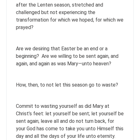
after the Lenten season, stretched and
challenged but not experiencing the
transformation for which we hoped, for which we
prayed?
Are we desiring that Easter be an end or a
beginning? Are we willing to be sent again, and
again, and again as was Mary—unto heaven?
How, then, to not let this season go to waste?
Commit to wasting yourself as did Mary at
Christ’s feet: let yourself be sent; let yourself be
sent again; leave all and do not turn back, for
your God has come to take you unto Himself this
day and all the days of your life unto eternity.