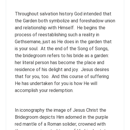
Throughout salvation history God intended that
the Garden both symbolize and foreshadow union
and relationship with Himself. He begins the
process of reestablishing such a reality in
Gethsemane, just as He does in the garden that
is your soul. At the end of the Song of Songs,
the bridegroom refers to his bride as a garden:
her literal person has become the place and
residence of his delight and joy. Jesus desires
that for you, too. And this course of suffering
He has undertaken for you is how He will
accomplish your redemption.
In iconography the image of Jesus Christ the
Bridegroom depicts Him adorned in the purple
red mantle of a Roman solider; crowned with