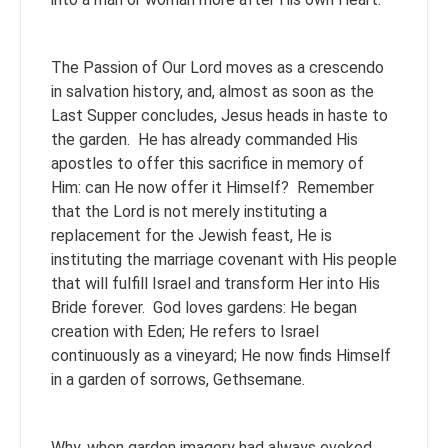
The Passion of Our Lord moves as a crescendo
in salvation history, and, almost as soon as the
Last Supper concludes, Jesus heads in haste to
the garden. He has already commanded His
apostles to offer this sacrifice in memory of
Him: can He now offer it Himself? Remember
that the Lord is not merely instituting a
replacement for the Jewish feast, He is
instituting the marriage covenant with His people
that will fulfill Israel and transform Her into His
Bride forever. God loves gardens: He began
creation with Eden; He refers to Israel
continuously as a vineyard; He now finds Himself
in a garden of sorrows, Gethsemane.
Why, when garden imagery had always evoked