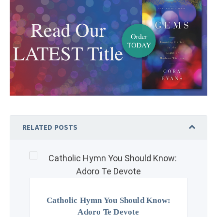
RELATED POSTS
Catholic Hymn You Should Know:
Adoro Te Devote