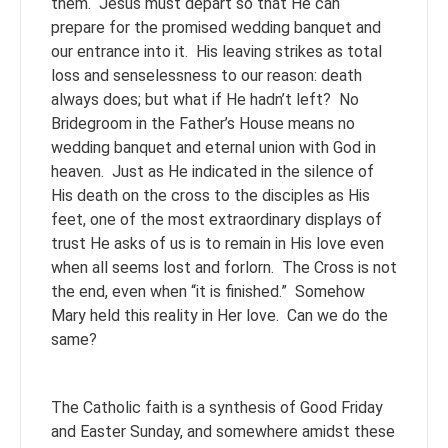
them. Jesus must depart so that He can
prepare for the promised wedding banquet and
our entrance into it. His leaving strikes as total
loss and senselessness to our reason: death
always does; but what if He hadn’t left? No
Bridegroom in the Father’s House means no
wedding banquet and eternal union with God in
heaven. Just as He indicated in the silence of
His death on the cross to the disciples as His
feet, one of the most extraordinary displays of
trust He asks of us is to remain in His love even
when all seems lost and forlorn. The Cross is not
the end, even when “it is finished.” Somehow
Mary held this reality in Her love. Can we do the
same?
The Catholic faith is a synthesis of Good Friday
and Easter Sunday, and somewhere amidst these