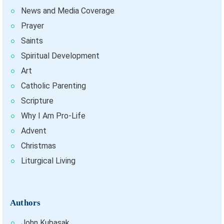
News and Media Coverage
Prayer
Saints
Spiritual Development
Art
Catholic Parenting
Scripture
Why I Am Pro-Life
Advent
Christmas
Liturgical Living
Authors
John Kubasak