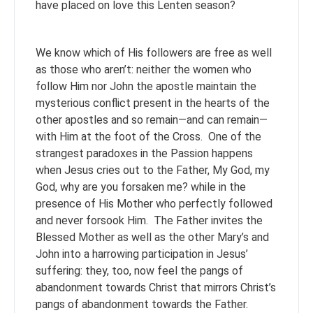
have placed on love this Lenten season?
We know which of His followers are free as well
as those who aren’t: neither the women who
follow Him nor John the apostle maintain the
mysterious conflict present in the hearts of the
other apostles and so remain—and can remain—
with Him at the foot of the Cross. One of the
strangest paradoxes in the Passion happens
when Jesus cries out to the Father, My God, my
God, why are you forsaken me? while in the
presence of His Mother who perfectly followed
and never forsook Him. The Father invites the
Blessed Mother as well as the other Mary’s and
John into a harrowing participation in Jesus’
suffering: they, too, now feel the pangs of
abandonment towards Christ that mirrors Christ’s
pangs of abandonment towards the Father.