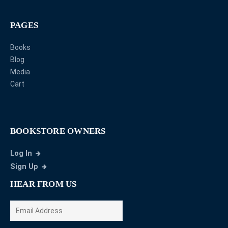
PAGES
Books
Blog
Media
Cart
BOOKSTORE OWNERS
Log In
Sign Up
HEAR FROM US