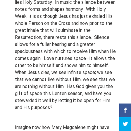
lies Holy Saturday. In music the silence between
notes forms and shapes harmony. With Holy
Week, it is as though Jesus has just exhaled His
whole Person on the Cross and now prior to the
great inhale that will culminate in the
Resurrection, there rests this silence. Silence
allows for a fuller hearing and a greater
spaciousness with which to receive Him when He
comes again. Love nurtures space—it allows the
other to be himself and shows him to himself.
When Jesus dies, we see infinite space; we see
that we cannot live without Him; we see that we
are nothing without Him. Has God given you the
gift of space this Lenten season, and have you
stewarded it well by letting it be open for Him
and His purposes?
Imagine now how Mary Magdalene might have