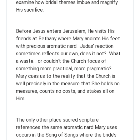
examine how bridal themes imbue and magnify
His sacrifice.
Before Jesus enters Jerusalem, He visits His
friends at Bethany where Mary anoints His feet
with precious aromatic nard. Judas’ reaction
sometimes reflects our own, does it not? What
a waste… or couldn’t the Church focus of
something more practical, more pragmatic?
Mary cues us to the reality that the Church is
well precisely in the measure that She holds no
measures, counts no costs, and stakes all on
Him.
The only other place sacred scripture
references the same aromatic nard Mary uses
occurs in the Song of Songs where the bride’s