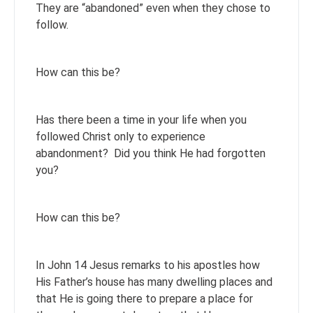
They are “abandoned” even when they chose to
follow.
How can this be?
Has there been a time in your life when you
followed Christ only to experience
abandonment? Did you think He had forgotten
you?
How can this be?
In John 14 Jesus remarks to his apostles how
His Father’s house has many dwelling places and
that He is going there to prepare a place for