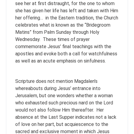
see her at first distraught, for the one to whom
she has given her life has left and taken with Him
her offering… in the Eastern tradition, the Church
celebrates what is known as the “Bridegroom
Matins” from Palm Sunday through Holy
Wednesday. These times of prayer
commemorate Jesus’ final teachings with the
apostles and evoke both a call for watchfulness
as well as an acute emphasis on sinfulness.
Scripture does not mention Magdalen’s
whereabouts during Jesus’ entrance into
Jerusalem, but one wonders whether a woman
who exhausted such precious nard on the Lord
would not also follow Him thereafter. Her
absence at the Last Supper indicates not a lack
of love on her part, but acquiescence to the
sacred and exclusive moment in which Jesus