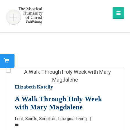
Elizabeth Kotelly
A Walk Through Holy Week
with Mary Magdalene
Lent
,
Saints
,
Scripture
,
Liturgical Living