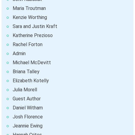
Maria Troutman
Kenzie Worthing
Sara and Justin Kraft
Katherine Prezioso
Rachel Forton
Admin
Michael McDevitt
Briana Talley
Elizabeth Kotelly
Julia Morell
Guest Author
Daniel Witham
Josh Florence
Jeannie Ewing
Hannah Crites