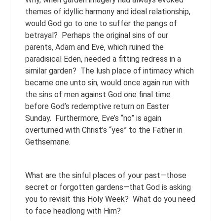
themes of idyllic harmony and ideal relationship,
would God go to one to suffer the pangs of
betrayal? Perhaps the original sins of our
parents, Adam and Eve, which ruined the
paradisical Eden, needed a fitting redress in a
similar garden? The lush place of intimacy which
became one unto sin, would once again run with
the sins of men against God one final time
before God’s redemptive return on Easter
Sunday. Furthermore, Eve’s “no” is again
overturned with Christ’s “yes” to the Father in
Gethsemane.
What are the sinful places of your past—those
secret or forgotten gardens—that God is asking
you to revisit this Holy Week? What do you need
to face headlong with Him?