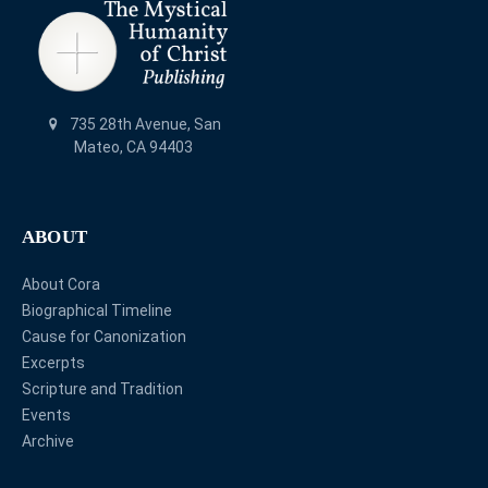
735 28th Avenue, San
Mateo, CA 94403
ABOUT
About Cora
Biographical Timeline
Cause for Canonization
Excerpts
Scripture and Tradition
Events
Archive