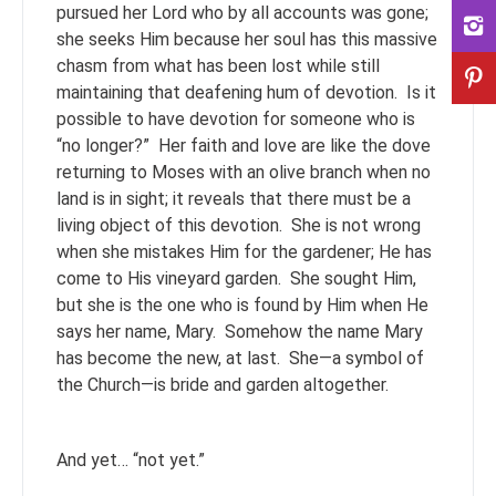
pursued her Lord who by all accounts was gone;
she seeks Him because her soul has this massive
chasm from what has been lost while still
maintaining that deafening hum of devotion. Is it
possible to have devotion for someone who is
“no longer?” Her faith and love are like the dove
returning to Moses with an olive branch when no
land is in sight; it reveals that there must be a
living object of this devotion. She is not wrong
when she mistakes Him for the gardener; He has
come to His vineyard garden. She sought Him,
but she is the one who is found by Him when He
says her name, Mary. Somehow the name Mary
has become the new, at last. She—a symbol of
the Church—is bride and garden altogether.
And yet… “not yet.”