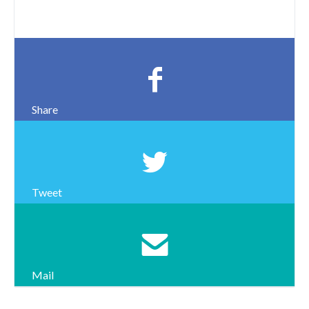
Share
Tweet
Mail