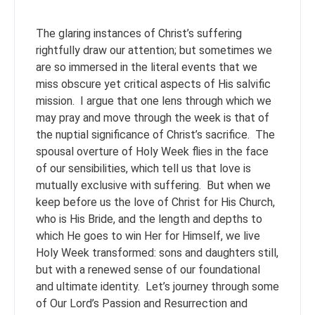
The glaring instances of Christ’s suffering
rightfully draw our attention; but sometimes we
are so immersed in the literal events that we
miss obscure yet critical aspects of His salvific
mission. I argue that one lens through which we
may pray and move through the week is that of
the nuptial significance of Christ’s sacrifice. The
spousal overture of Holy Week flies in the face
of our sensibilities, which tell us that love is
mutually exclusive with suffering. But when we
keep before us the love of Christ for His Church,
who is His Bride, and the length and depths to
which He goes to win Her for Himself, we live
Holy Week transformed: sons and daughters still,
but with a renewed sense of our foundational
and ultimate identity. Let’s journey through some
of Our Lord’s Passion and Resurrection and