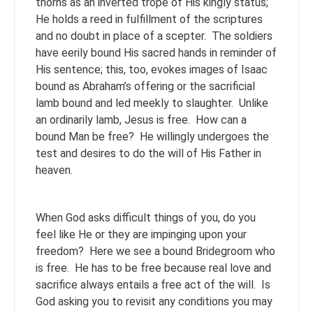
thorns as an inverted trope of His kingly status;
He holds a reed in fulfillment of the scriptures
and no doubt in place of a scepter. The soldiers
have eerily bound His sacred hands in reminder of
His sentence; this, too, evokes images of Isaac
bound as Abraham’s offering or the sacrificial
lamb bound and led meekly to slaughter. Unlike
an ordinarily lamb, Jesus is free. How can a
bound Man be free? He willingly undergoes the
test and desires to do the will of His Father in
heaven.
When God asks difficult things of you, do you
feel like He or they are impinging upon your
freedom? Here we see a bound Bridegroom who
is free. He has to be free because real love and
sacrifice always entails a free act of the will. Is
God asking you to revisit any conditions you may