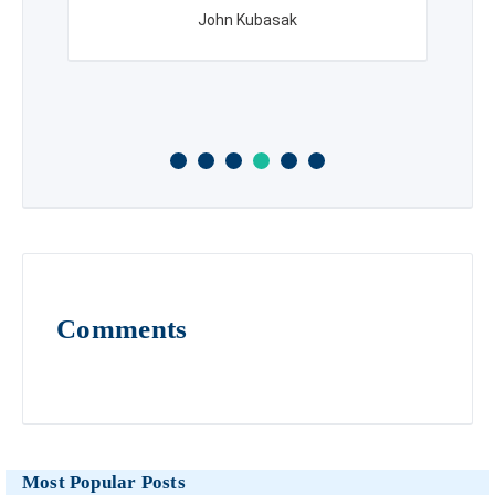
John Kubasak
Comments
Most Popular Posts