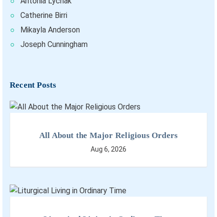
Antonia Lychak
Catherine Birri
Mikayla Anderson
Joseph Cunningham
Recent Posts
All About the Major Religious Orders
Aug 6, 2026