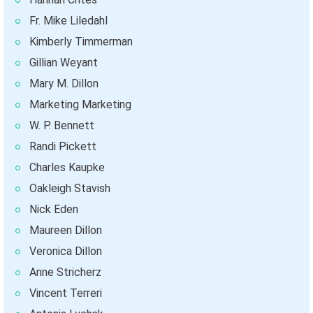
Fr. Mike Liledahl
Kimberly Timmerman
Gillian Weyant
Mary M. Dillon
Marketing Marketing
W. P. Bennett
Randi Pickett
Charles Kaupke
Oakleigh Stavish
Nick Eden
Maureen Dillon
Veronica Dillon
Anne Stricherz
Vincent Terreri