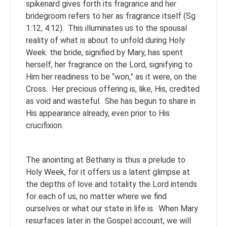
spikenard gives forth its fragrance and her
bridegroom refers to her as fragrance itself (Sg
1:12, 4:12). This illuminates us to the spousal
reality of what is about to unfold during Holy
Week: the bride, signified by Mary, has spent
herself, her fragrance on the Lord, signifying to
Him her readiness to be “won,” as it were, on the
Cross. Her precious offering is, like, His, credited
as void and wasteful. She has begun to share in
His appearance already, even prior to His
crucifixion.
The anointing at Bethany is thus a prelude to
Holy Week, for it offers us a latent glimpse at
the depths of love and totality the Lord intends
for each of us, no matter where we find
ourselves or what our state in life is. When Mary
resurfaces later in the Gospel account, we will