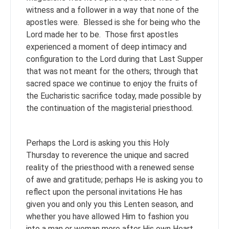
witness and a follower in a way that none of the
apostles were. Blessed is she for being who the
Lord made her to be. Those first apostles
experienced a moment of deep intimacy and
configuration to the Lord during that Last Supper
that was not meant for the others; through that
sacred space we continue to enjoy the fruits of
the Eucharistic sacrifice today, made possible by
the continuation of the magisterial priesthood.
Perhaps the Lord is asking you this Holy
Thursday to reverence the unique and sacred
reality of the priesthood with a renewed sense
of awe and gratitude; perhaps He is asking you to
reflect upon the personal invitations He has
given you and only you this Lenten season, and
whether you have allowed Him to fashion you
into a man or woman more after His own Heart.