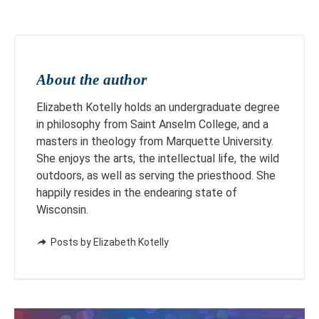
About the author
Elizabeth Kotelly holds an undergraduate degree
in philosophy from Saint Anselm College, and a
masters in theology from Marquette University.
She enjoys the arts, the intellectual life, the wild
outdoors, as well as serving the priesthood. She
happily resides in the endearing state of
Wisconsin.
Posts by Elizabeth Kotelly