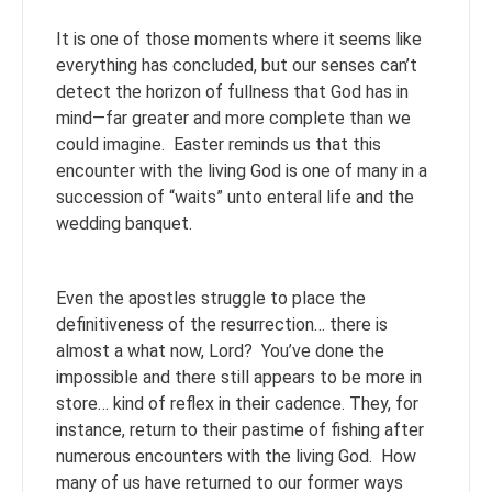
It is one of those moments where it seems like
everything has concluded, but our senses can’t
detect the horizon of fullness that God has in
mind—far greater and more complete than we
could imagine. Easter reminds us that this
encounter with the living God is one of many in a
succession of “waits” unto enteral life and the
wedding banquet.
Even the apostles struggle to place the
definitiveness of the resurrection… there is
almost a what now, Lord? You’ve done the
impossible and there still appears to be more in
store… kind of reflex in their cadence. They, for
instance, return to their pastime of fishing after
numerous encounters with the living God. How
many of us have returned to our former ways