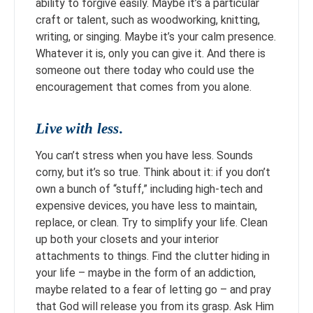
ability to forgive easily. Maybe it’s a particular
craft or talent, such as woodworking, knitting,
writing, or singing. Maybe it’s your calm presence.
Whatever it is, only you can give it. And there is
someone out there today who could use the
encouragement that comes from you alone.
Live with less.
You can’t stress when you have less. Sounds
corny, but it’s so true. Think about it: if you don’t
own a bunch of “stuff,” including high-tech and
expensive devices, you have less to maintain,
replace, or clean. Try to simplify your life. Clean
up both your closets and your interior
attachments to things. Find the clutter hiding in
your life – maybe in the form of an addiction,
maybe related to a fear of letting go – and pray
that God will release you from its grasp. Ask Him