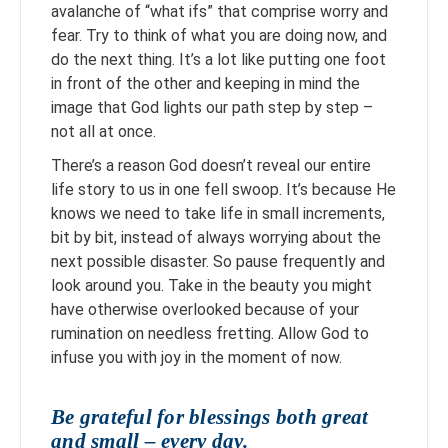
avalanche of “what ifs” that comprise worry and
fear. Try to think of what you are doing now, and
do the next thing. It’s a lot like putting one foot
in front of the other and keeping in mind the
image that God lights our path step by step –
not all at once.
There’s a reason God doesn’t reveal our entire
life story to us in one fell swoop. It’s because He
knows we need to take life in small increments,
bit by bit, instead of always worrying about the
next possible disaster. So pause frequently and
look around you. Take in the beauty you might
have otherwise overlooked because of your
rumination on needless fretting. Allow God to
infuse you with joy in the moment of now.
Be grateful for blessings both great
and small – every day.