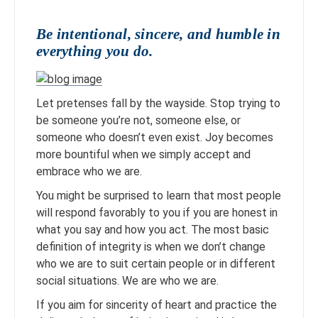
Be intentional, sincere, and humble in
everything you do.
Let pretenses fall by the wayside. Stop trying to
be someone you’re not, someone else, or
someone who doesn’t even exist. Joy becomes
more bountiful when we simply accept and
embrace who we are.
You might be surprised to learn that most people
will respond favorably to you if you are honest in
what you say and how you act. The most basic
definition of integrity is when we don’t change
who we are to suit certain people or in different
social situations. We are who we are.
If you aim for sincerity of heart and practice the