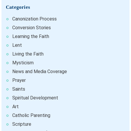
Categories
Canonization Process
Conversion Stories
Learning the Faith
Lent
Living the Faith
Mysticism
News and Media Coverage
Prayer
Saints
Spiritual Development
Art
Catholic Parenting
Scripture