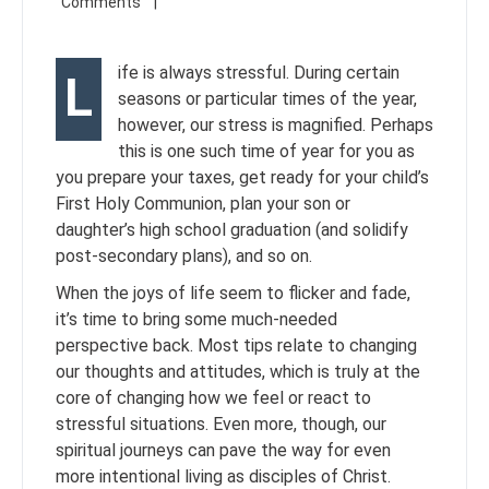
ife is always stressful. During certain
L
seasons or particular times of the year,
however, our stress is magnified. Perhaps
this is one such time of year for you as
you prepare your taxes, get ready for your child’s
First Holy Communion, plan your son or
daughter’s high school graduation (and solidify
post-secondary plans), and so on.
When the joys of life seem to flicker and fade,
it’s time to bring some much-needed
perspective back. Most tips relate to changing
our thoughts and attitudes, which is truly at the
core of changing how we feel or react to
stressful situations. Even more, though, our
spiritual journeys can pave the way for even
more intentional living as disciples of Christ.