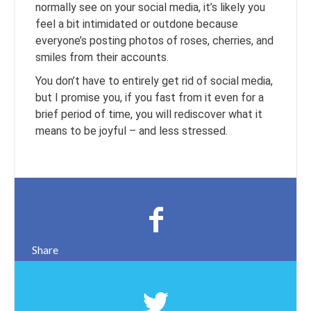
normally see on your social media, it’s likely you
feel a bit intimidated or outdone because
everyone’s posting photos of roses, cherries, and
smiles from their accounts.
You don’t have to entirely get rid of social media,
but I promise you, if you fast from it even for a
brief period of time, you will rediscover what it
means to be joyful – and less stressed.
Share