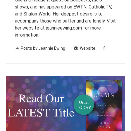
shows, and has appeared on EWTN, CatholicTV,
and ShalomWorld. Her deepest desire is to
accompany those who suffer and are lonely. Visit
her website at jeannieewing.com for more
information.
Posts by Jeannie Ewing
Website