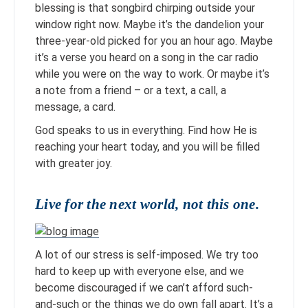
blessing is that songbird chirping outside your
window right now. Maybe it’s the dandelion your
three-year-old picked for you an hour ago. Maybe
it’s a verse you heard on a song in the car radio
while you were on the way to work. Or maybe it’s
a note from a friend – or a text, a call, a
message, a card.
God speaks to us in everything. Find how He is
reaching your heart today, and you will be filled
with greater joy.
Live for the next world, not this one.
A lot of our stress is self-imposed. We try too
hard to keep up with everyone else, and we
become discouraged if we can’t afford such-
and-such or the things we do own fall apart. It’s a