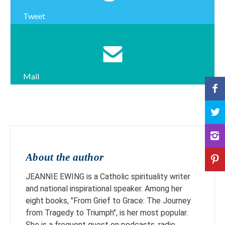
Tweet
Mail
About the author
JEANNIE EWING is a Catholic spirituality writer
and national inspirational speaker. Among her
eight books, "From Grief to Grace: The Journey
from Tragedy to Triumph", is her most popular.
She is a frequent guest on podcasts, radio