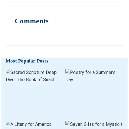
Comments
Most Popular Posts