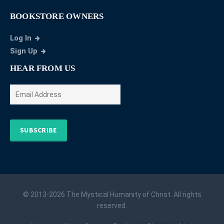
BOOKSTORE OWNERS
Log In
Sign Up
HEAR FROM US
SUBSCRIBE
© 2013-2026 The Mystical Humanity of Christ. All rights
reserved.