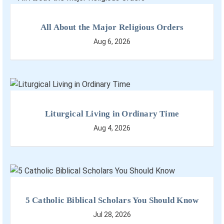
All About the Major Religious Orders
Aug 6, 2026
Liturgical Living in Ordinary Time
Aug 4, 2026
5 Catholic Biblical Scholars You Should Know
Jul 28, 2026