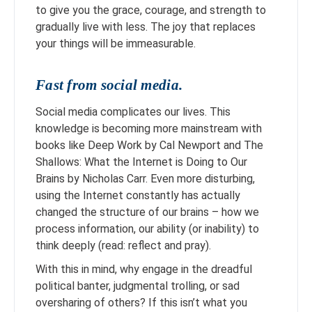
to give you the grace, courage, and strength to
gradually live with less. The joy that replaces
your things will be immeasurable.
Fast from social media.
Social media complicates our lives. This
knowledge is becoming more mainstream with
books like Deep Work by Cal Newport and The
Shallows: What the Internet is Doing to Our
Brains by Nicholas Carr. Even more disturbing,
using the Internet constantly has actually
changed the structure of our brains – how we
process information, our ability (or inability) to
think deeply (read: reflect and pray).
With this in mind, why engage in the dreadful
political banter, judgmental trolling, or sad
oversharing of others? If this isn’t what you