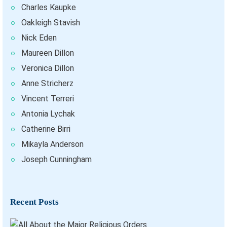
Charles Kaupke
Oakleigh Stavish
Nick Eden
Maureen Dillon
Veronica Dillon
Anne Stricherz
Vincent Terreri
Antonia Lychak
Catherine Birri
Mikayla Anderson
Joseph Cunningham
Recent Posts