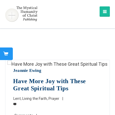
Jeannie Ewing
Have More Joy with These
Great Spiritual Tips
Lent
,
Living the Faith
,
Prayer