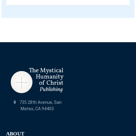
735 28th Avenue, San
Mateo, CA 94403
ABOUT