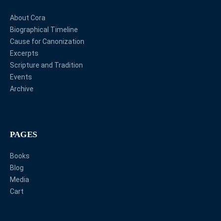
About Cora
Biographical Timeline
Cause for Canonization
Excerpts
Scripture and Tradition
Events
Archive
PAGES
Books
Blog
Media
Cart