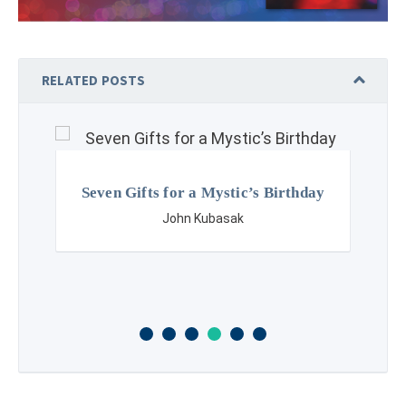
RELATED POSTS
Seven Gifts for a Mystic’s Birthday
John Kubasak