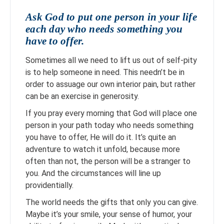
Ask God to put one person in your life
each day who needs something you
have to offer.
Sometimes all we need to lift us out of self-pity
is to help someone in need. This needn’t be in
order to assuage our own interior pain, but rather
can be an exercise in generosity.
If you pray every morning that God will place one
person in your path today who needs something
you have to offer, He will do it. It’s quite an
adventure to watch it unfold, because more
often than not, the person will be a stranger to
you. And the circumstances will line up
providentially.
The world needs the gifts that only you can give.
Maybe it’s your smile, your sense of humor, your