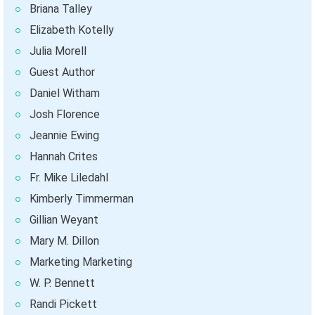
Briana Talley
Elizabeth Kotelly
Julia Morell
Guest Author
Daniel Witham
Josh Florence
Jeannie Ewing
Hannah Crites
Fr. Mike Liledahl
Kimberly Timmerman
Gillian Weyant
Mary M. Dillon
Marketing Marketing
W. P. Bennett
Randi Pickett