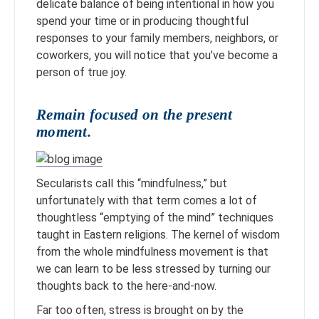
delicate balance of being intentional in how you
spend your time or in producing thoughtful
responses to your family members, neighbors, or
coworkers, you will notice that you’ve become a
person of true joy.
Remain focused on the present
moment.
Secularists call this “mindfulness,” but
unfortunately with that term comes a lot of
thoughtless “emptying of the mind” techniques
taught in Eastern religions. The kernel of wisdom
from the whole mindfulness movement is that
we can learn to be less stressed by turning our
thoughts back to the here-and-now.
Far too often, stress is brought on by the