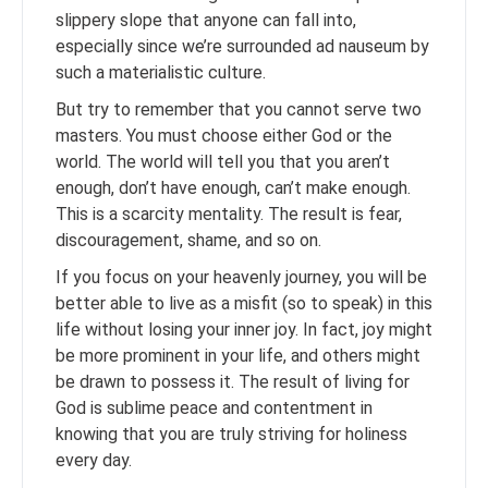
slippery slope that anyone can fall into,
especially since we’re surrounded ad nauseum by
such a materialistic culture.
But try to remember that you cannot serve two
masters. You must choose either God or the
world. The world will tell you that you aren’t
enough, don’t have enough, can’t make enough.
This is a scarcity mentality. The result is fear,
discouragement, shame, and so on.
If you focus on your heavenly journey, you will be
better able to live as a misfit (so to speak) in this
life without losing your inner joy. In fact, joy might
be more prominent in your life, and others might
be drawn to possess it. The result of living for
God is sublime peace and contentment in
knowing that you are truly striving for holiness
every day.