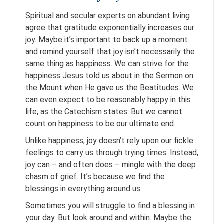
Spiritual and secular experts on abundant living
agree that gratitude exponentially increases our
joy. Maybe it’s important to back up a moment
and remind yourself that joy isn’t necessarily the
same thing as happiness. We can strive for the
happiness Jesus told us about in the Sermon on
the Mount when He gave us the Beatitudes. We
can even expect to be reasonably happy in this
life, as the Catechism states. But we cannot
count on happiness to be our ultimate end.
Unlike happiness, joy doesn’t rely upon our fickle
feelings to carry us through trying times. Instead,
joy can – and often does – mingle with the deep
chasm of grief. It’s because we find the
blessings in everything around us.
Sometimes you will struggle to find a blessing in
your day. But look around and within. Maybe the