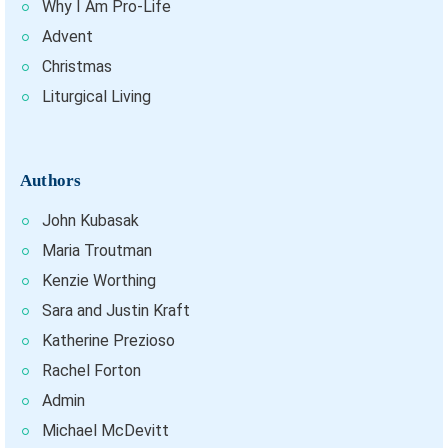
Why I Am Pro-Life
Advent
Christmas
Liturgical Living
Authors
John Kubasak
Maria Troutman
Kenzie Worthing
Sara and Justin Kraft
Katherine Prezioso
Rachel Forton
Admin
Michael McDevitt