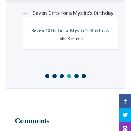
Seven Gifts for a Mystic’s Birthday
John Kubasak
Comments