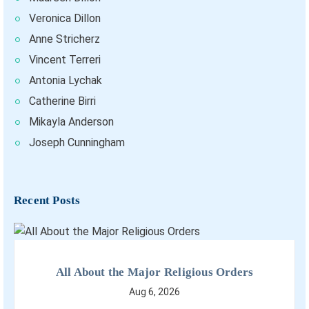
Veronica Dillon
Anne Stricherz
Vincent Terreri
Antonia Lychak
Catherine Birri
Mikayla Anderson
Joseph Cunningham
Recent Posts
All About the Major Religious Orders
Aug 6, 2026