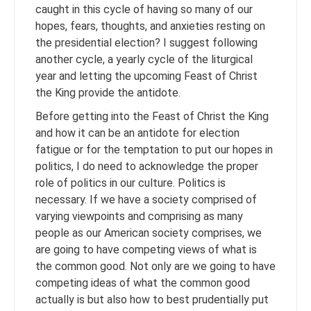
caught in this cycle of having so many of our
hopes, fears, thoughts, and anxieties resting on
the presidential election? I suggest following
another cycle, a yearly cycle of the liturgical
year and letting the upcoming Feast of Christ
the King provide the antidote.
Before getting into the Feast of Christ the King
and how it can be an antidote for election
fatigue or for the temptation to put our hopes in
politics, I do need to acknowledge the proper
role of politics in our culture. Politics is
necessary. If we have a society comprised of
varying viewpoints and comprising as many
people as our American society comprises, we
are going to have competing views of what is
the common good. Not only are we going to have
competing ideas of what the common good
actually is but also how to best prudentially put