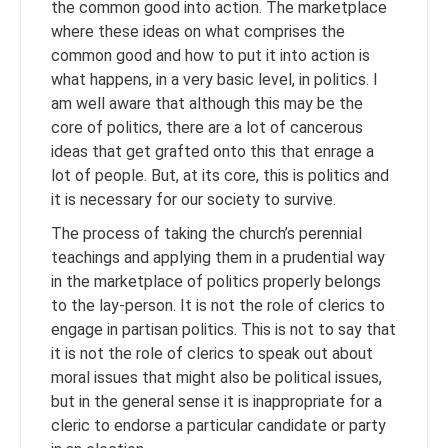
the common good into action. The marketplace
where these ideas on what comprises the
common good and how to put it into action is
what happens, in a very basic level, in politics. I
am well aware that although this may be the
core of politics, there are a lot of cancerous
ideas that get grafted onto this that enrage a
lot of people. But, at its core, this is politics and
it is necessary for our society to survive.
The process of taking the church’s perennial
teachings and applying them in a prudential way
in the marketplace of politics properly belongs
to the lay-person. It is not the role of clerics to
engage in partisan politics. This is not to say that
it is not the role of clerics to speak out about
moral issues that might also be political issues,
but in the general sense it is inappropriate for a
cleric to endorse a particular candidate or party