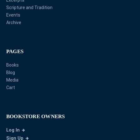
Excerpts
Scripture and Tradition
Events
Archive
PAGES
Books
Blog
Media
Cart
BOOKSTORE OWNERS
Log In
Sign Up