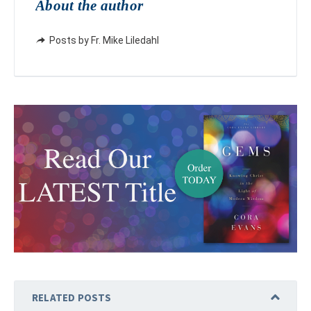
About the author
Posts by Fr. Mike Liledahl
RELATED POSTS