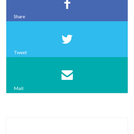
Share
Tweet
Mail