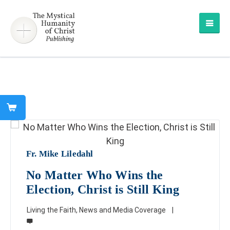
Fr. Mike Liledahl
No Matter Who Wins the
Election, Christ is Still King
Living the Faith
,
News and Media Coverage