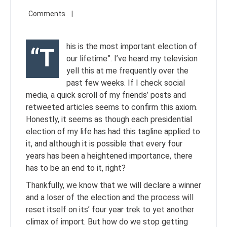
his is the most important election of
“T
our lifetime”. I’ve heard my television
yell this at me frequently over the
past few weeks. If I check social
media, a quick scroll of my friends’ posts and
retweeted articles seems to confirm this axiom.
Honestly, it seems as though each presidential
election of my life has had this tagline applied to
it, and although it is possible that every four
years has been a heightened importance, there
has to be an end to it, right?
Thankfully, we know that we will declare a winner
and a loser of the election and the process will
reset itself on its’ four year trek to yet another
climax of import. But how do we stop getting