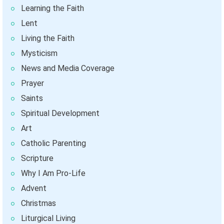
Learning the Faith
Lent
Living the Faith
Mysticism
News and Media Coverage
Prayer
Saints
Spiritual Development
Art
Catholic Parenting
Scripture
Why I Am Pro-Life
Advent
Christmas
Liturgical Living