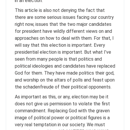
in an election.
This article is also not denying the fact that
there are some serious issues facing our country
right now, issues that the two major candidates
for president have wildly different views on and
approaches on how to deal with them. For that, I
will say that this election is important. Every
presidential election is important. But what I’ve
seen from many people is that politics and
political ideologies and candidates have replaced
God for them. They have made politics their god,
and worship on the altars of polls and feast upon
the schadenfreude of their political opponents.
As important as this, or any, election may be it
does not give us permission to violate the first
commandment. Replacing God with the graven
image of political power or political figures is a
very real temptation in our society. We must