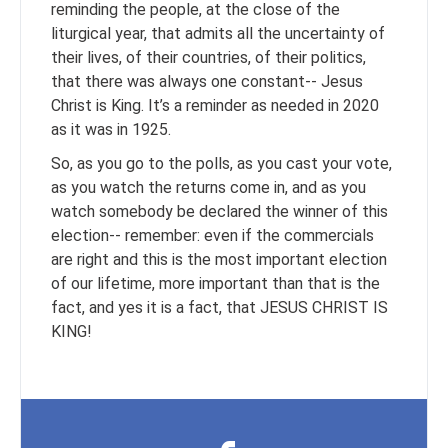
reminding the people, at the close of the
liturgical year, that admits all the uncertainty of
their lives, of their countries, of their politics,
that there was always one constant-- Jesus
Christ is King. It’s a reminder as needed in 2020
as it was in 1925.
So, as you go to the polls, as you cast your vote,
as you watch the returns come in, and as you
watch somebody be declared the winner of this
election-- remember: even if the commercials
are right and this is the most important election
of our lifetime, more important than that is the
fact, and yes it is a fact, that JESUS CHRIST IS
KING!