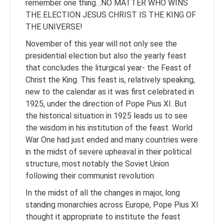
remember one thing…NO MATTER WHO WINS
THE ELECTION JESUS CHRIST IS THE KING OF
THE UNIVERSE!
November of this year will not only see the
presidential election but also the yearly feast
that concludes the liturgical year- the Feast of
Christ the King. This feast is, relatively speaking,
new to the calendar as it was first celebrated in
1925, under the direction of Pope Pius XI. But
the historical situation in 1925 leads us to see
the wisdom in his institution of the feast. World
War One had just ended and many countries were
in the midst of severe upheaval in their political
structure, most notably the Soviet Union
following their communist revolution.
In the midst of all the changes in major, long
standing monarchies across Europe, Pope Pius XI
thought it appropriate to institute the feast