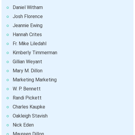
Daniel Witham
Josh Florence
Jeannie Ewing
Hannah Crites
Fr. Mike Liledahl
Kimberly Timmerman
Gillian Weyant
Mary M. Dillon
Marketing Marketing
W. P. Bennett
Randi Pickett
Charles Kaupke
Oakleigh Stavish
Nick Eden
Maureen Dillon