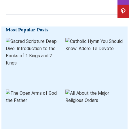
Most Popular Posts