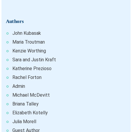
Authors
John Kubasak
Maria Troutman
Kenzie Worthing
Sara and Justin Kraft
Katherine Prezioso
Rachel Forton
Admin
Michael McDevitt
Briana Talley
Elizabeth Kotelly
Julia Morell
Guest Author