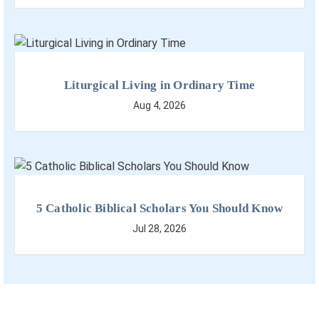
Liturgical Living in Ordinary Time
Aug 4, 2026
5 Catholic Biblical Scholars You Should Know
Jul 28, 2026