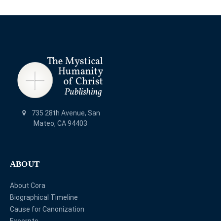
735 28th Avenue, San
Mateo, CA 94403
ABOUT
About Cora
Biographical Timeline
Cause for Canonization