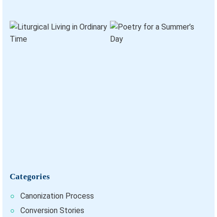
Categories
Canonization Process
Conversion Stories