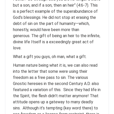
but a son, and if a son, then an heir” (4:6-7). This
is a perfect example of the superabundance of
God’s blessings. He did not stop at erasing the
debt of sin on the part of humanity—which,
honestly, would have been more than
generous. The gift of being an heir to the infinite,
divine life Itself is a exceedingly great act of
love.
What a gift you guys, oh man, what a gift.
Human nature being what it is, we can also read
into the letter that some were using their
freedom as a free pass to sin. The various
Gnostic heresies in the second Century A.D. also
featured a variation of this. Since they had life in
the Spirit, the flesh didn’t matter anymore! That
attitude opens up a gateway to many deadly
sins. Although it’s tempting (key word there) to