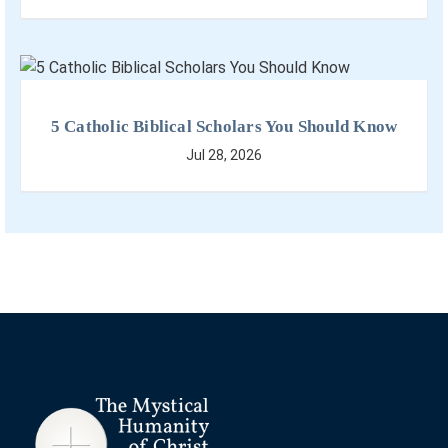
5 Catholic Biblical Scholars You Should Know
Jul 28, 2026