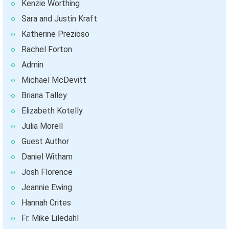
Kenzie Worthing
Sara and Justin Kraft
Katherine Prezioso
Rachel Forton
Admin
Michael McDevitt
Briana Talley
Elizabeth Kotelly
Julia Morell
Guest Author
Daniel Witham
Josh Florence
Jeannie Ewing
Hannah Crites
Fr. Mike Liledahl