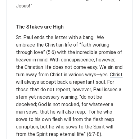
Jesus!”
The Stakes are High
St. Paul ends the letter with a bang. We
embrace the Christian life of “faith working
through love” (5:6) with the incredible promise of
heaven in mind. With concupiscence, however,
the Christian life does not come easy. We sin and
turn away from Christ in various ways—yes,
Christ
will always accept back a repentant soul
. For
those that do not repent, however, Paul issues a
stern yet necessary warning: “do not be
deceived; God is not mocked, for whatever a
man sows, that he will also reap. For he who
sows to his own flesh will from the flesh reap
corruption; but he who sows to the Spirit will
from the Spirit reap eternal life” (6:7-8).