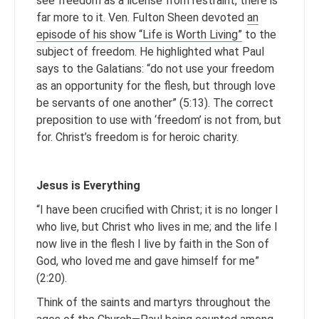
see freedom as a license from restraint, there is
far more to it. Ven. Fulton Sheen devoted
an
episode of his show “Life is Worth Living”
to the
subject of freedom. He highlighted what Paul
says to the Galatians: “do not use your freedom
as an opportunity for the flesh, but through love
be servants of one another” (5:13). The correct
preposition to use with ‘freedom’ is not from, but
for. Christ’s freedom is for heroic charity.
Jesus is Everything
“I have been crucified with Christ; it is no longer I
who live, but Christ who lives in me; and the life I
now live in the flesh I live by faith in the Son of
God, who loved me and gave himself for me”
(2:20).
Think of the saints and martyrs throughout the