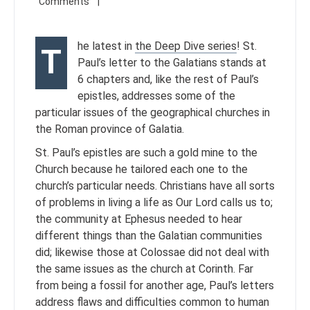
he latest in
the Deep Dive series
! St.
T
Paul’s letter to the Galatians stands at
6 chapters and, like the rest of Paul’s
epistles, addresses some of the
particular issues of the geographical churches in
the Roman province of Galatia.
St. Paul’s epistles are such a gold mine to the
Church because he tailored each one to the
church’s particular needs. Christians have all sorts
of problems in living a life as Our Lord calls us to;
the community at Ephesus needed to hear
different things than the Galatian communities
did; likewise those at Colossae did not deal with
the same issues as the church at Corinth. Far
from being a fossil for another age, Paul’s letters
address flaws and difficulties common to human