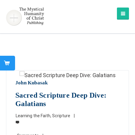
John Kubasak
Sacred Scripture Deep Dive:
Galatians
Learning the Faith
,
Scripture