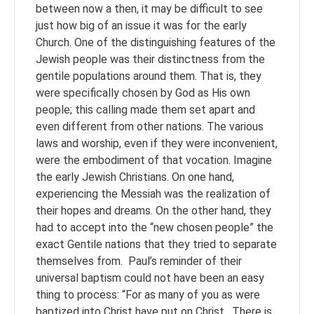
between now a then, it may be difficult to see
just how big of an issue it was for the early
Church. One of the distinguishing features of the
Jewish people was their distinctness from the
gentile populations around them. That is, they
were specifically chosen by God as His own
people; this calling made them set apart and
even different from other nations. The various
laws and worship, even if they were inconvenient,
were the embodiment of that vocation. Imagine
the early Jewish Christians. On one hand,
experiencing the Messiah was the realization of
their hopes and dreams. On the other hand, they
had to accept into the “new chosen people” the
exact Gentile nations that they tried to separate
themselves from. Paul’s reminder of their
universal baptism could not have been an easy
thing to process: “For as many of you as were
baptized into Christ have put on Christ. There is