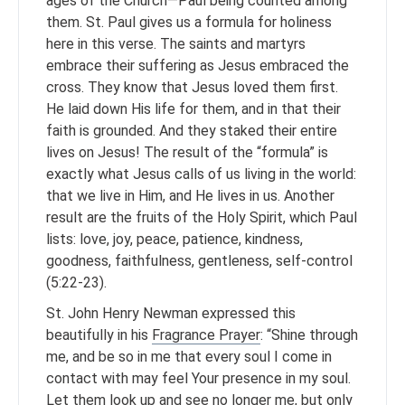
ages of the Church—Paul being counted among
them. St. Paul gives us a formula for holiness
here in this verse. The saints and martyrs
embrace their suffering as Jesus embraced the
cross. They know that Jesus loved them first.
He laid down His life for them, and in that their
faith is grounded. And they staked their entire
lives on Jesus! The result of the “formula” is
exactly what Jesus calls of us living in the world:
that we live in Him, and He lives in us. Another
result are the fruits of the Holy Spirit, which Paul
lists: love, joy, peace, patience, kindness,
goodness, faithfulness, gentleness, self-control
(5:22-23).
St. John Henry Newman expressed this
beautifully in his
Fragrance Prayer
: “Shine through
me, and be so in me that every soul I come in
contact with may feel Your presence in my soul.
Let them look up and see no longer me, but only