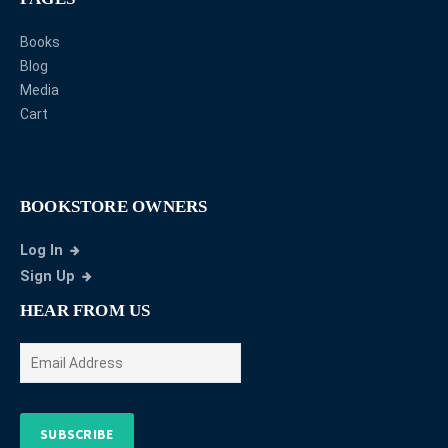
Books
Blog
Media
Cart
BOOKSTORE OWNERS
Log In
Sign Up
HEAR FROM US
SUBSCRIBE