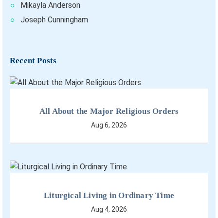
Mikayla Anderson
Joseph Cunningham
Recent Posts
All About the Major Religious Orders
Aug 6, 2026
Liturgical Living in Ordinary Time
Aug 4, 2026