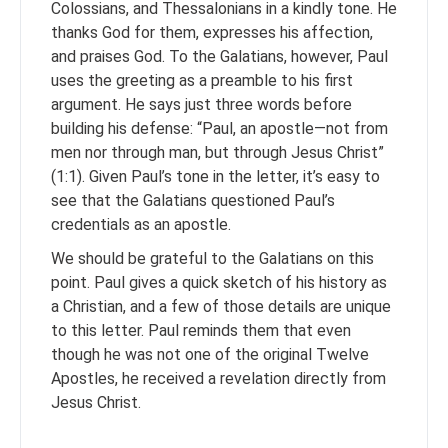
Colossians, and Thessalonians in a kindly tone. He
thanks God for them, expresses his affection,
and praises God. To the Galatians, however, Paul
uses the greeting as a preamble to his first
argument. He says just three words before
building his defense: “Paul, an apostle—not from
men nor through man, but through Jesus Christ”
(1:1). Given Paul’s tone in the letter, it’s easy to
see that the Galatians questioned Paul’s
credentials as an apostle.
We should be grateful to the Galatians on this
point. Paul gives a quick sketch of his history as
a Christian, and a few of those details are unique
to this letter. Paul reminds them that even
though he was not one of the original Twelve
Apostles, he received a revelation directly from
Jesus Christ.