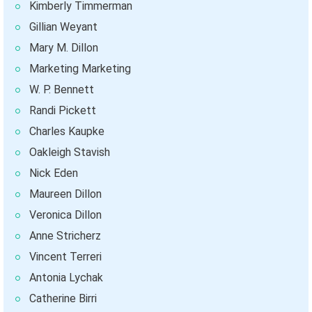
Kimberly Timmerman
Gillian Weyant
Mary M. Dillon
Marketing Marketing
W. P. Bennett
Randi Pickett
Charles Kaupke
Oakleigh Stavish
Nick Eden
Maureen Dillon
Veronica Dillon
Anne Stricherz
Vincent Terreri
Antonia Lychak
Catherine Birri