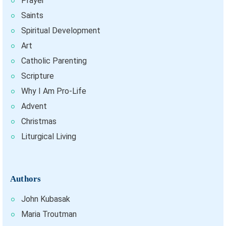
Prayer
Saints
Spiritual Development
Art
Catholic Parenting
Scripture
Why I Am Pro-Life
Advent
Christmas
Liturgical Living
Authors
John Kubasak
Maria Troutman