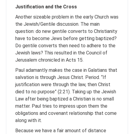
Justification and the Cross
Another sizeable problem in the early Church was
the Jewish/Gentile discussion. The main
question: do new gentile converts to Christianity
have to become Jews before getting baptized?
Do gentile converts then need to adhere to the
Jewish laws? This resulted in the Council of
Jerusalem chronicled in Acts 15.
Paul adamantly makes the case in Galatians that
salvation is through Jesus Christ. Period. “If
justification were through the law, then Christ
died to no purpose” (2:21). Taking up the Jewish
Law after being baptized a Christian is no small
matter. Paul tries to impress upon them the
obligations and covenant relationship that come
along with it.
Because we have a fair amount of distance