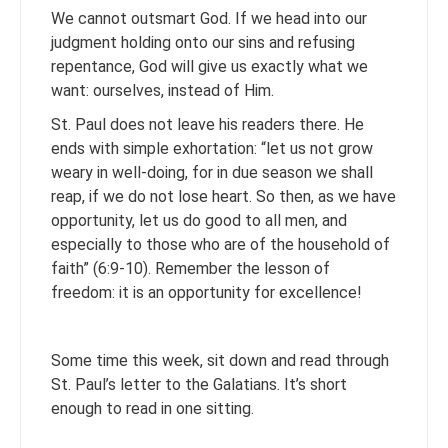
We cannot outsmart God. If we head into our
judgment holding onto our sins and refusing
repentance, God will give us exactly what we
want: ourselves, instead of Him.
St. Paul does not leave his readers there. He
ends with simple exhortation: “let us not grow
weary in well-doing, for in due season we shall
reap, if we do not lose heart. So then, as we have
opportunity, let us do good to all men, and
especially to those who are of the household of
faith” (6:9-10). Remember the lesson of
freedom: it is an opportunity for excellence!
Some time this week, sit down and read through
St. Paul’s letter to the Galatians. It’s short
enough to read in one sitting.