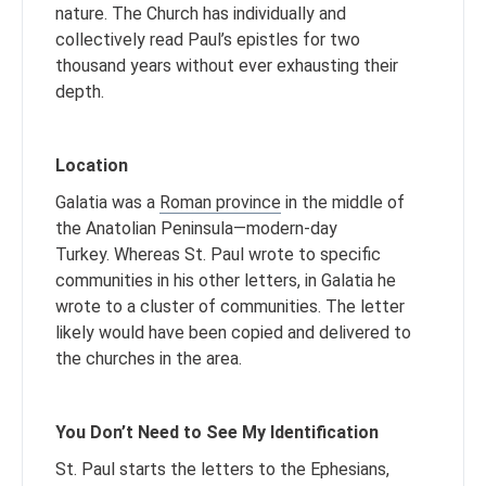
nature. The Church has individually and
collectively read Paul’s epistles for two
thousand years without ever exhausting their
depth.
Location
Galatia was a
Roman province
in the middle of
the Anatolian Peninsula—modern-day
Turkey. Whereas St. Paul wrote to specific
communities in his other letters, in Galatia he
wrote to a cluster of communities. The letter
likely would have been copied and delivered to
the churches in the area.
You Don’t Need to See My Identification
St. Paul starts the letters to the Ephesians,