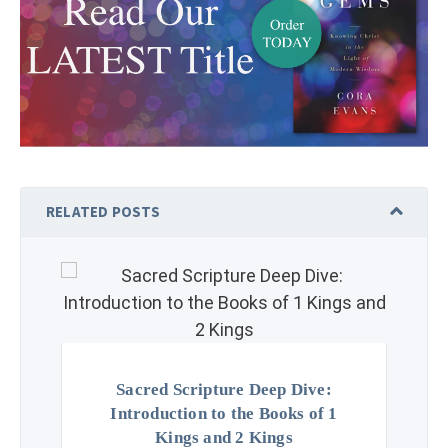
RELATED POSTS
Sacred Scripture Deep Dive:
Introduction to the Books of 1
Kings and 2 Kings