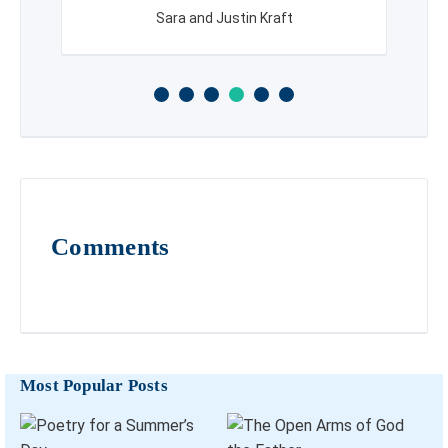
Sara and Justin Kraft
Comments
Most Popular Posts