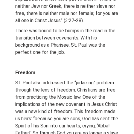
neither Jew nor Greek, there is neither slave nor
free, there is neither male nor female; for you are
all one in Christ Jesus” (3:27-28).
There was bound to be bumps in the road in the
transition between covenants. With his
background as a Pharisee, St. Paul was the
perfect one for the job.
Freedom
St. Paul also addressed the “judaizing” problem
through the lens of freedom. Christians are free
from practicing the Mosaic law. One of the
implications of the new covenant in Jesus Christ
was a new kind of freedom. This freedom made
us heirs: “because you are sons, God has sent the
Spirit of his Son into our hearts, crying, ‘Abba!
Father!’ So through God you are no longer a slave