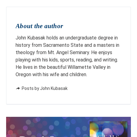
About the author
John Kubasak holds an undergraduate degree in
history from Sacramento State and a masters in
theology from Mt. Angel Seminary. He enjoys
playing with his kids, sports, reading, and writing.
He lives in the beautiful Willamette Valley in
Oregon with his wife and children.
Posts by John Kubasak