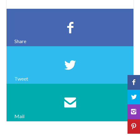
Share
Tweet
Mail