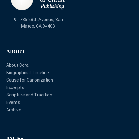
735 28th Avenue, San
Mateo, CA 94403
ABOUT
About Cora
Biographical Timeline
Cause for Canonization
Excerpts
Scripture and Tradition
Events
Archive
PAGES