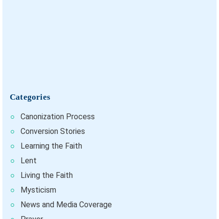
Categories
Canonization Process
Conversion Stories
Learning the Faith
Lent
Living the Faith
Mysticism
News and Media Coverage