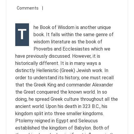
he Book of Wisdom is another unique
T
book. It falls within the same genre of
wisdom literature as the book of
Proverbs and Ecclesiastes which we
have previously discussed. However, it is
historically different. It is in many ways a
distinctly Hellenistic (Greek) Jewish work. In
order to understand its history, one must recall
that the Greek King and commander Alexander
the Great conquered the known world. In so
doing, he spread Greek culture throughout all the
ancient world. Upon his death in 323 B.C., his
kingdom split into three smaller kingdoms.
Ptolemy reigned in Egypt and Seleucus
established the kingdom of Babylon. Both of