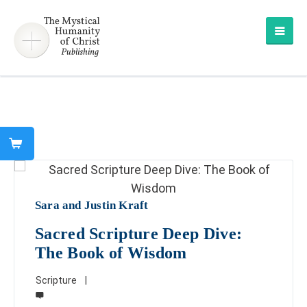
Sara and Justin Kraft
Sacred Scripture Deep Dive:
The Book of Wisdom
Scripture