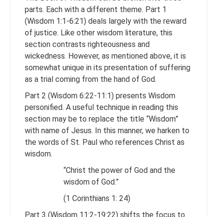
parts. Each with a different theme. Part 1
(Wisdom 1:1-6:21) deals largely with the reward
of justice. Like other wisdom literature, this
section contrasts righteousness and
wickedness. However, as mentioned above, it is
somewhat unique in its presentation of suffering
as a trial coming from the hand of God.
Part 2 (Wisdom 6:22-11:1) presents Wisdom
personified. A useful technique in reading this
section may be to replace the title “Wisdom”
with name of Jesus. In this manner, we harken to
the words of St. Paul who references Christ as
wisdom.
“Christ the power of God and the
wisdom of God.”
(1 Corinthians 1: 24)
Part 3 (Wisdom 11:2-19:22) shifts the focus to