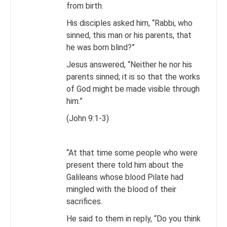
from birth.
His disciples asked him, “Rabbi, who
sinned, this man or his parents, that
he was born blind?”
Jesus answered, “Neither he nor his
parents sinned; it is so that the works
of God might be made visible through
him.”
(John 9:1-3)
“At that time some people who were
present there told him about the
Galileans whose blood Pilate had
mingled with the blood of their
sacrifices.
He said to them in reply, “Do you think