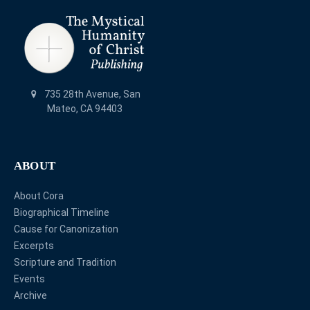
735 28th Avenue, San
Mateo, CA 94403
ABOUT
About Cora
Biographical Timeline
Cause for Canonization
Excerpts
Scripture and Tradition
Events
Archive