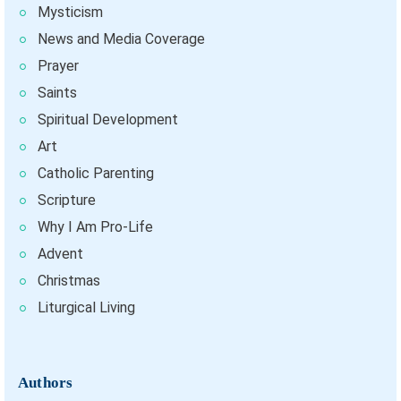
Mysticism
News and Media Coverage
Prayer
Saints
Spiritual Development
Art
Catholic Parenting
Scripture
Why I Am Pro-Life
Advent
Christmas
Liturgical Living
Authors