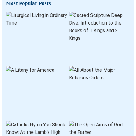
Most Popular Posts