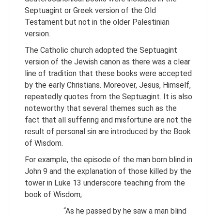
Septuagint or Greek version of the Old
Testament but not in the older Palestinian
version.
The Catholic church adopted the Septuagint
version of the Jewish canon as there was a clear
line of tradition that these books were accepted
by the early Christians. Moreover, Jesus, Himself,
repeatedly quotes from the Septuagint. It is also
noteworthy that several themes such as the
fact that all suffering and misfortune are not the
result of personal sin are introduced by the Book
of Wisdom.
For example, the episode of the man born blind in
John 9 and the explanation of those killed by the
tower in Luke 13 underscore teaching from the
book of Wisdom,
“As he passed by he saw a man blind