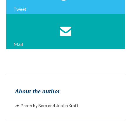
Tweet
Mail
About the author
Posts by Sara and Justin Kraft