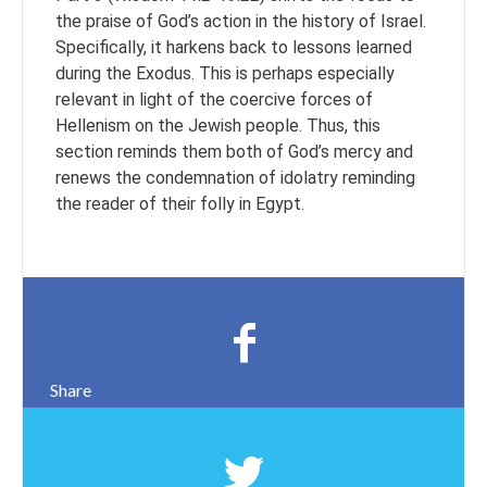
the praise of God’s action in the history of Israel.
Specifically, it harkens back to lessons learned
during the Exodus. This is perhaps especially
relevant in light of the coercive forces of
Hellenism on the Jewish people. Thus, this
section reminds them both of God’s mercy and
renews the condemnation of idolatry reminding
the reader of their folly in Egypt.
Share