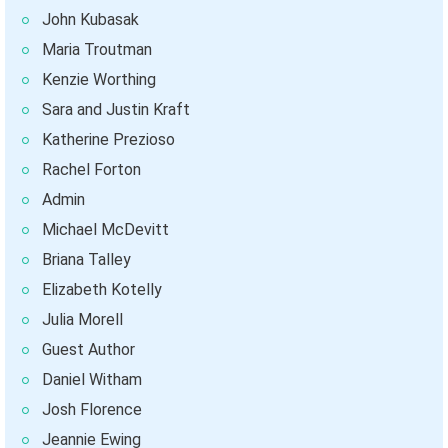
John Kubasak
Maria Troutman
Kenzie Worthing
Sara and Justin Kraft
Katherine Prezioso
Rachel Forton
Admin
Michael McDevitt
Briana Talley
Elizabeth Kotelly
Julia Morell
Guest Author
Daniel Witham
Josh Florence
Jeannie Ewing