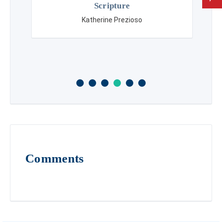
Scripture
Katherine Prezioso
Comments