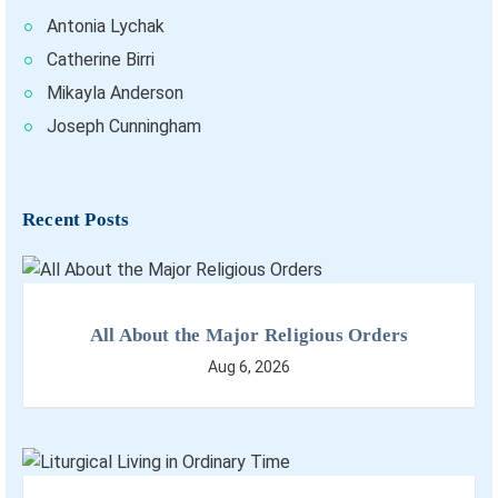
Antonia Lychak
Catherine Birri
Mikayla Anderson
Joseph Cunningham
Recent Posts
All About the Major Religious Orders
Aug 6, 2026