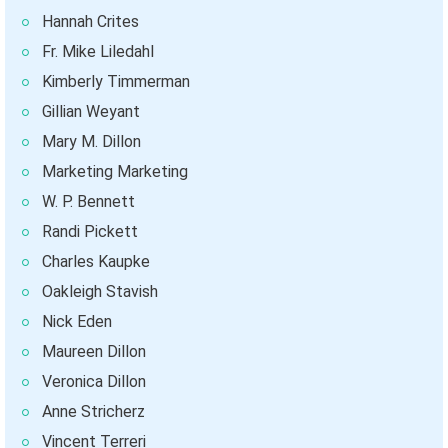
Hannah Crites
Fr. Mike Liledahl
Kimberly Timmerman
Gillian Weyant
Mary M. Dillon
Marketing Marketing
W. P. Bennett
Randi Pickett
Charles Kaupke
Oakleigh Stavish
Nick Eden
Maureen Dillon
Veronica Dillon
Anne Stricherz
Vincent Terreri