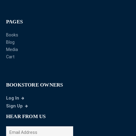
PAGES
Books
Blog
Media
Cart
BOOKSTORE OWNERS
Log In
Sign Up
HEAR FROM US