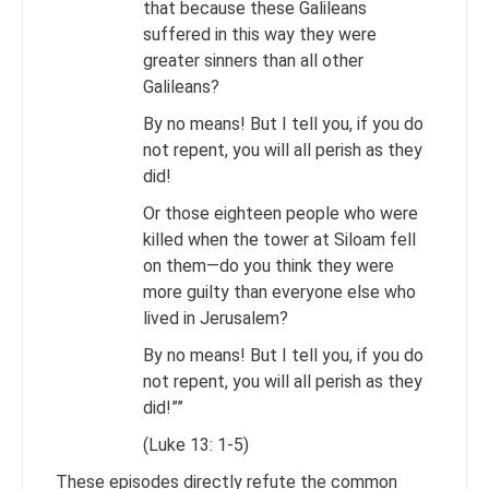
that because these Galileans
suffered in this way they were
greater sinners than all other
Galileans?
By no means! But I tell you, if you do
not repent, you will all perish as they
did!
Or those eighteen people who were
killed when the tower at Siloam fell
on them—do you think they were
more guilty than everyone else who
lived in Jerusalem?
By no means! But I tell you, if you do
not repent, you will all perish as they
did!””
(Luke 13: 1-5)
These episodes directly refute the common