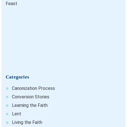
Categories
Canonization Process
Conversion Stories
Learning the Faith
Lent
Living the Faith