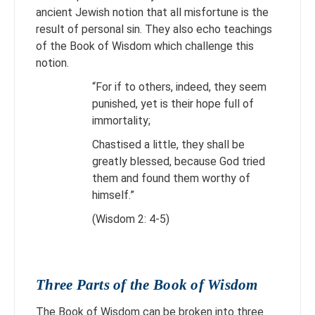
ancient Jewish notion that all misfortune is the
result of personal sin. They also echo teachings
of the Book of Wisdom which challenge this
notion.
“For if to others, indeed, they seem
punished, yet is their hope full of
immortality;
Chastised a little, they shall be
greatly blessed, because God tried
them and found them worthy of
himself.”
(Wisdom 2: 4-5)
Three Parts of the Book of Wisdom
The Book of Wisdom can be broken into three