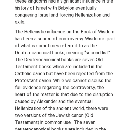
these kingdoms had a significant influence in the
history of Israel with Babylon eventually
conquering Israel and forcing Hellenization and
exile.
The Hellenistic influence on the Book of Wisdom
has been a source of controversy. Wisdom is part
of what is sometimes referred to as the
Deuterocanonical books, meaning “second list”.
The Deuterocanonical books are seven Old
Testament books which are included in the
Catholic canon but have been rejected from the
Protestant canon. While we cannot discuss the
full evidence regarding the controversy, the
heart of the matter is that due to the disruption
caused by Alexander and the eventual
Hellenization of the ancient world, there were
two versions of the Jewish canon (Old
Testament) in common use. The seven
deuterocanonical books were included in the