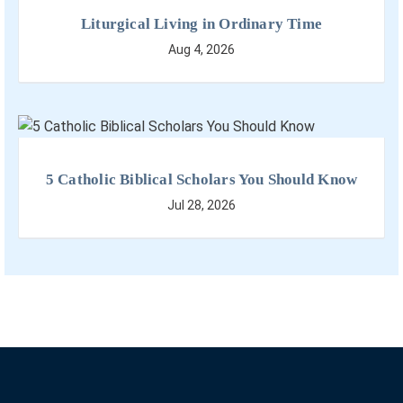
Liturgical Living in Ordinary Time
Aug 4, 2026
5 Catholic Biblical Scholars You Should Know
Jul 28, 2026