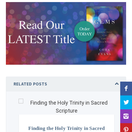
RELATED POSTS
Finding the Holy Trinity in Sacred