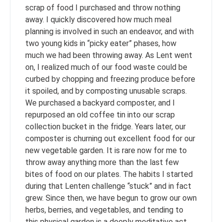
scrap of food I purchased and throw nothing
away. I quickly discovered how much meal
planning is involved in such an endeavor, and with
two young kids in “picky eater” phases, how
much we had been throwing away. As Lent went
on, I realized much of our food waste could be
curbed by chopping and freezing produce before
it spoiled, and by composting unusable scraps.
We purchased a backyard composter, and I
repurposed an old coffee tin into our scrap
collection bucket in the fridge. Years later, our
composter is churning out excellent food for our
new vegetable garden. It is rare now for me to
throw away anything more than the last few
bites of food on our plates. The habits I started
during that Lenten challenge “stuck” and in fact
grew. Since then, we have begun to grow our own
herbs, berries, and vegetables, and tending to
this physical garden is a deeply meditative act