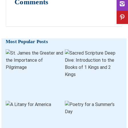
Comments
Most Popular Posts