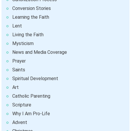
Conversion Stories
Learning the Faith
Lent
Living the Faith
Mysticism
News and Media Coverage
Prayer
Saints
Spiritual Development
Art
Catholic Parenting
Scripture
Why I Am Pro-Life
Advent