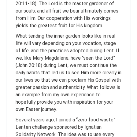
20:11-18). The Lord is the master gardener of
our souls, and all fruit we bear ultimately comes
from Him. Our cooperation with His workings
yields the greatest fruit for His kingdom.
What tending the inner garden looks like in real
life will vary depending on your vocation, stage
of life, and the practices adopted during Lent. If
we, like Mary Magdalene, have “seen the Lord”
(John 20:18) during Lent, we must continue the
daily habits that led us to see Him more clearly in
our lives so that we can proclaim His Gospel with
greater passion and authenticity. What follows is
an example from my own experience to
hopefully provide you with inspiration for your
own Easter journey.
Several years ago, I joined a “zero food waste”
Lenten challenge sponsored by Ignatian
Solidarity Network. The idea was to use every