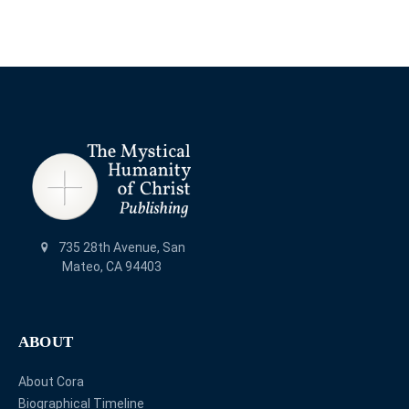
735 28th Avenue, San
Mateo, CA 94403
ABOUT
About Cora
Biographical Timeline