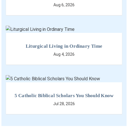
Aug 6, 2026
Liturgical Living in Ordinary Time
Aug 4, 2026
5 Catholic Biblical Scholars You Should Know
Jul 28, 2026