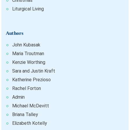
Christmas
Liturgical Living
Authors
John Kubasak
Maria Troutman
Kenzie Worthing
Sara and Justin Kraft
Katherine Prezioso
Rachel Forton
Admin
Michael McDevitt
Briana Talley
Elizabeth Kotelly