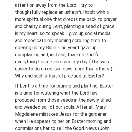
attention away from the Lord. I try to
thoughtfully replace an unhelpful habit with a
more spiritual one that directs me back to prayer
and charity during Lent, planting a seed of grace
in my heart, so to speak. I give up social media
and rededicate my morning scrolling time to
opening up my Bible. One year I gave up
complaining and, instead, thanked God for
everything I came across in my day. (This was
easier to do on certain days more than others!)
Why end such a fruitful practice at Easter?
If Lent is a time for pruning and planting, Easter
is a time for watering what the Lord has
produced from those seeds in the newly tilled
and weeded soil of our souls. After all, Mary
Magdalene mistakes Jesus for the gardener
when He appears to her on Easter morning and
commissions her to tell the Good News (John