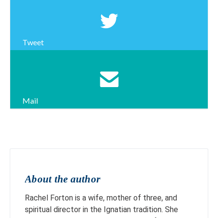
Tweet
Mail
About the author
Rachel Forton is a wife, mother of three, and
spiritual director in the Ignatian tradition. She