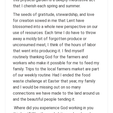
that I cherish each spring and summer.
The seeds of gratitude, stewardship, and love
for creation sowed in me that Lent have
blossomed into a whole new perspective on our
use of resources. Each time I do have to throw
away a moldy bit of forgotten produce or
unconsumed meat, I think of the hours of labor
that went into producing it. I find myself
routinely thanking God for the farmers and
workers who make it possible for me to feed my
family. Trips to the local farmers market are part
of our weekly routine. Had I ended the food
waste challenge at Easter that year, my family
and I would be missing out on so many
connections we have made to the land around us
and the beautiful people tending it.
Where did you experience God working in you