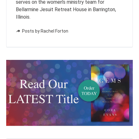
serves on the women’s ministry team for
Bellarmine Jesuit Retreat House in Barrington,
Illinois.
Posts by Rachel Forton