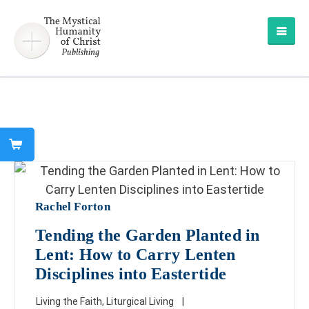
Rachel Forton
Tending the Garden Planted in
Lent: How to Carry Lenten
Disciplines into Eastertide
Living the Faith
,
Liturgical Living