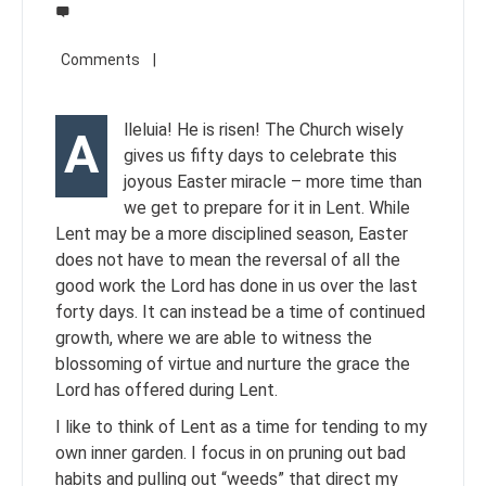
lleluia! He is risen! The Church wisely
A
gives us fifty days to celebrate this
joyous Easter miracle – more time than
we get to prepare for it in Lent. While
Lent may be a more disciplined season, Easter
does not have to mean the reversal of all the
good work the Lord has done in us over the last
forty days. It can instead be a time of continued
growth, where we are able to witness the
blossoming of virtue and nurture the grace the
Lord has offered during Lent.
I like to think of Lent as a time for tending to my
own inner garden. I focus in on pruning out bad
habits and pulling out “weeds” that direct my