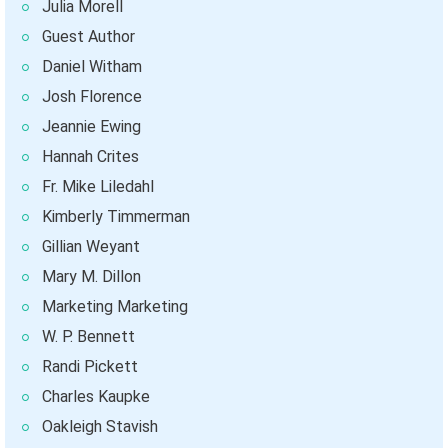
Julia Morell
Guest Author
Daniel Witham
Josh Florence
Jeannie Ewing
Hannah Crites
Fr. Mike Liledahl
Kimberly Timmerman
Gillian Weyant
Mary M. Dillon
Marketing Marketing
W. P. Bennett
Randi Pickett
Charles Kaupke
Oakleigh Stavish