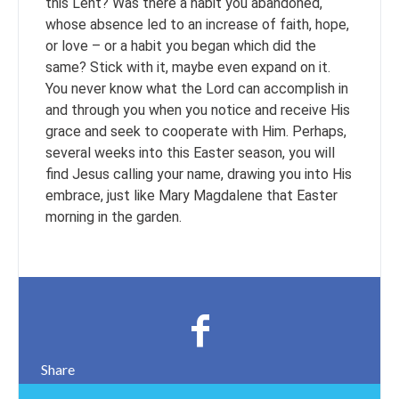
this Lent? Was there a habit you abandoned,
whose absence led to an increase of faith, hope,
or love – or a habit you began which did the
same? Stick with it, maybe even expand on it.
You never know what the Lord can accomplish in
and through you when you notice and receive His
grace and seek to cooperate with Him. Perhaps,
several weeks into this Easter season, you will
find Jesus calling your name, drawing you into His
embrace, just like Mary Magdalene that Easter
morning in the garden.
Share