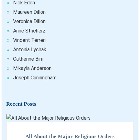
Nick Eden
Maureen Dillon
Veronica Dillon
Anne Stricherz
Vincent Terreri
Antonia Lychak
Catherine Birri
Mikayla Anderson
Joseph Cunningham
Recent Posts
All About the Major Religious Orders