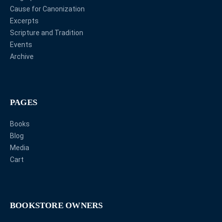
Cause for Canonization
Excerpts
Scripture and Tradition
Events
Archive
PAGES
Books
Blog
Media
Cart
BOOKSTORE OWNERS