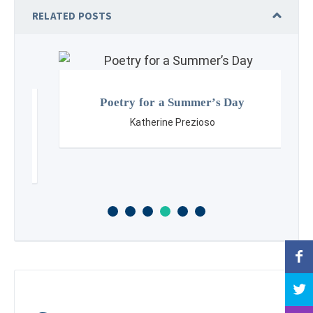
RELATED POSTS
Poetry for a Summer’s Day
Katherine Prezioso