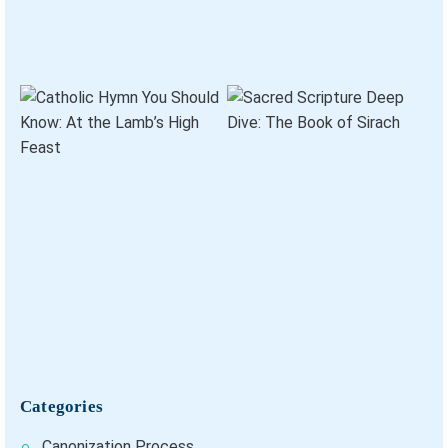
Categories
Canonization Process