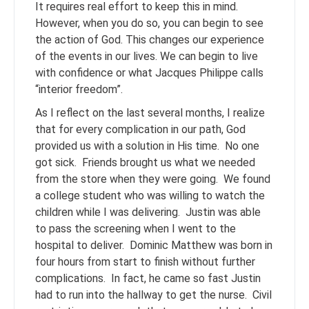
It requires real effort to keep this in mind.
However, when you do so, you can begin to see
the action of God. This changes our experience
of the events in our lives. We can begin to live
with confidence or what Jacques Philippe calls
“interior freedom”.
As I reflect on the last several months, I realize
that for every complication in our path, God
provided us with a solution in His time. No one
got sick. Friends brought us what we needed
from the store when they were going. We found
a college student who was willing to watch the
children while I was delivering. Justin was able
to pass the screening when I went to the
hospital to deliver. Dominic Matthew was born in
four hours from start to finish without further
complications. In fact, he came so fast Justin
had to run into the hallway to get the nurse. Civil