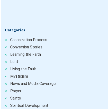
Categories
Canonization Process
Conversion Stories
Learning the Faith
Lent
Living the Faith
Mysticism
News and Media Coverage
Prayer
Saints
Spiritual Development