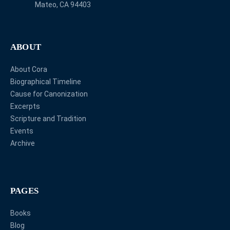
Mateo, CA 94403
ABOUT
About Cora
Biographical Timeline
Cause for Canonization
Excerpts
Scripture and Tradition
Events
Archive
PAGES
Books
Blog