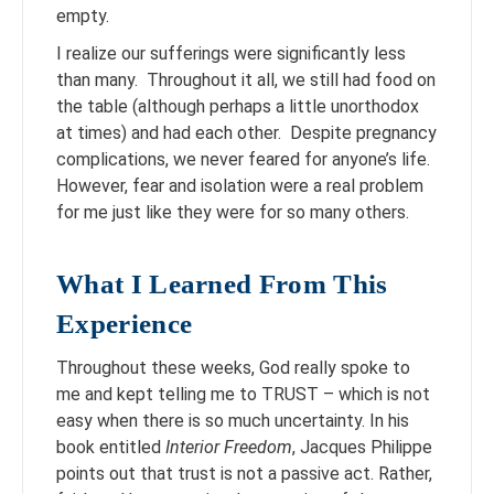
empty.
I realize our sufferings were significantly less
than many. Throughout it all, we still had food on
the table (although perhaps a little unorthodox
at times) and had each other. Despite pregnancy
complications, we never feared for anyone’s life.
However, fear and isolation were a real problem
for me just like they were for so many others.
What I Learned From This
Experience
Throughout these weeks, God really spoke to
me and kept telling me to TRUST – which is not
easy when there is so much uncertainty. In his
book entitled
Interior Freedom
, Jacques Philippe
points out that trust is not a passive act. Rather,