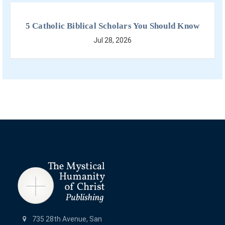
5 Catholic Biblical Scholars You Should Know
Jul 28, 2026
735 28th Avenue, San