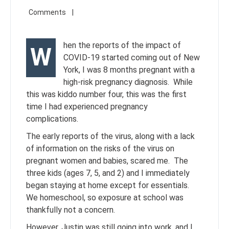
hen the reports of the impact of
W
COVID-19 started coming out of New
York, I was 8 months pregnant with a
high-risk pregnancy diagnosis. While
this was kiddo number four, this was the first
time I had experienced pregnancy
complications.
The early reports of the virus, along with a lack
of information on the risks of the virus on
pregnant women and babies, scared me. The
three kids (ages 7, 5, and 2) and I immediately
began staying at home except for essentials.
We homeschool, so exposure at school was
thankfully not a concern.
However, Justin was still going into work, and I