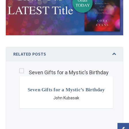
RELATED POSTS
Seven Gifts for a Mystic’s Birthday
John Kubasak