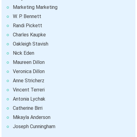
Marketing Marketing
W. P. Bennett
Randi Pickett
Charles Kaupke
Oakleigh Stavish
Nick Eden
Maureen Dillon
Veronica Dillon
Anne Stricherz
Vincent Terreri
Antonia Lychak
Catherine Birri
Mikayla Anderson
Joseph Cunningham