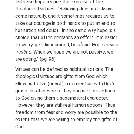
faith and hope require the exercise of the
theological virtues. “Believing does not always
come naturally, and it sometimes requires us to
take our courage in both hands to put an end to
hesitation and doubt…In the same way hope is a
choice that often demands an effort. It is easier
to worry, get discouraged, be afraid. Hope means
trusting
. When we hope we are not passive: we
are acting.” (pg. 96)
Virtues can be defined as habitual actions. The
theological virtues are gifts from God which
allow us to live (or act) in connection with God’s
grace. In other words, they connect our actions
to God giving them a supernatural character.
However, they are still real human actions. Thus
freedom from fear and worry are possible to the
extent that we are willing to employ the gifts of
God.