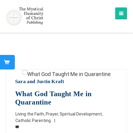
Sara and Justin Kraft
What God Taught Me in
Quarantine
Living the Faith
,
Prayer
,
Spiritual Development
,
Catholic Parenting