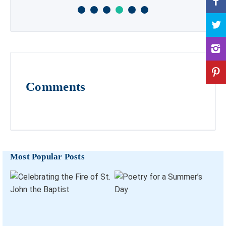
Comments
Most Popular Posts