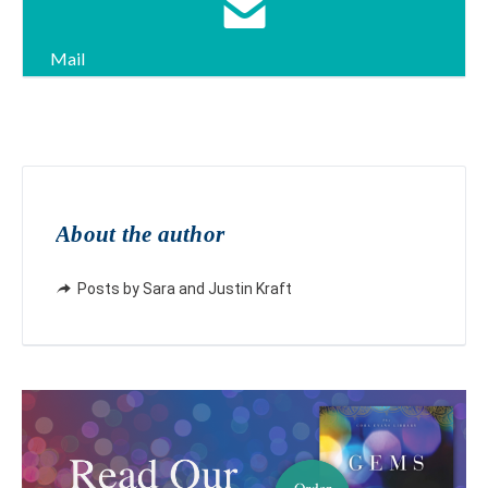
Mail
About the author
Posts by Sara and Justin Kraft