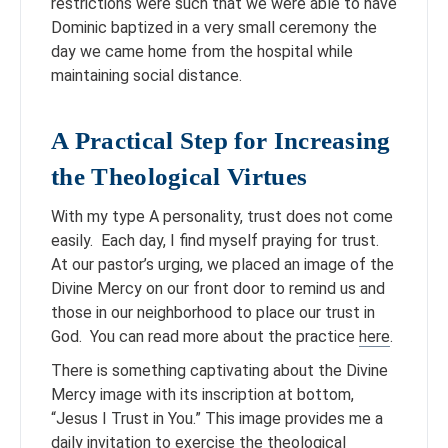
restrictions were such that we were able to have
Dominic baptized in a very small ceremony the
day we came home from the hospital while
maintaining social distance.
A Practical Step for Increasing
the Theological Virtues
With my type A personality, trust does not come
easily. Each day, I find myself praying for trust.
At our pastor’s urging, we placed an image of the
Divine Mercy on our front door to remind us and
those in our neighborhood to place our trust in
God. You can read more about the practice
here
.
There is something captivating about the Divine
Mercy image with its inscription at bottom,
“Jesus I Trust in You.” This image provides me a
daily invitation to exercise the theological