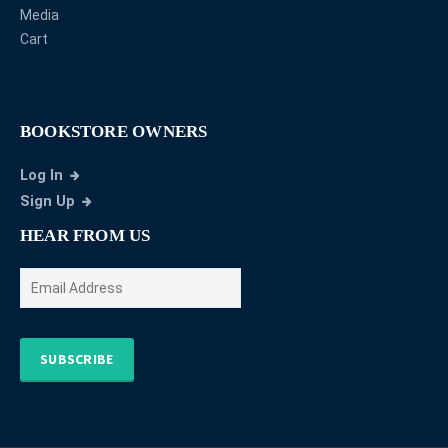
Media
Cart
BOOKSTORE OWNERS
Log In
Sign Up
HEAR FROM US
SUBSCRIBE