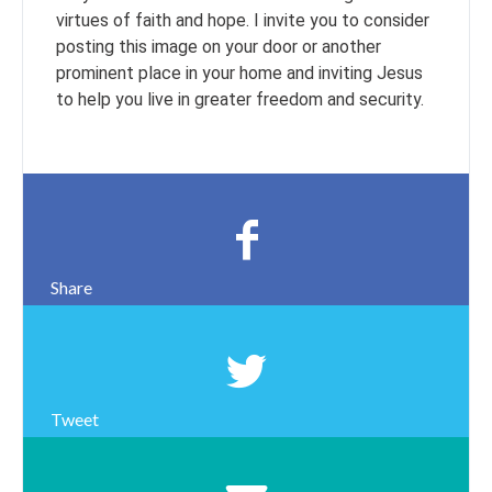
virtues of faith and hope. I invite you to consider
posting this image on your door or another
prominent place in your home and inviting Jesus
to help you live in greater freedom and security.
Share
Tweet