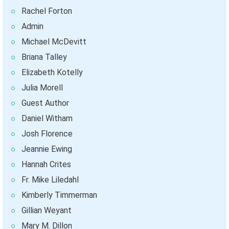
Rachel Forton
Admin
Michael McDevitt
Briana Talley
Elizabeth Kotelly
Julia Morell
Guest Author
Daniel Witham
Josh Florence
Jeannie Ewing
Hannah Crites
Fr. Mike Liledahl
Kimberly Timmerman
Gillian Weyant
Mary M. Dillon