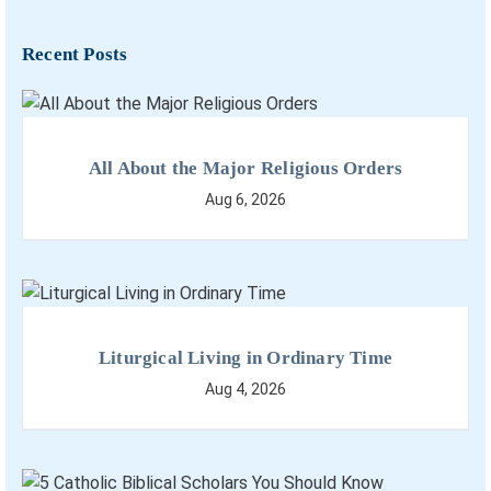
Recent Posts
All About the Major Religious Orders
Aug 6, 2026
Liturgical Living in Ordinary Time
Aug 4, 2026