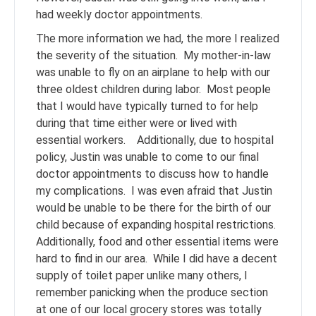
had weekly doctor appointments.
The more information we had, the more I realized
the severity of the situation. My mother-in-law
was unable to fly on an airplane to help with our
three oldest children during labor. Most people
that I would have typically turned to for help
during that time either were or lived with
essential workers. Additionally, due to hospital
policy, Justin was unable to come to our final
doctor appointments to discuss how to handle
my complications. I was even afraid that Justin
would be unable to be there for the birth of our
child because of expanding hospital restrictions.
Additionally, food and other essential items were
hard to find in our area. While I did have a decent
supply of toilet paper unlike many others, I
remember panicking when the produce section
at one of our local grocery stores was totally