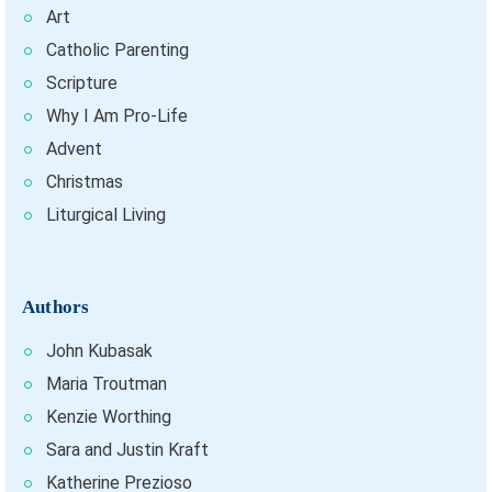
Art
Catholic Parenting
Scripture
Why I Am Pro-Life
Advent
Christmas
Liturgical Living
Authors
John Kubasak
Maria Troutman
Kenzie Worthing
Sara and Justin Kraft
Katherine Prezioso