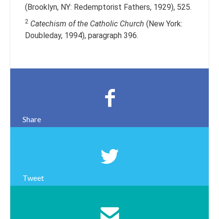
(Brooklyn, NY: Redemptorist Fathers, 1929), 525.
2
Catechism of the Catholic Church
(New York:
Doubleday, 1994), paragraph 396.
Share
Tweet