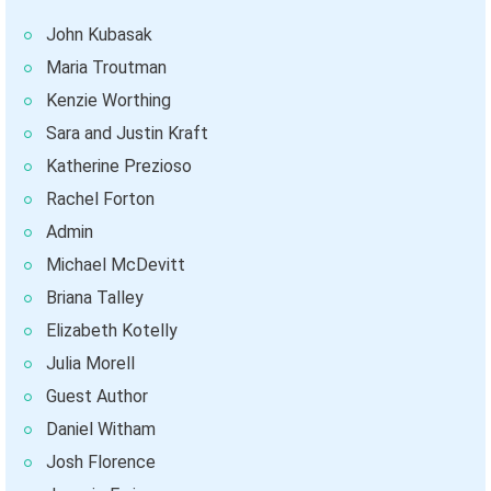
John Kubasak
Maria Troutman
Kenzie Worthing
Sara and Justin Kraft
Katherine Prezioso
Rachel Forton
Admin
Michael McDevitt
Briana Talley
Elizabeth Kotelly
Julia Morell
Guest Author
Daniel Witham
Josh Florence