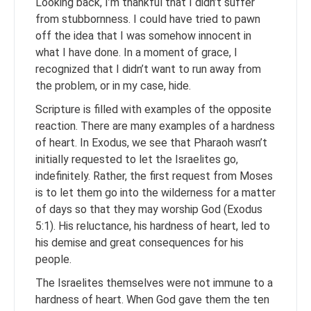
Looking back, I’m thankful that I didn’t suffer
from stubbornness. I could have tried to pawn
off the idea that I was somehow innocent in
what I have done. In a moment of grace, I
recognized that I didn’t want to run away from
the problem, or in my case, hide.
Scripture is filled with examples of the opposite
reaction. There are many examples of a hardness
of heart. In Exodus, we see that Pharaoh wasn’t
initially requested to let the Israelites go,
indefinitely. Rather, the first request from Moses
is to let them go into the wilderness for a matter
of days so that they may worship God (Exodus
5:1). His reluctance, his hardness of heart, led to
his demise and great consequences for his
people.
The Israelites themselves were not immune to a
hardness of heart. When God gave them the ten