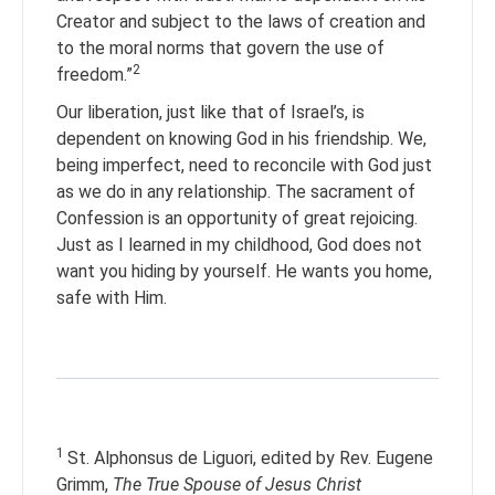
Creator and subject to the laws of creation and
to the moral norms that govern the use of
2
freedom.”
Our liberation, just like that of Israel’s, is
dependent on knowing God in his friendship. We,
being imperfect, need to reconcile with God just
as we do in any relationship. The sacrament of
Confession is an opportunity of great rejoicing.
Just as I learned in my childhood, God does not
want you hiding by yourself. He wants you home,
safe with Him.
1
St. Alphonsus de Liguori, edited by Rev. Eugene
Grimm,
The True Spouse of Jesus Christ