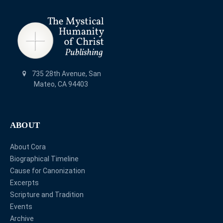
735 28th Avenue, San
Mateo, CA 94403
ABOUT
About Cora
Biographical Timeline
Cause for Canonization
Excerpts
Scripture and Tradition
Events
Archive