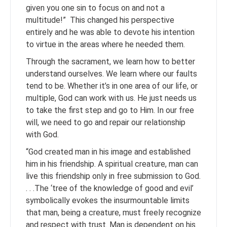
given you one sin to focus on and not a
multitude!” This changed his perspective
entirely and he was able to devote his intention
to virtue in the areas where he needed them.
Through the sacrament, we learn how to better
understand ourselves. We learn where our faults
tend to be. Whether it’s in one area of our life, or
multiple, God can work with us. He just needs us
to take the first step and go to Him. In our free
will, we need to go and repair our relationship
with God.
“God created man in his image and established
him in his friendship. A spiritual creature, man can
live this friendship only in free submission to God.
. . .The ‘tree of the knowledge of good and evil’
symbolically evokes the insurmountable limits
that man, being a creature, must freely recognize
and respect with trust. Man is dependent on his