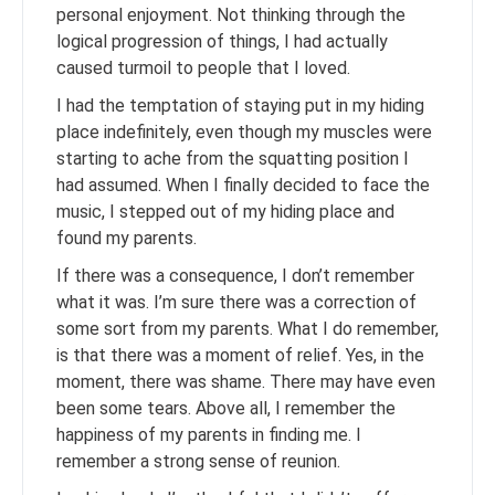
personal enjoyment. Not thinking through the
logical progression of things, I had actually
caused turmoil to people that I loved.
I had the temptation of staying put in my hiding
place indefinitely, even though my muscles were
starting to ache from the squatting position I
had assumed. When I finally decided to face the
music, I stepped out of my hiding place and
found my parents.
If there was a consequence, I don’t remember
what it was. I’m sure there was a correction of
some sort from my parents. What I do remember,
is that there was a moment of relief. Yes, in the
moment, there was shame. There may have even
been some tears. Above all, I remember the
happiness of my parents in finding me. I
remember a strong sense of reunion.