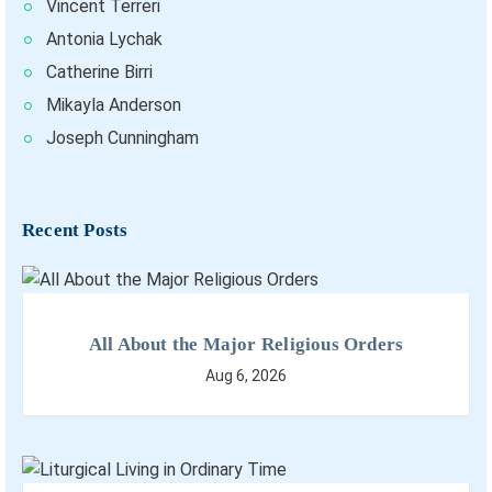
Vincent Terreri
Antonia Lychak
Catherine Birri
Mikayla Anderson
Joseph Cunningham
Recent Posts
All About the Major Religious Orders
Aug 6, 2026