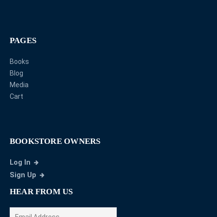
PAGES
Books
Blog
Media
Cart
BOOKSTORE OWNERS
Log In
Sign Up
HEAR FROM US