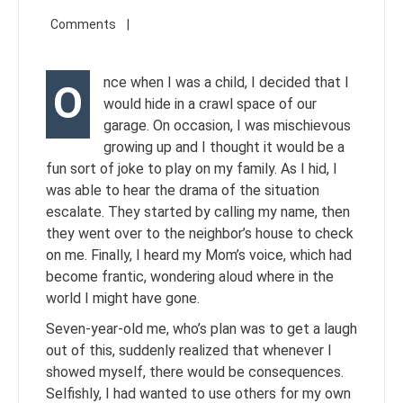
nce when I was a child, I decided that I
O
would hide in a crawl space of our
garage. On occasion, I was mischievous
growing up and I thought it would be a
fun sort of joke to play on my family. As I hid, I
was able to hear the drama of the situation
escalate. They started by calling my name, then
they went over to the neighbor’s house to check
on me. Finally, I heard my Mom’s voice, which had
become frantic, wondering aloud where in the
world I might have gone.
Seven-year-old me, who’s plan was to get a laugh
out of this, suddenly realized that whenever I
showed myself, there would be consequences.
Selfishly, I had wanted to use others for my own