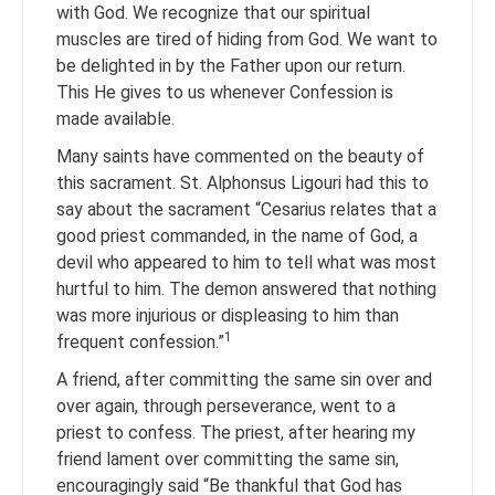
with God. We recognize that our spiritual
muscles are tired of hiding from God. We want to
be delighted in by the Father upon our return.
This He gives to us whenever Confession is
made available.
Many saints have commented on the beauty of
this sacrament. St. Alphonsus Ligouri had this to
say about the sacrament “Cesarius relates that a
good priest commanded, in the name of God, a
devil who appeared to him to tell what was most
hurtful to him. The demon answered that nothing
was more injurious or displeasing to him than
1
frequent confession.”
A friend, after committing the same sin over and
over again, through perseverance, went to a
priest to confess. The priest, after hearing my
friend lament over committing the same sin,
encouragingly said “Be thankful that God has