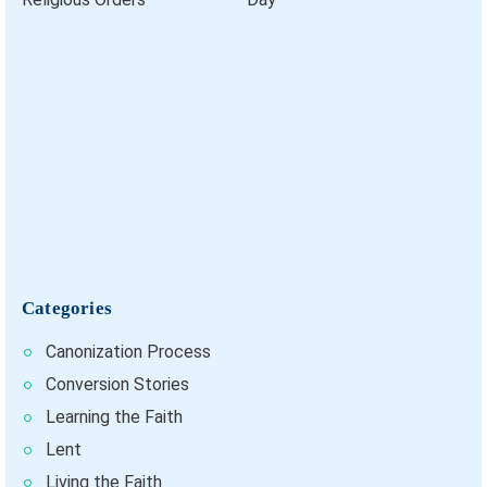
Categories
Canonization Process
Conversion Stories
Learning the Faith
Lent
Living the Faith