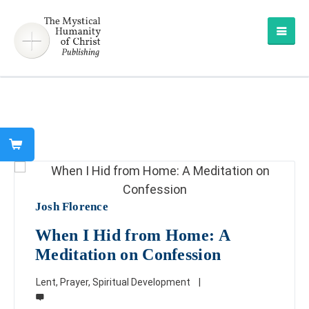
Josh Florence
When I Hid from Home: A
Meditation on Confession
Lent
,
Prayer
,
Spiritual Development