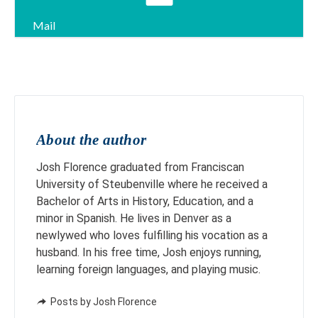
Mail
About the author
Josh Florence graduated from Franciscan
University of Steubenville where he received a
Bachelor of Arts in History, Education, and a
minor in Spanish. He lives in Denver as a
newlywed who loves fulfilling his vocation as a
husband. In his free time, Josh enjoys running,
learning foreign languages, and playing music.
Posts by Josh Florence