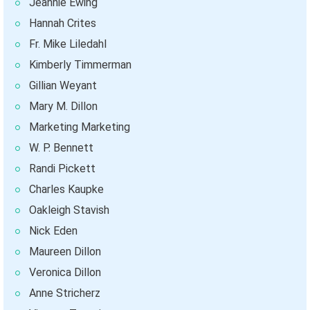
Jeannie Ewing
Hannah Crites
Fr. Mike Liledahl
Kimberly Timmerman
Gillian Weyant
Mary M. Dillon
Marketing Marketing
W. P. Bennett
Randi Pickett
Charles Kaupke
Oakleigh Stavish
Nick Eden
Maureen Dillon
Veronica Dillon
Anne Stricherz