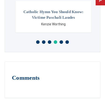
Catholic Hymn You Should Know:
Victime Paschali Laudes
Kenzie Worthing
Comments