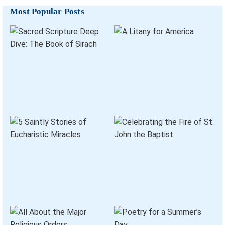
Most Popular Posts