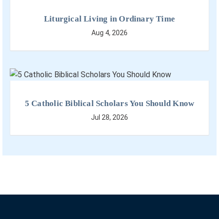
Liturgical Living in Ordinary Time
Aug 4, 2026
5 Catholic Biblical Scholars You Should Know
Jul 28, 2026