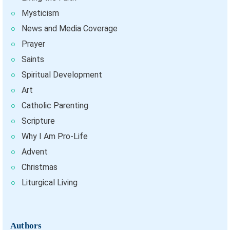
Mysticism
News and Media Coverage
Prayer
Saints
Spiritual Development
Art
Catholic Parenting
Scripture
Why I Am Pro-Life
Advent
Christmas
Liturgical Living
Authors