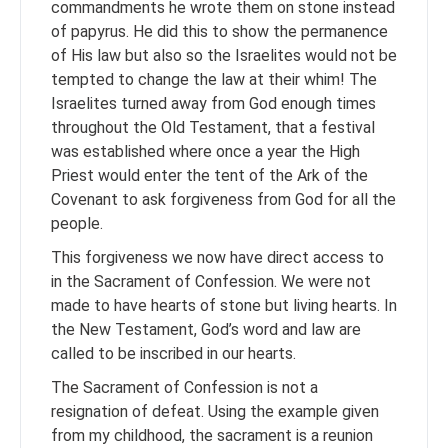
commandments he wrote them on stone instead
of papyrus. He did this to show the permanence
of His law but also so the Israelites would not be
tempted to change the law at their whim! The
Israelites turned away from God enough times
throughout the Old Testament, that a festival
was established where once a year the High
Priest would enter the tent of the Ark of the
Covenant to ask forgiveness from God for all the
people.
This forgiveness we now have direct access to
in the Sacrament of Confession. We were not
made to have hearts of stone but living hearts. In
the New Testament, God’s word and law are
called to be inscribed in our hearts.
The Sacrament of Confession is not a
resignation of defeat. Using the example given
from my childhood, the sacrament is a reunion