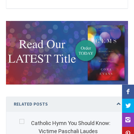
RELATED POSTS