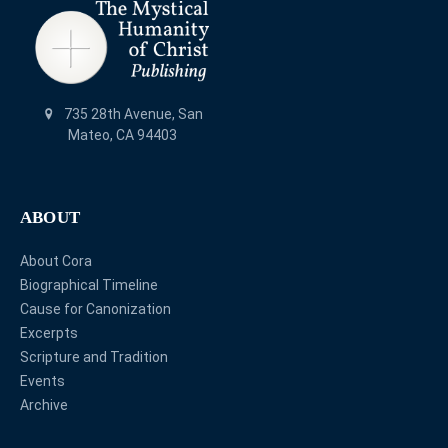
735 28th Avenue, San
Mateo, CA 94403
ABOUT
About Cora
Biographical Timeline
Cause for Canonization
Excerpts
Scripture and Tradition
Events
Archive