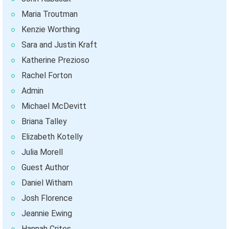
Maria Troutman
Kenzie Worthing
Sara and Justin Kraft
Katherine Prezioso
Rachel Forton
Admin
Michael McDevitt
Briana Talley
Elizabeth Kotelly
Julia Morell
Guest Author
Daniel Witham
Josh Florence
Jeannie Ewing
Hannah Crites