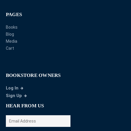
PAGES
Books
Blog
Media
Cart
BOOKSTORE OWNERS
Log In
Sign Up
HEAR FROM US