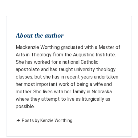
About the author
Mackenzie Worthing graduated with a Master of
Arts in Theology from the Augustine Institute.
She has worked for a national Catholic
apostolate and has taught university theology
classes, but she has in recent years undertaken
her most important work of being a wife and
mother. She lives with her family in Nebraska
where they attempt to live as liturgically as
possible.
Posts by Kenzie Worthing