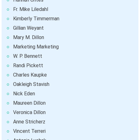
Fr. Mike Liledahl
Kimberly Timmerman
Gillian Weyant
Mary M. Dillon
Marketing Marketing
W. P. Bennett
Randi Pickett
Charles Kaupke
Oakleigh Stavish
Nick Eden
Maureen Dillon
Veronica Dillon
Anne Stricherz
Vincent Terreri