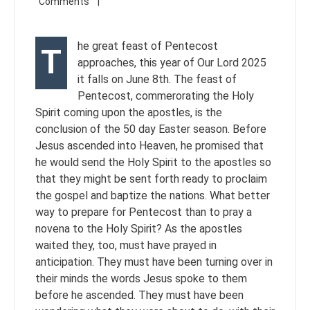
he great feast of Pentecost
T
approaches, this year of Our Lord 2025
it falls on June 8th. The feast of
Pentecost, commerorating the Holy
Spirit coming upon the apostles, is the
conclusion of the 50 day Easter season. Before
Jesus ascended into Heaven, he promised that
he would send the Holy Spirit to the apostles so
that they might be sent forth ready to proclaim
the gospel and baptize the nations. What better
way to prepare for Pentecost than to pray a
novena to the Holy Spirit? As the apostles
waited they, too, must have prayed in
anticipation. They must have been turning over in
their minds the words Jesus spoke to them
before he ascended. They must have been