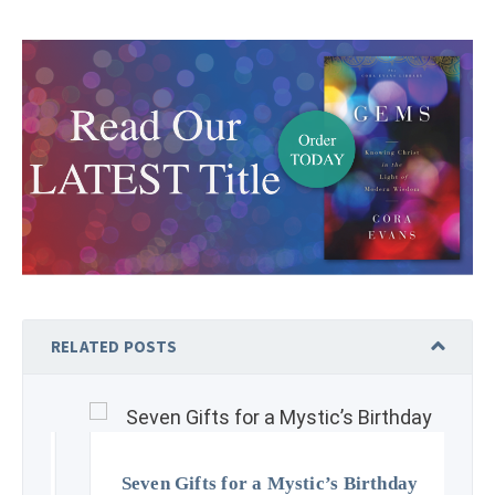
RELATED POSTS
Seven Gifts for a Mystic’s Birthday