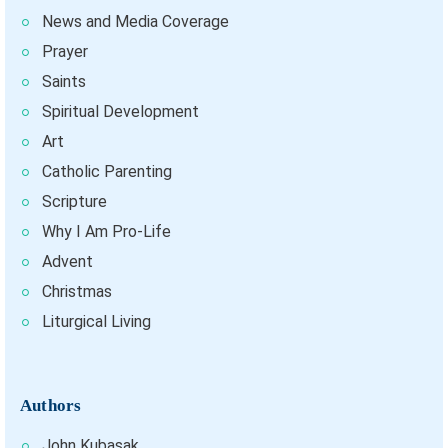
News and Media Coverage
Prayer
Saints
Spiritual Development
Art
Catholic Parenting
Scripture
Why I Am Pro-Life
Advent
Christmas
Liturgical Living
Authors
John Kubasak