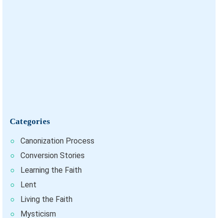
Categories
Canonization Process
Conversion Stories
Learning the Faith
Lent
Living the Faith
Mysticism