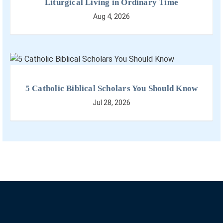
Liturgical Living in Ordinary Time
Aug 4, 2026
5 Catholic Biblical Scholars You Should Know
Jul 28, 2026