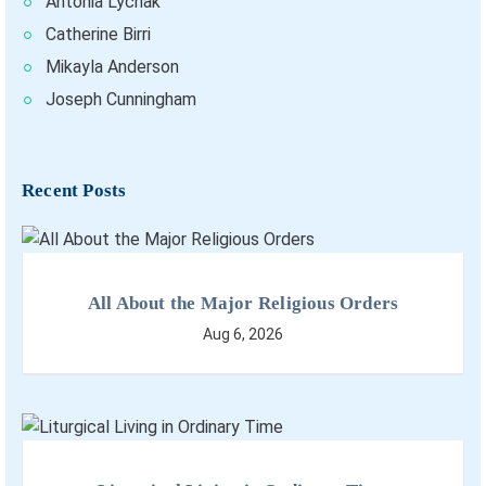
Antonia Lychak
Catherine Birri
Mikayla Anderson
Joseph Cunningham
Recent Posts
All About the Major Religious Orders
Aug 6, 2026