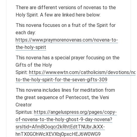
There are different versions of novenas to the
Holy Spirit. A few are linked here below:
This novena focuses on a fruit of the Spirit for
each day:
https://www.praymorenovenas.com/novena-to-
the-holy-spirit
This novena has a special prayer focusing on the
Gifts of the Holy
Spirit:
https://www.ewtn.com/catholicism/devotions/no
to-the-holy-spirit-for-the-seven-gifts-309
This novena includes lines for meditation from
the great sequence of Pentecost, the Veni
Creator
Spiritus:
https://angeluspress.org/pages/copy-
of-novena-to-the-holy-ghost-9-day-novena?
srsltid=AfmBOoqcr2kRhtEdtTNUbrJkXX-
hnTX0GOhWcXEVXbj0pxcHEJ6W0WG9