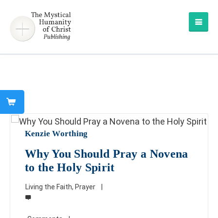
Kenzie Worthing
Why You Should Pray a Novena
to the Holy Spirit
Living the Faith
,
Prayer