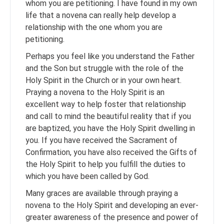
whom you are petitioning. I have found in my own
life that a novena can really help develop a
relationship with the one whom you are
petitioning.
Perhaps you feel like you understand the Father
and the Son but struggle with the role of the
Holy Spirit in the Church or in your own heart.
Praying a novena to the Holy Spirit is an
excellent way to help foster that relationship
and call to mind the beautiful reality that if you
are baptized, you have the Holy Spirit dwelling in
you. If you have received the Sacrament of
Confirmation, you have also received the Gifts of
the Holy Spirit to help you fulfill the duties to
which you have been called by God.
Many graces are available through praying a
novena to the Holy Spirit and developing an ever-
greater awareness of the presence and power of