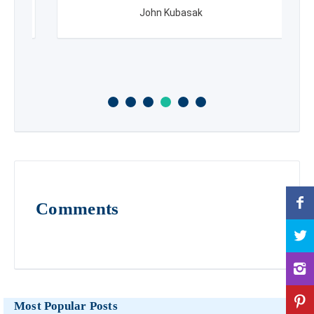
John Kubasak
Comments
Most Popular Posts