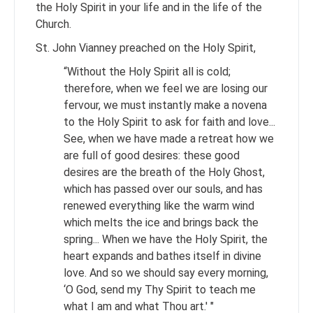
the Holy Spirit in your life and in the life of the
Church.
St. John Vianney preached on the Holy Spirit,
“Without the Holy Spirit all is cold;
therefore, when we feel we are losing our
fervour, we must instantly make a novena
to the Holy Spirit to ask for faith and love...
See, when we have made a retreat how we
are full of good desires: these good
desires are the breath of the Holy Ghost,
which has passed over our souls, and has
renewed everything like the warm wind
which melts the ice and brings back the
spring... When we have the Holy Spirit, the
heart expands and bathes itself in divine
love. And so we should say every morning,
‘O God, send my Thy Spirit to teach me
what I am and what Thou art.' "