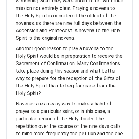
wondering what they were about to do, with their
mission not entirely clear. Praying a novena to
the Holy Spirit is considered the oldest of the
novenas, as there are nine full days between the
Ascension and Pentecost. A novena to the Holy
Spirit is the original novena.
Another good reason to pray a novena to the
Holy Spirit would be in preparation to receive the
Sacrament of Confirmation. Many Confirmations
take place during this season and what better
way to prepare for the reception of the Gifts of
the Holy Spirit than to beg for grace from the
Holy Spirit?
Novenas are an easy way to make a habit of
prayer to a particular saint, or in this case, a
particular person of the Holy Trinity. The
repetition over the course of the nine days calls
to mind more frequently the petition and the one