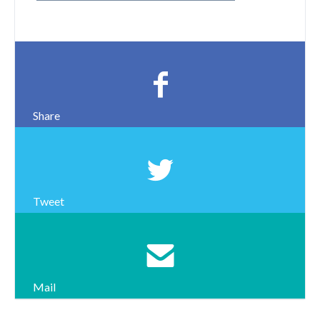
Share
Tweet
Mail