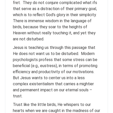
fret. They do not conjure complicated what ifs
that serve as a distraction of their primary goal,
which is to reflect God’s glory in their simplicity.
There is immense wisdom in the language of
birds, because they soar to the heights of
Heaven without really touching it, and yet they
are not disturbed.
Jesus is teaching us through this passage that
He does not want us to be disturbed. Modern
psychologists profess that some stress can be
beneficial (e.g., eustress), in terms of promoting
efficiency and productivity of our motivations.
But Jesus wants to center us into a less
complex existentialism that carries a mightier
and permanent impact on our eternal souls –
trust.
Trust like the little birds, He whispers to our
hearts when we are caught in the madness of our