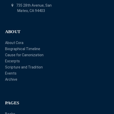
735 28th Avenue, San
Mateo, CA 94403
ABOUT
About Cora
Biographical Timeline
Cause for Canonization
Excerpts
Scripture and Tradition
Events
Archive
PAGES
Books