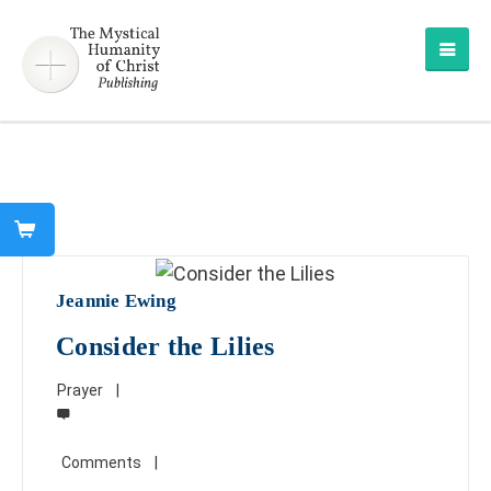
Jeannie Ewing
Consider the Lilies
Prayer