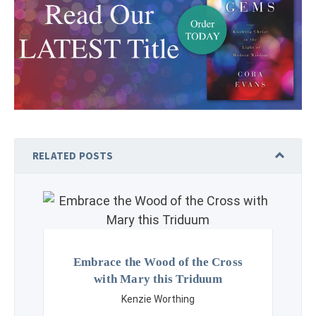
RELATED POSTS
Embrace the Wood of the Cross
with Mary this Triduum
Kenzie Worthing