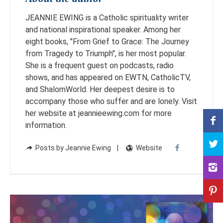
JEANNIE EWING is a Catholic spirituality writer
and national inspirational speaker. Among her
eight books, "From Grief to Grace: The Journey
from Tragedy to Triumph", is her most popular.
She is a frequent guest on podcasts, radio
shows, and has appeared on EWTN, CatholicTV,
and ShalomWorld. Her deepest desire is to
accompany those who suffer and are lonely. Visit
her website at jeannieewing.com for more
information.
Posts by Jeannie Ewing
Website