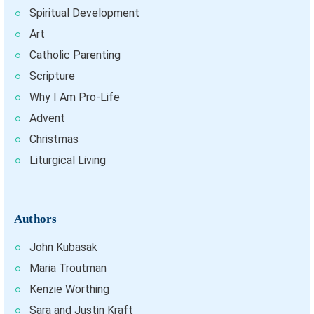
Spiritual Development
Art
Catholic Parenting
Scripture
Why I Am Pro-Life
Advent
Christmas
Liturgical Living
Authors
John Kubasak
Maria Troutman
Kenzie Worthing
Sara and Justin Kraft