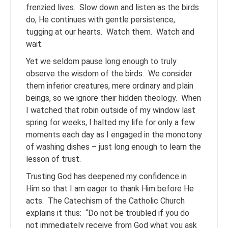
frenzied lives. Slow down and listen as the birds
do, He continues with gentle persistence,
tugging at our hearts. Watch them. Watch and
wait.
Yet we seldom pause long enough to truly
observe the wisdom of the birds. We consider
them inferior creatures, mere ordinary and plain
beings, so we ignore their hidden theology. When
I watched that robin outside of my window last
spring for weeks, I halted my life for only a few
moments each day as I engaged in the monotony
of washing dishes – just long enough to learn the
lesson of trust.
Trusting God has deepened my confidence in
Him so that I am eager to thank Him before He
acts. The Catechism of the Catholic Church
explains it thus: “Do not be troubled if you do
not immediately receive from God what you ask