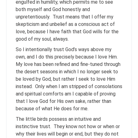
engulfed in humility, which permits me to see
both myself and God honestly and
unpretentiously. Trust means that I offer my
skepticism and unbelief as a conscious act of
love, because I have faith that God wills for the
good of my soul, always.
So I intentionally trust God’s ways above my
own, and I do this precisely because I love Him.
My love has been refined and fine-tuned through
the desert seasons in which I no longer seek to
be loved by God, but rather I seek to love Him
instead. Only when I am stripped of consolations
and spiritual comforts am I capable of proving
that I love God for His own sake, rather than
because of what He does for me.
The little birds possess an intuitive and
instinctive trust. They know not how or when or
why their lives will begin or end, but they do not