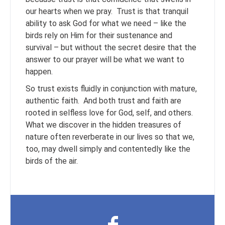
our hearts when we pray. Trust is that tranquil
ability to ask God for what we need – like the
birds rely on Him for their sustenance and
survival – but without the secret desire that the
answer to our prayer will be what we want to
happen.
So trust exists fluidly in conjunction with mature,
authentic faith. And both trust and faith are
rooted in selfless love for God, self, and others.
What we discover in the hidden treasures of
nature often reverberate in our lives so that we,
too, may dwell simply and contentedly like the
birds of the air.