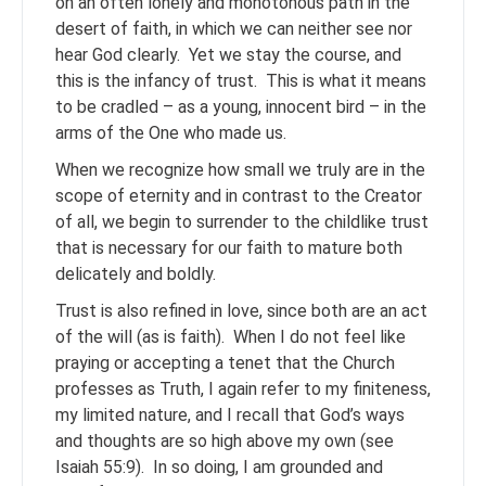
on an often lonely and monotonous path in the
desert of faith, in which we can neither see nor
hear God clearly. Yet we stay the course, and
this is the infancy of trust. This is what it means
to be cradled – as a young, innocent bird – in the
arms of the One who made us.
When we recognize how small we truly are in the
scope of eternity and in contrast to the Creator
of all, we begin to surrender to the childlike trust
that is necessary for our faith to mature both
delicately and boldly.
Trust is also refined in love, since both are an act
of the will (as is faith). When I do not feel like
praying or accepting a tenet that the Church
professes as Truth, I again refer to my finiteness,
my limited nature, and I recall that God’s ways
and thoughts are so high above my own (see
Isaiah 55:9). In so doing, I am grounded and