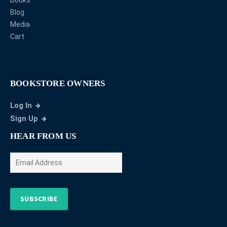
Blog
Media
Cart
BOOKSTORE OWNERS
Log In
Sign Up
HEAR FROM US
SUBSCRIBE