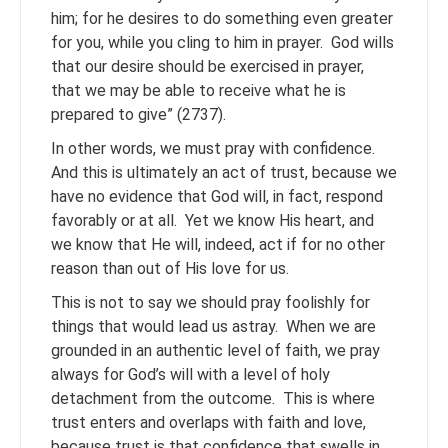
him; for he desires to do something even greater
for you, while you cling to him in prayer. God wills
that our desire should be exercised in prayer,
that we may be able to receive what he is
prepared to give” (2737).
In other words, we must pray with confidence.
And this is ultimately an act of trust, because we
have no evidence that God will, in fact, respond
favorably or at all. Yet we know His heart, and
we know that He will, indeed, act if for no other
reason than out of His love for us.
This is not to say we should pray foolishly for
things that would lead us astray. When we are
grounded in an authentic level of faith, we pray
always for God’s will with a level of holy
detachment from the outcome. This is where
trust enters and overlaps with faith and love,
because trust is that confidence that swells in