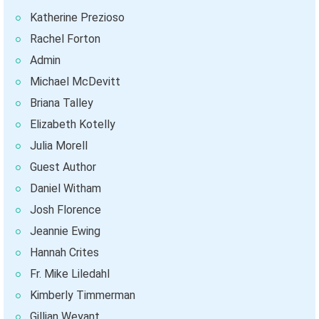
Katherine Prezioso
Rachel Forton
Admin
Michael McDevitt
Briana Talley
Elizabeth Kotelly
Julia Morell
Guest Author
Daniel Witham
Josh Florence
Jeannie Ewing
Hannah Crites
Fr. Mike Liledahl
Kimberly Timmerman
Gillian Weyant