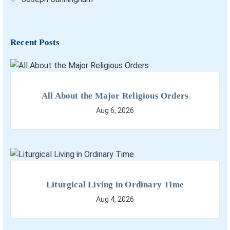
Recent Posts
All About the Major Religious Orders
Aug 6, 2026
Liturgical Living in Ordinary Time
Aug 4, 2026