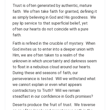
Trust is often generated by authentic, mature
faith. We often take faith for granted, defining it
as simply believing in God and His goodness. We
pay lip service to that superficial belief, yet
often our hearts do not coincide with a pure
faith.
Faith is refined in the crucible of mystery. When
God invites us to enter into a deeper union with
Him, we are often taken to a realm of the
unknown in which uncertainty and darkness seem
to float in a nebulous cloud around our hearts.
During these arid seasons of faith, our
perseverance is tested. Will we withstand what
we cannot explain or even what appears
contradictory to Truth? Will we remain
steadfast in our confidence in God’s promises?
Deserts produce the fruit of trust. We traverse