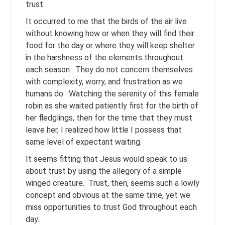
trust.
It occurred to me that the birds of the air live
without knowing how or when they will find their
food for the day or where they will keep shelter
in the harshness of the elements throughout
each season. They do not concern themselves
with complexity, worry, and frustration as we
humans do. Watching the serenity of this female
robin as she waited patiently first for the birth of
her fledglings, then for the time that they must
leave her, I realized how little I possess that
same level of expectant waiting.
It seems fitting that Jesus would speak to us
about trust by using the allegory of a simple
winged creature. Trust, then, seems such a lowly
concept and obvious at the same time, yet we
miss opportunities to trust God throughout each
day.