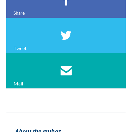
Share
Tweet
Mail
About the author