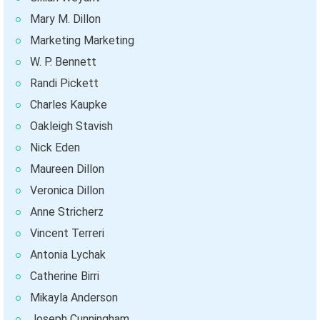
Mary M. Dillon
Marketing Marketing
W. P. Bennett
Randi Pickett
Charles Kaupke
Oakleigh Stavish
Nick Eden
Maureen Dillon
Veronica Dillon
Anne Stricherz
Vincent Terreri
Antonia Lychak
Catherine Birri
Mikayla Anderson
Joseph Cunningham