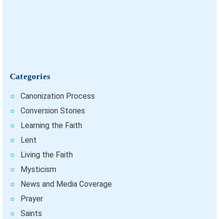
Categories
Canonization Process
Conversion Stories
Learning the Faith
Lent
Living the Faith
Mysticism
News and Media Coverage
Prayer
Saints