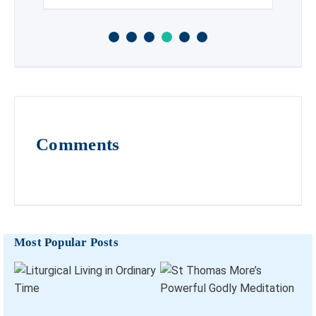
Comments
Most Popular Posts