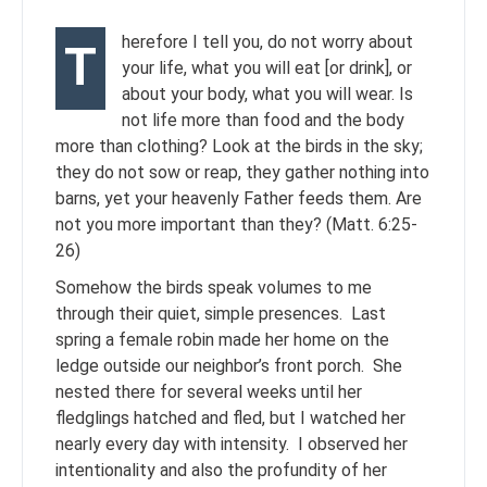
herefore I tell you, do not worry about
T
your life, what you will eat [or drink], or
about your body, what you will wear. Is
not life more than food and the body
more than clothing? Look at the birds in the sky;
they do not sow or reap, they gather nothing into
barns, yet your heavenly Father feeds them. Are
not you more important than they? (Matt. 6:25-
26)
Somehow the birds speak volumes to me
through their quiet, simple presences. Last
spring a female robin made her home on the
ledge outside our neighbor’s front porch. She
nested there for several weeks until her
fledglings hatched and fled, but I watched her
nearly every day with intensity. I observed her
intentionality and also the profundity of her