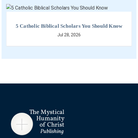
5 Catholic Biblical Scholars You Should Know
Jul 28, 2026