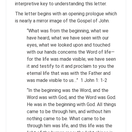
interpretive key to understanding this letter.
The letter begins with an opening prologue which
is nearly a mirror image of the Gospel of John.
“What was from the beginning, what we
have heard, what we have seen with our
eyes, what we looked upon and touched
with our hands concerns the Word of life—
for the life was made visible; we have seen
it and testify to it and proclaim to you the
eternal life that was with the Father and
was made visible to us…” 1 John 1: 1-2
“In the beginning was the Word, and the
Word was with God, and the Word was God.
He was in the beginning with God. All things
came to be through him, and without him
nothing came to be. What came to be
through him was life, and this life was the