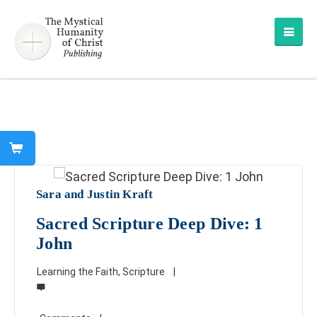
Sara and Justin Kraft
Sacred Scripture Deep Dive: 1
John
Learning the Faith
,
Scripture