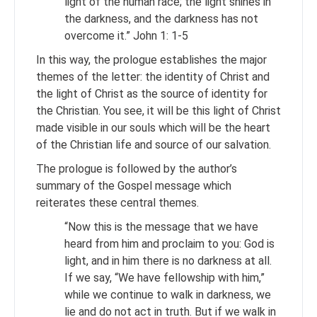
light of the human race; the light shines in
the darkness, and the darkness has not
overcome it.” John 1: 1-5
In this way, the prologue establishes the major
themes of the letter: the identity of Christ and
the light of Christ as the source of identity for
the Christian. You see, it will be this light of Christ
made visible in our souls which will be the heart
of the Christian life and source of our salvation.
The prologue is followed by the author’s
summary of the Gospel message which
reiterates these central themes.
“Now this is the message that we have
heard from him and proclaim to you: God is
light, and in him there is no darkness at all.
If we say, “We have fellowship with him,”
while we continue to walk in darkness, we
lie and do not act in truth. But if we walk in