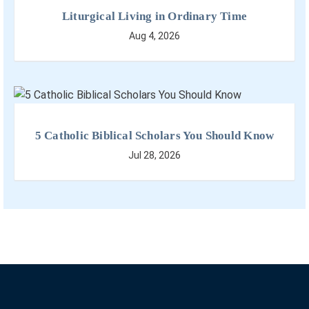
Liturgical Living in Ordinary Time
Aug 4, 2026
5 Catholic Biblical Scholars You Should Know
Jul 28, 2026