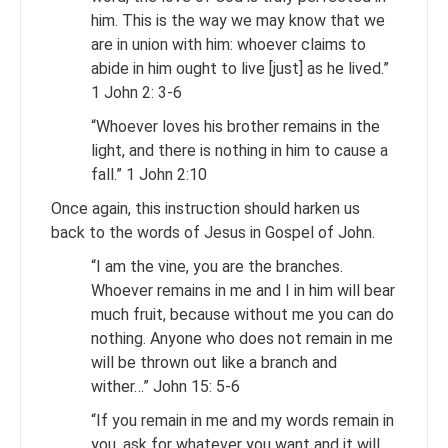
him. This is the way we may know that we
are in union with him: whoever claims to
abide in him ought to live [just] as he lived.”
1 John 2: 3-6
“Whoever loves his brother remains in the
light, and there is nothing in him to cause a
fall.” 1 John 2:10
Once again, this instruction should harken us
back to the words of Jesus in Gospel of John.
“I am the vine, you are the branches.
Whoever remains in me and I in him will bear
much fruit, because without me you can do
nothing. Anyone who does not remain in me
will be thrown out like a branch and
wither…” John 15: 5-6
“If you remain in me and my words remain in
you, ask for whatever you want and it will