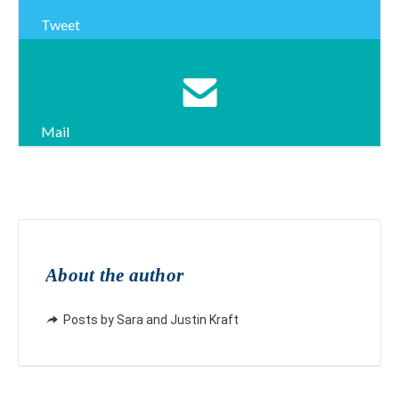
Tweet
Mail
About the author
Posts by Sara and Justin Kraft