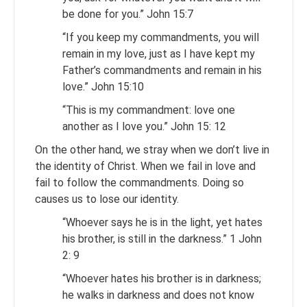
be done for you.” John 15:7
“If you keep my commandments, you will
remain in my love, just as I have kept my
Father’s commandments and remain in his
love.” John 15:10
“This is my commandment: love one
another as I love you.” John 15: 12
On the other hand, we stray when we don’t live in
the identity of Christ. When we fail in love and
fail to follow the commandments. Doing so
causes us to lose our identity.
“Whoever says he is in the light, yet hates
his brother, is still in the darkness.” 1 John
2: 9
“Whoever hates his brother is in darkness;
he walks in darkness and does not know