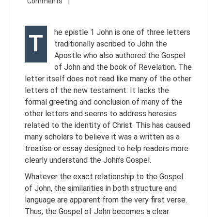
he epistle 1 John is one of three letters
T
traditionally ascribed to John the
Apostle who also authored the Gospel
of John and the book of Revelation. The
letter itself does not read like many of the other
letters of the new testament. It lacks the
formal greeting and conclusion of many of the
other letters and seems to address heresies
related to the identity of Christ. This has caused
many scholars to believe it was a written as a
treatise or essay designed to help readers more
clearly understand the John’s Gospel.
Whatever the exact relationship to the Gospel
of John, the similarities in both structure and
language are apparent from the very first verse.
Thus, the Gospel of John becomes a clear