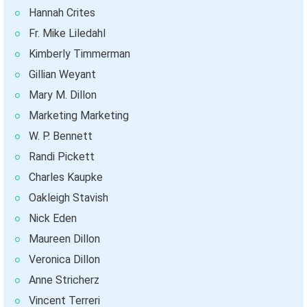
Hannah Crites
Fr. Mike Liledahl
Kimberly Timmerman
Gillian Weyant
Mary M. Dillon
Marketing Marketing
W. P. Bennett
Randi Pickett
Charles Kaupke
Oakleigh Stavish
Nick Eden
Maureen Dillon
Veronica Dillon
Anne Stricherz
Vincent Terreri