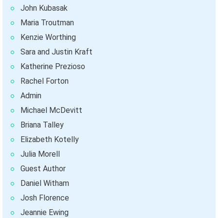
John Kubasak
Maria Troutman
Kenzie Worthing
Sara and Justin Kraft
Katherine Prezioso
Rachel Forton
Admin
Michael McDevitt
Briana Talley
Elizabeth Kotelly
Julia Morell
Guest Author
Daniel Witham
Josh Florence
Jeannie Ewing