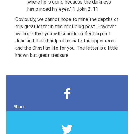
where he is going because the darkness
has blinded his eyes.” 1 John 2: 11
Obviously, we cannot hope to mine the depths of
this great letter in this brief blog post. However,
we hope that you will consider reflecting on 1
John and that it helps illuminate the upper room
and the Christian life for you. The letter is a little
known but great treasure.
Share