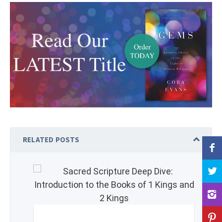
RELATED POSTS