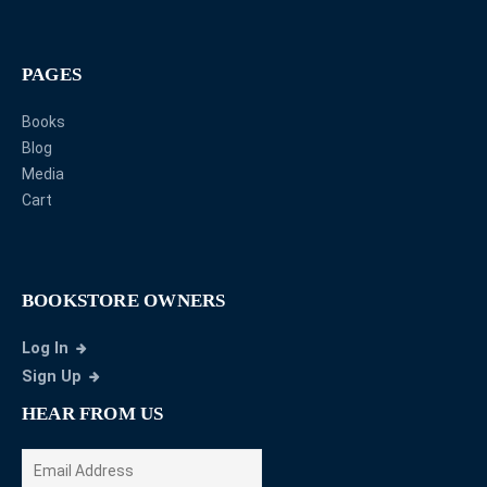
PAGES
Books
Blog
Media
Cart
BOOKSTORE OWNERS
Log In
Sign Up
HEAR FROM US