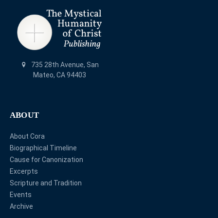
735 28th Avenue, San
Mateo, CA 94403
ABOUT
About Cora
Biographical Timeline
Cause for Canonization
Excerpts
Scripture and Tradition
Events
Archive