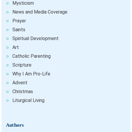
Mysticism
News and Media Coverage
Prayer
Saints
Spiritual Development
Art
Catholic Parenting
Scripture
Why I Am Pro-Life
Advent
Christmas
Liturgical Living
Authors