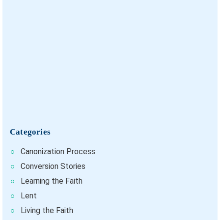
Categories
Canonization Process
Conversion Stories
Learning the Faith
Lent
Living the Faith