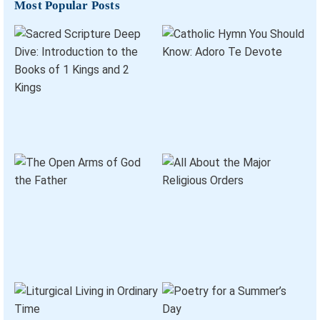
Most Popular Posts