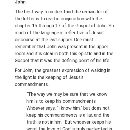
John
The best way to understand the remainder of
the letter is to read in conjunction with the
chapter 15 through 17 of the Gospel of John. So
much of the language is reflective of Jesus’
discourse at the last supper. One must
remember that John was present in the upper
room and it is clear in both this epistle and in the
Gospel that it was the defining point of his life.
For John, the greatest expression of walking in
the light is the keeping of Jesus’s
commandments.
“The way we may be sure that we know
him is to keep his commandments.
Whoever says, “I know him,” but does not
keep his commandments is a liar, and the
truth is not in him. But whoever keeps his
word, the love of God is truly perfected in