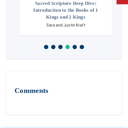
Sacred Scripture Deep Dive:
Introduction to the Books of 1
Kings and 2 Kings
Sara and Justin Kraft
Comments