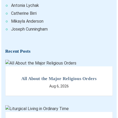
Antonia Lychak
Catherine Birri
Mikayla Anderson
Joseph Cunningham
Recent Posts
All About the Major Religious Orders
Aug 6, 2026