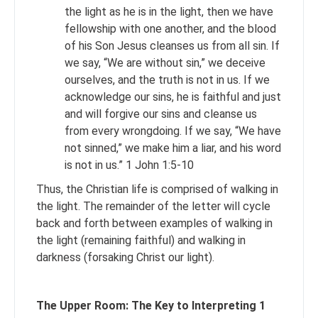
the light as he is in the light, then we have
fellowship with one another, and the blood
of his Son Jesus cleanses us from all sin. If
we say, “We are without sin,” we deceive
ourselves, and the truth is not in us. If we
acknowledge our sins, he is faithful and just
and will forgive our sins and cleanse us
from every wrongdoing. If we say, “We have
not sinned,” we make him a liar, and his word
is not in us.” 1 John 1:5-10
Thus, the Christian life is comprised of walking in
the light. The remainder of the letter will cycle
back and forth between examples of walking in
the light (remaining faithful) and walking in
darkness (forsaking Christ our light).
The Upper Room: The Key to Interpreting 1