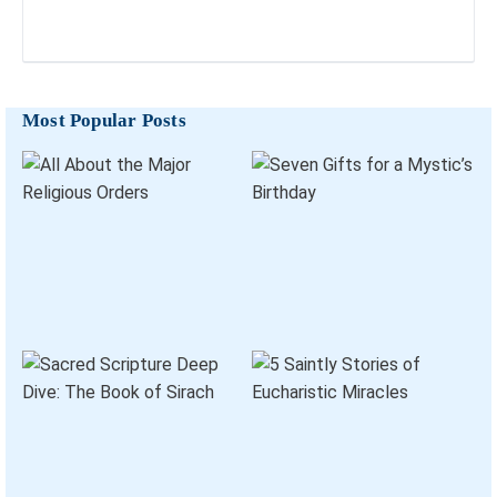
Most Popular Posts