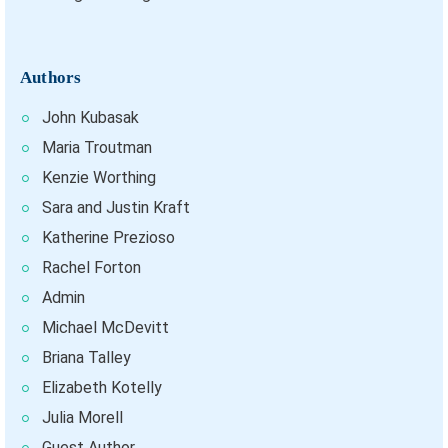
Authors
John Kubasak
Maria Troutman
Kenzie Worthing
Sara and Justin Kraft
Katherine Prezioso
Rachel Forton
Admin
Michael McDevitt
Briana Talley
Elizabeth Kotelly
Julia Morell
Guest Author