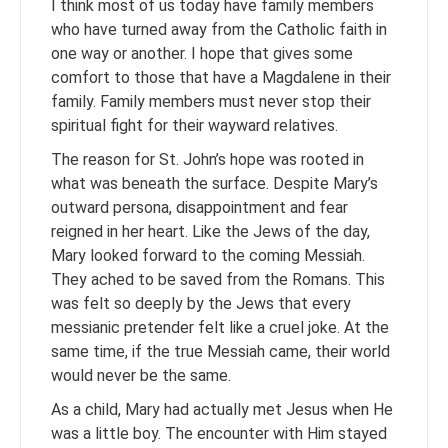
I think most of us today have family members
who have turned away from the Catholic faith in
one way or another. I hope that gives some
comfort to those that have a Magdalene in their
family. Family members must never stop their
spiritual fight for their wayward relatives.
The reason for St. John’s hope was rooted in
what was beneath the surface. Despite Mary’s
outward persona, disappointment and fear
reigned in her heart. Like the Jews of the day,
Mary looked forward to the coming Messiah.
They ached to be saved from the Romans. This
was felt so deeply by the Jews that every
messianic pretender felt like a cruel joke. At the
same time, if the true Messiah came, their world
would never be the same.
As a child, Mary had actually met Jesus when He
was a little boy. The encounter with Him stayed