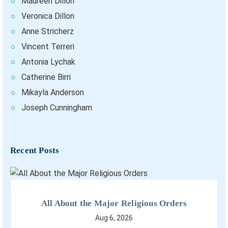
Maureen Dillon
Veronica Dillon
Anne Stricherz
Vincent Terreri
Antonia Lychak
Catherine Birri
Mikayla Anderson
Joseph Cunningham
Recent Posts
All About the Major Religious Orders
Aug 6, 2026