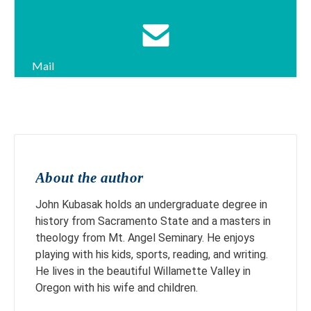
Mail
About the author
John Kubasak holds an undergraduate degree in
history from Sacramento State and a masters in
theology from Mt. Angel Seminary. He enjoys
playing with his kids, sports, reading, and writing.
He lives in the beautiful Willamette Valley in
Oregon with his wife and children.