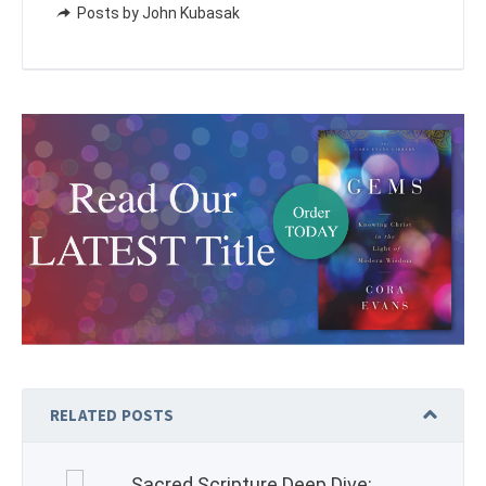
Posts by John Kubasak
RELATED POSTS