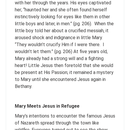
with her through the years. His eyes captivated
her; “haunted her and she often found herself
instinctively looking for eyes like them in other
little boys and later, in men.” (pg. 206). When the
little boy told her about a crucified messiah, it
aroused shock and indignance in little Mary.
“They wouldn’t crucify Him if I were there. I
wouldn’t let them.” (pg. 206) At five years old,
Mary already had a strong will and a fighting
heart! Little Jesus then foretold that she would
be present at His Passion; it remained a mystery
to Mary until she encountered Jesus again in
Bethany.
Mary Meets Jesus in Refugee
Mary’s intentions to encounter the famous Jesus
of Nazareth spread through the town like
wildfire. Everyone turned out to see the show,