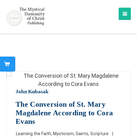
John Kubasak
The Conversion of St. Mary
Magdalene According to Cora
Evans
Learning the Faith
,
Mysticism
,
Saints
,
Scripture