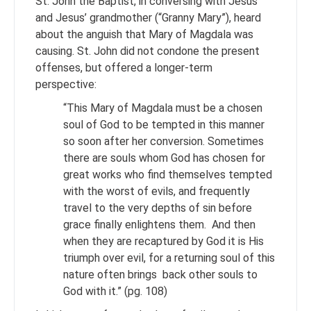
St. John the Baptist, in conversing with Jesus
and Jesus’ grandmother (“Granny Mary”), heard
about the anguish that Mary of Magdala was
causing. St. John did not condone the present
offenses, but offered a longer-term
perspective:
“This Mary of Magdala must be a chosen
soul of God to be tempted in this manner
so soon after her conversion. Sometimes
there are souls whom God has chosen for
great works who find themselves tempted
with the worst of evils, and frequently
travel to the very depths of sin before
grace finally enlightens them. And then
when they are recaptured by God it is His
triumph over evil, for a returning soul of this
nature often brings back other souls to
God with it.” (pg. 108)