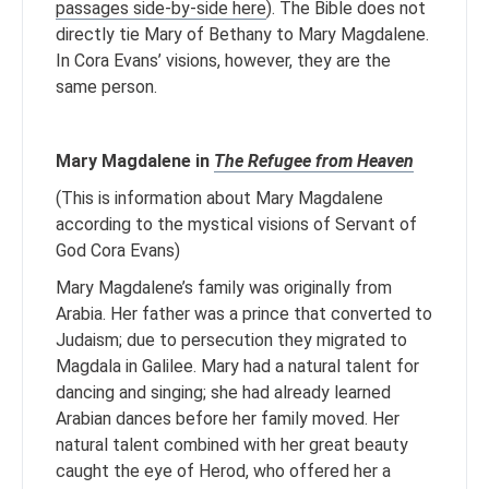
passages side-by-side here
). The Bible does not
directly tie Mary of Bethany to Mary Magdalene.
In Cora Evans’ visions, however, they are the
same person.
Mary Magdalene in
The Refugee from Heaven
(This is information about Mary Magdalene
according to the mystical visions of Servant of
God Cora Evans)
Mary Magdalene’s family was originally from
Arabia. Her father was a prince that converted to
Judaism; due to persecution they migrated to
Magdala in Galilee. Mary had a natural talent for
dancing and singing; she had already learned
Arabian dances before her family moved. Her
natural talent combined with her great beauty
caught the eye of Herod, who offered her a