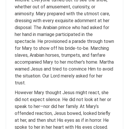
whether out of amusement, curiosity, or
animosity. Mary prepared with the utmost care,
dressing with every exquisite adornment at her
disposal. The Arabian prince who had asked for
her hand in marriage participated in the
spectacle. He provisioned a parade through town
for Mary to show off his bride-to-be. Marching
slaves, Arabian horses, trumpets, and fanfare
accompanied Mary to her mother’s home. Martha
warned Jesus and tried to convince Him to avoid
the situation. Our Lord merely asked for her
trust.
However Mary thought Jesus might react, she
did not expect silence. He did not look at her or
speak to her—nor did her family. At Mary’s
offended reaction, Jesus bowed, looked briefly
at her, and then shut His eyes as if in horror. He
spoke to her in her heart with His eyes closed.