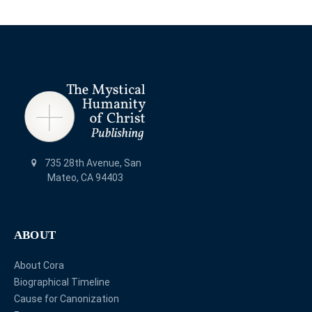
735 28th Avenue, San
Mateo, CA 94403
ABOUT
About Cora
Biographical Timeline
Cause for Canonization