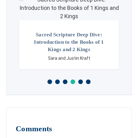
Sacred Scripture Deep Dive:
Introduction to the Books of 1
Kings and 2 Kings
Sara and Justin Kraft
Comments