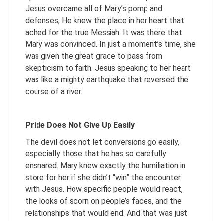
Jesus overcame all of Mary’s pomp and
defenses; He knew the place in her heart that
ached for the true Messiah. It was there that
Mary was convinced. In just a moment’s time, she
was given the great grace to pass from
skepticism to faith. Jesus speaking to her heart
was like a mighty earthquake that reversed the
course of a river.
Pride Does Not Give Up Easily
The devil does not let conversions go easily,
especially those that he has so carefully
ensnared. Mary knew exactly the humiliation in
store for her if she didn’t “win” the encounter
with Jesus. How specific people would react,
the looks of scorn on people’s faces, and the
relationships that would end. And that was just