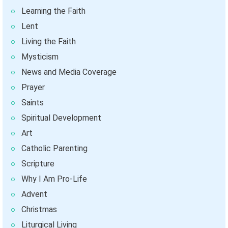
Learning the Faith
Lent
Living the Faith
Mysticism
News and Media Coverage
Prayer
Saints
Spiritual Development
Art
Catholic Parenting
Scripture
Why I Am Pro-Life
Advent
Christmas
Liturgical Living