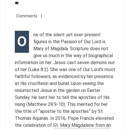
ne of the silent yet ever-present
O
figures in the Passion of Our Lord is
Mary of Magdala. Scripture does not
give us much in the way of biographical
information on her. Jesus cast seven demons out
of her (Luke 8:2). She was one of Our Lord’s most
faithful followers, as evidenced by her presence
at His crucifixion and burial. Upon seeing the
resurrected Jesus in the garden on Easter
Sunday, He sent her to tell the apostles of His
rising (Matthew 28:9-10). This merited for her
the title of “apostle to the apostles” by St.
Thomas Aquinas. In 2016, Pope Francis elevated
the celebration of
St. Mary Magdalene from an