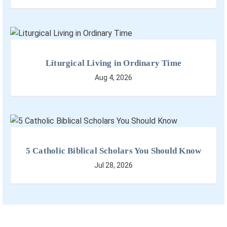
Liturgical Living in Ordinary Time
Aug 4, 2026
5 Catholic Biblical Scholars You Should Know
Jul 28, 2026