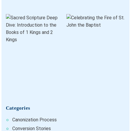
Categories
Canonization Process
Conversion Stories