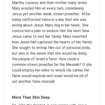
Martha, Lazarus, and their mother many times.
Mary avoided Him at every turn, considering
Jesus yet another weak, street preacher. After
being confronted twice in a day that she was
wrong about Jesus, Mary dug in her heels. She
concocted a plan to seduce Him the next time
Jesus came to visit her family. Mary resented
how Jesus had captured the hearts of her family.
She sought to entrap Him out of personal pride,
but also in the sense that she would be doing
the people of Israel a favor. How could a
common street preacher be the Messiah? If she
could employ her wiles to wreck His career, her
fame would explode and Israel would be rid of
yet another false messiah.
More Than Skin Deep