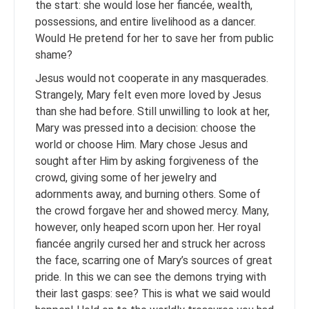
the start: she would lose her fiancée, wealth,
possessions, and entire livelihood as a dancer.
Would He pretend for her to save her from public
shame?
Jesus would not cooperate in any masquerades.
Strangely, Mary felt even more loved by Jesus
than she had before. Still unwilling to look at her,
Mary was pressed into a decision: choose the
world or choose Him. Mary chose Jesus and
sought after Him by asking forgiveness of the
crowd, giving some of her jewelry and
adornments away, and burning others. Some of
the crowd forgave her and showed mercy. Many,
however, only heaped scorn upon her. Her royal
fiancée angrily cursed her and struck her across
the face, scarring one of Mary’s sources of great
pride. In this we can see the demons trying with
their last gasps: see? This is what we said would