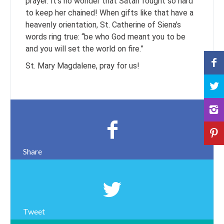
prayer. It’s no wonder that Satan fought so hard
to keep her chained! When gifts like that have a
heavenly orientation, St. Catherine of Siena’s
words ring true: “be who God meant you to be
and you will set the world on fire.”
St. Mary Magdalene, pray for us!
Share
Tweet