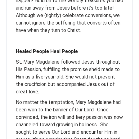
happen! Hold on to the worldly treasures you had
and run away from Jesus before it’s too late!
Although we (rightly) celebrate conversions, we
cannot ignore the suffering that converts often
have when they turn to Christ.
Healed People Heal People
St. Mary Magdalene followed Jesus throughout
His Passion, fulfilling the promise she’d made to
Him as a five-year-old. She would not prevent
the crucifixion but accompanied Jesus out of
great love.
No matter the temptation, Mary Magdalene had
been won to the banner of Our Lord. Once
convinced, the iron will and fiery passion was now
channeled toward growing in holiness. She
sought to serve Our Lord and encounter Him in