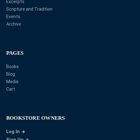
Excerpts
Scripture and Tradition
Events
Archive
PAGES
Books
Blog
Media
Cart
BOOKSTORE OWNERS
Log In
Sign Up