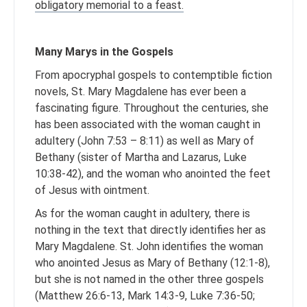
obligatory memorial to a feast.
Many Marys in the Gospels
From apocryphal gospels to contemptible fiction
novels, St. Mary Magdalene has ever been a
fascinating figure. Throughout the centuries, she
has been associated with the woman caught in
adultery (John 7:53 – 8:11) as well as Mary of
Bethany (sister of Martha and Lazarus, Luke
10:38-42), and the woman who anointed the feet
of Jesus with ointment.
As for the woman caught in adultery, there is
nothing in the text that directly identifies her as
Mary Magdalene. St. John identifies the woman
who anointed Jesus as Mary of Bethany (12:1-8),
but she is not named in the other three gospels
(Matthew 26:6-13, Mark 14:3-9, Luke 7:36-50;