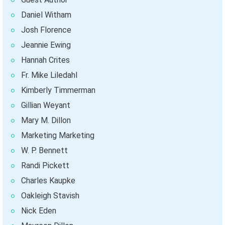
Daniel Witham
Josh Florence
Jeannie Ewing
Hannah Crites
Fr. Mike Liledahl
Kimberly Timmerman
Gillian Weyant
Mary M. Dillon
Marketing Marketing
W. P. Bennett
Randi Pickett
Charles Kaupke
Oakleigh Stavish
Nick Eden