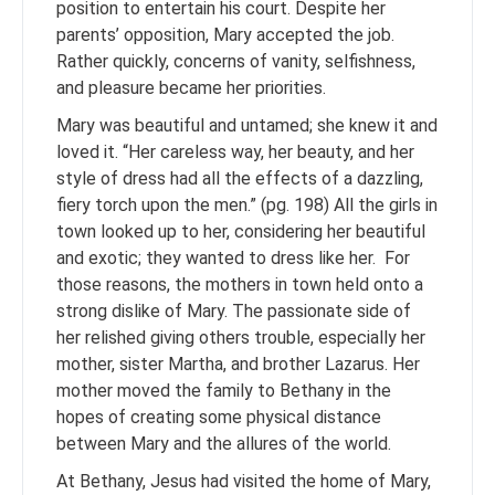
position to entertain his court. Despite her
parents’ opposition, Mary accepted the job.
Rather quickly, concerns of vanity, selfishness,
and pleasure became her priorities.
Mary was beautiful and untamed; she knew it and
loved it. “Her careless way, her beauty, and her
style of dress had all the effects of a dazzling,
fiery torch upon the men.” (pg. 198) All the girls in
town looked up to her, considering her beautiful
and exotic; they wanted to dress like her. For
those reasons, the mothers in town held onto a
strong dislike of Mary. The passionate side of
her relished giving others trouble, especially her
mother, sister Martha, and brother Lazarus. Her
mother moved the family to Bethany in the
hopes of creating some physical distance
between Mary and the allures of the world.
At Bethany, Jesus had visited the home of Mary,