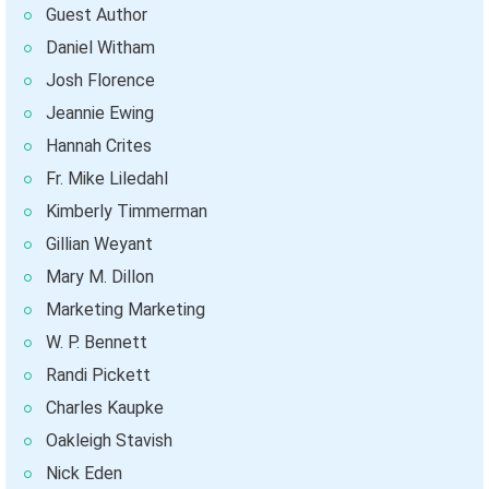
Guest Author
Daniel Witham
Josh Florence
Jeannie Ewing
Hannah Crites
Fr. Mike Liledahl
Kimberly Timmerman
Gillian Weyant
Mary M. Dillon
Marketing Marketing
W. P. Bennett
Randi Pickett
Charles Kaupke
Oakleigh Stavish
Nick Eden