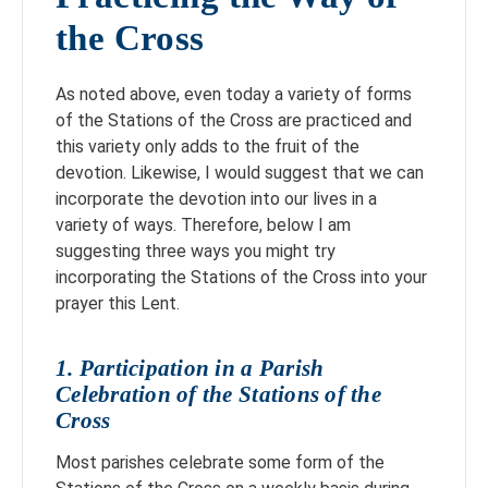
the Cross
As noted above, even today a variety of forms
of the Stations of the Cross are practiced and
this variety only adds to the fruit of the
devotion. Likewise, I would suggest that we can
incorporate the devotion into our lives in a
variety of ways. Therefore, below I am
suggesting three ways you might try
incorporating the Stations of the Cross into your
prayer this Lent.
1. Participation in a Parish
Celebration of the Stations of the
Cross
Most parishes celebrate some form of the