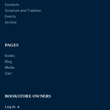
Excerpts
Scripture and Tradition
Events
Archive
PAGES
Books
Blog
Media
Cart
BOOKSTORE OWNERS
Log In