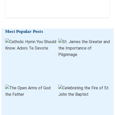
Most Popular Posts