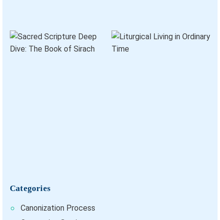
Categories
Canonization Process