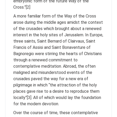
embryonic form of the future Way of the
Cross.”[2]
A more familiar form of the Way of the Cross
arose during the middle ages amidst the context
of the crusades which brought about a renewed
interest in the holy sites of Jerusalem. In Europe,
three saints, Saint Bernard of Clairvaux, Saint
Francis of Assisi and Saint Bonaventure of
Bagnoregio were stirring the hearts of Christians
through a renewed commitment to
contemplative meditation. Abroad, the often
maligned and misunderstood events of the
crusades paved the way for a new era of
pilgrimage in which “the attraction of the holy
places gave rise to a desire to reproduce them
locally”[3]. All of which would lay the foundation
for the modern devotion.
Over the course of time, these contemplative