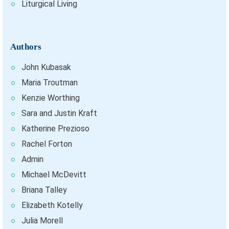
Liturgical Living
Authors
John Kubasak
Maria Troutman
Kenzie Worthing
Sara and Justin Kraft
Katherine Prezioso
Rachel Forton
Admin
Michael McDevitt
Briana Talley
Elizabeth Kotelly
Julia Morell