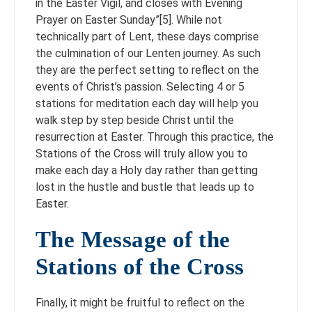
in the Easter Vigil, and closes with Evening
Prayer on Easter Sunday”[5]. While not
technically part of Lent, these days comprise
the culmination of our Lenten journey. As such
they are the perfect setting to reflect on the
events of Christ’s passion. Selecting 4 or 5
stations for meditation each day will help you
walk step by step beside Christ until the
resurrection at Easter. Through this practice, the
Stations of the Cross will truly allow you to
make each day a Holy day rather than getting
lost in the hustle and bustle that leads up to
Easter.
The Message of the
Stations of the Cross
Finally, it might be fruitful to reflect on the