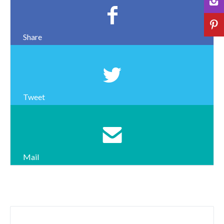
Share
Tweet
Mail