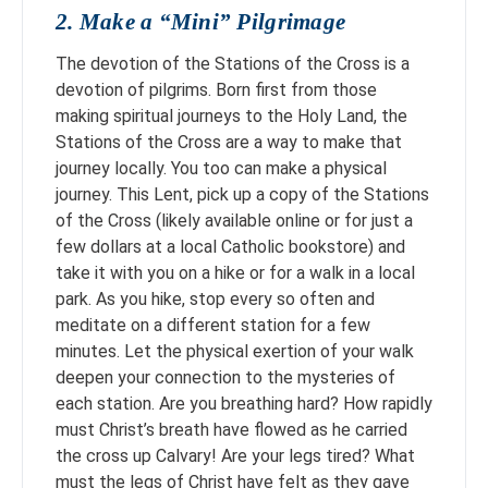
2. Make a “Mini” Pilgrimage
The devotion of the Stations of the Cross is a
devotion of pilgrims. Born first from those
making spiritual journeys to the Holy Land, the
Stations of the Cross are a way to make that
journey locally. You too can make a physical
journey. This Lent, pick up a copy of the Stations
of the Cross (likely available online or for just a
few dollars at a local Catholic bookstore) and
take it with you on a hike or for a walk in a local
park. As you hike, stop every so often and
meditate on a different station for a few
minutes. Let the physical exertion of your walk
deepen your connection to the mysteries of
each station. Are you breathing hard? How rapidly
must Christ’s breath have flowed as he carried
the cross up Calvary! Are your legs tired? What
must the legs of Christ have felt as they gave