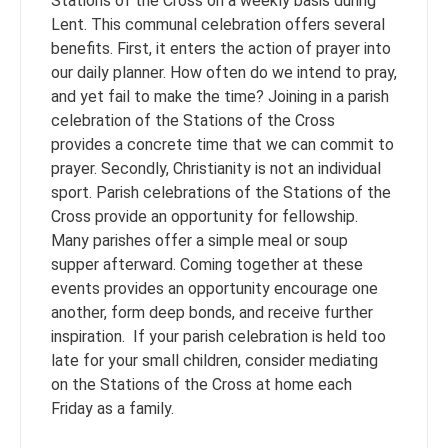
Stations of the Cross on a weekly basis during
Lent. This communal celebration offers several
benefits. First, it enters the action of prayer into
our daily planner. How often do we intend to pray,
and yet fail to make the time? Joining in a parish
celebration of the Stations of the Cross
provides a concrete time that we can commit to
prayer. Secondly, Christianity is not an individual
sport. Parish celebrations of the Stations of the
Cross provide an opportunity for fellowship.
Many parishes offer a simple meal or soup
supper afterward. Coming together at these
events provides an opportunity encourage one
another, form deep bonds, and receive further
inspiration. If your parish celebration is held too
late for your small children, consider mediating
on the Stations of the Cross at home each
Friday as a family.