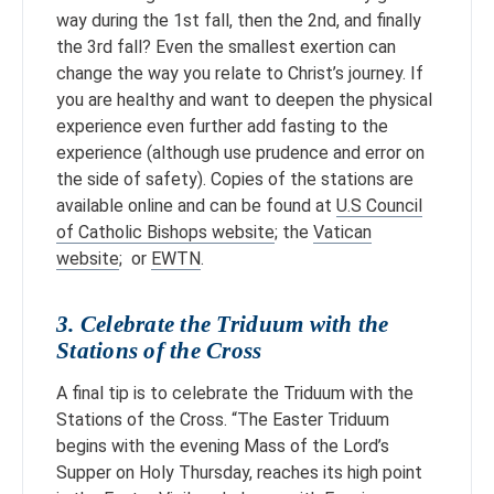
way during the 1st fall, then the 2nd, and finally
the 3rd fall? Even the smallest exertion can
change the way you relate to Christ’s journey. If
you are healthy and want to deepen the physical
experience even further add fasting to the
experience (although use prudence and error on
the side of safety). Copies of the stations are
available online and can be found at
U.S Council
of Catholic Bishops website
; the
Vatican
website
; or
EWTN
.
3. Celebrate the Triduum with the
Stations of the Cross
A final tip is to celebrate the Triduum with the
Stations of the Cross. “The Easter Triduum
begins with the evening Mass of the Lord’s
Supper on Holy Thursday, reaches its high point