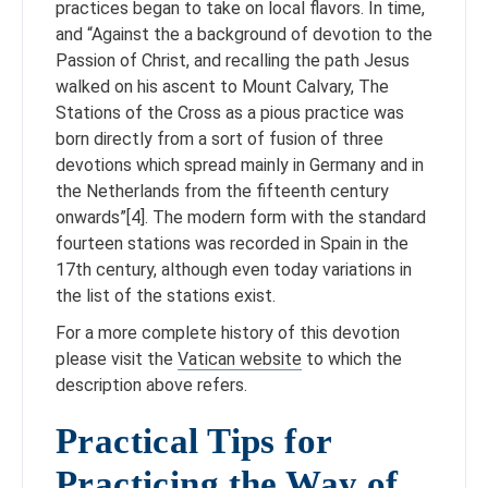
practices began to take on local flavors. In time,
and “Against the a background of devotion to the
Passion of Christ, and recalling the path Jesus
walked on his ascent to Mount Calvary, The
Stations of the Cross as a pious practice was
born directly from a sort of fusion of three
devotions which spread mainly in Germany and in
the Netherlands from the fifteenth century
onwards”[4]. The modern form with the standard
fourteen stations was recorded in Spain in the
17th century, although even today variations in
the list of the stations exist.
For a more complete history of this devotion
please visit the
Vatican website
to which the
description above refers.
Practical Tips for
Practicing the Way of