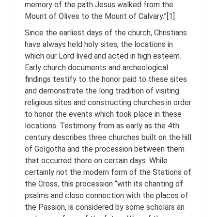
memory of the path Jesus walked from the
Mount of Olives to the Mount of Calvary.”[1]
Since the earliest days of the church, Christians
have always held holy sites, the locations in
which our Lord lived and acted in high esteem.
Early church documents and archeological
findings testify to the honor paid to these sites
and demonstrate the long tradition of visiting
religious sites and constructing churches in order
to honor the events which took place in these
locations. Testimony from as early as the 4th
century describes three churches built on the hill
of Golgotha and the procession between them
that occurred there on certain days. While
certainly not the modern form of the Stations of
the Cross, this procession “with its chanting of
psalms and close connection with the places of
the Passion, is considered by some scholars an