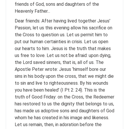
friends of God, sons and daughters of the
Heavenly Father...
Dear friends: After having lived together Jesus'
Passion, let us this evening allow his sacrifice on
the Cross to question us. Let us permit him to
put our human certainties in crisis. Let us open
our hearts to him. Jesus is the truth that makes
us free to love. Let us not be afraid: upon dying,
the Lord saved sinners, that is, all of us. The
Apostle Peter wrote: Jesus ‘himself bore our
sins in his body upon the cross, that we might die
to sin and live to righteousness. By his wounds
you have been healed’ (I Pt 2: 24). This is the
truth of Good Friday: on the Cross, the Redeemer
has restored to us the dignity that belongs to us,
has made us adoptive sons and daughters of God
whom he has created in his image and likeness.
Let us remain, then, in adoration before the