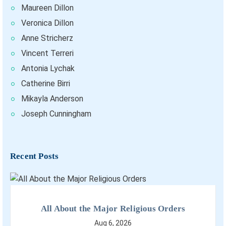
Maureen Dillon
Veronica Dillon
Anne Stricherz
Vincent Terreri
Antonia Lychak
Catherine Birri
Mikayla Anderson
Joseph Cunningham
Recent Posts
All About the Major Religious Orders
Aug 6, 2026