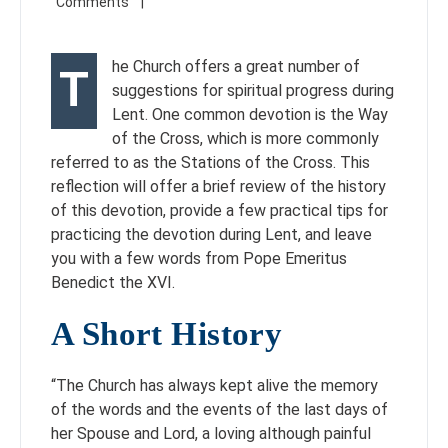
he Church offers a great number of
T
suggestions for spiritual progress during
Lent. One common devotion is the Way
of the Cross, which is more commonly
referred to as the Stations of the Cross. This
reflection will offer a brief review of the history
of this devotion, provide a few practical tips for
practicing the devotion during Lent, and leave
you with a few words from Pope Emeritus
Benedict the XVI.
A Short History
“The Church has always kept alive the memory
of the words and the events of the last days of
her Spouse and Lord, a loving although painful