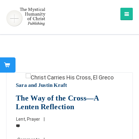
Sara and Justin Kraft
The Way of the Cross—A
Lenten Reflection
Lent
,
Prayer