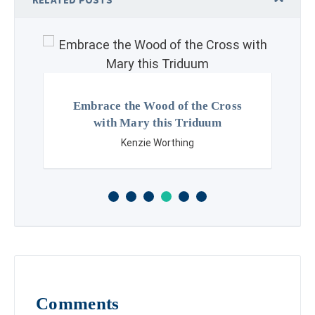
Embrace the Wood of the Cross
with Mary this Triduum
Kenzie Worthing
Comments