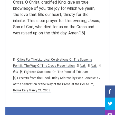
Cross. O Christ, crucified King, give us true
knowledge of you, the joy for which we yearn,
the love that fills our heart, thirsty for the
infinite. This is our prayer for this evening, Jesus,
Son of God, who died for us on the Cross and
was raised up on the third day. Amen.”[6]
[1]
Office For The Liturgical Celebrations Of The Supreme
Pontiff, The Way Of The Cross Presentation
[2]
ibid.
[3]
ibid.
[4]
ibid.
[5]
Eighteen Questions On The Paschal Triduum
[6]
Excerpts from the Good Friday Address by Pope Benedict XVI
at the celebration of the Way of the Cross at the Coliseum,
Rome Italy Marcy 21, 2008