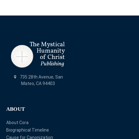
735 28th Avenue, San
Mateo, CA 94403
ABOUT
About Cora
Biographical Timeline
Cause for Canonization