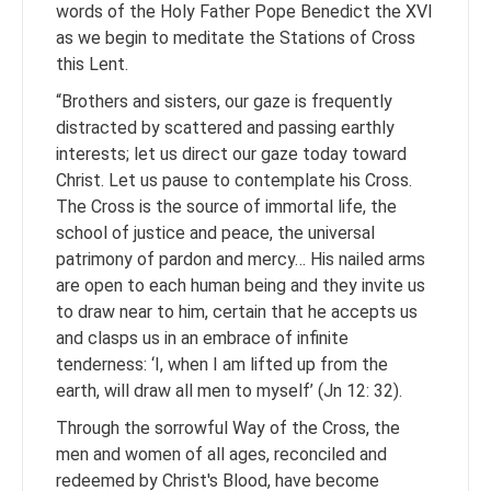
words of the Holy Father Pope Benedict the XVI
as we begin to meditate the Stations of Cross
this Lent.
“Brothers and sisters, our gaze is frequently
distracted by scattered and passing earthly
interests; let us direct our gaze today toward
Christ. Let us pause to contemplate his Cross.
The Cross is the source of immortal life, the
school of justice and peace, the universal
patrimony of pardon and mercy… His nailed arms
are open to each human being and they invite us
to draw near to him, certain that he accepts us
and clasps us in an embrace of infinite
tenderness: ‘I, when I am lifted up from the
earth, will draw all men to myself’ (Jn 12: 32).
Through the sorrowful Way of the Cross, the
men and women of all ages, reconciled and
redeemed by Christ's Blood, have become