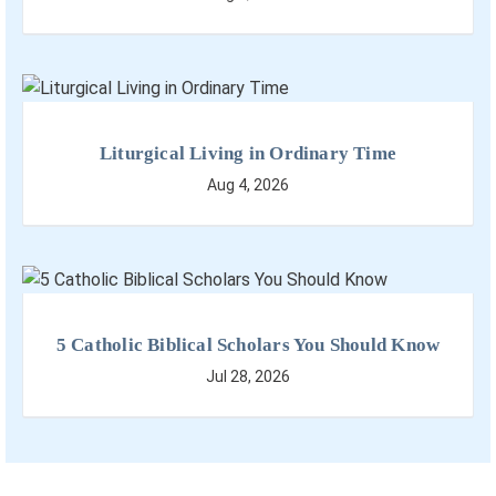
Liturgical Living in Ordinary Time
Aug 4, 2026
5 Catholic Biblical Scholars You Should Know
Jul 28, 2026