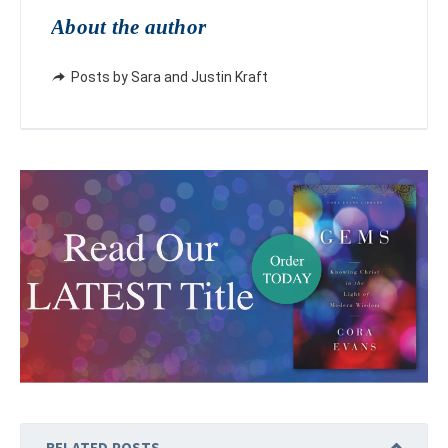
About the author
Posts by Sara and Justin Kraft
RELATED POSTS