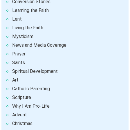
Conversion Stories
Learning the Faith
Lent
Living the Faith
Mysticism
News and Media Coverage
Prayer
Saints
Spiritual Development
Art
Catholic Parenting
Scripture
Why I Am Pro-Life
Advent
Christmas