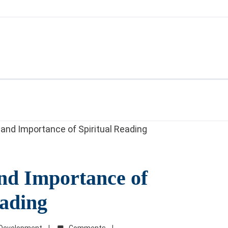
nd Importance of
eading
l Development