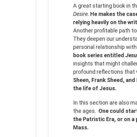
A great starting book in th
Desire
.
He makes the case 
relying heavily on the wri
Another profitable path to
They deepen our understan
personal relationship wit
book series entitled
Jesu
insights that might chall
profound reflections that
Sheen, Frank Sheed, and
the life of Jesus.
In this section are also 
the ages.
One could start
the Patristic Era, or on 
Mass.