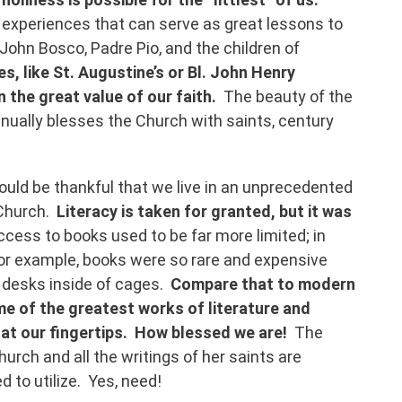
experiences that can serve as great lessons to
. John Bosco, Padre Pio, and the children of
s, like St. Augustine’s or Bl. John Henry
n the great value of our faith.
The beauty of the
tinually blesses the Church with saints, century
ould be thankful that we live in an unprecedented
 Church.
Literacy is taken for granted, but it was
ccess to books used to be far more limited; in
 for example, books were so rare and expensive
 desks inside of cages.
Compare that to modern
e of the greatest works of literature and
 at our fingertips. How blessed we are!
The
hurch and all the writings of her saints are
d to utilize. Yes, need!