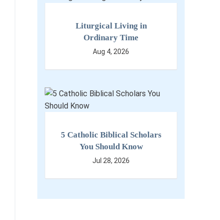
Liturgical Living in
Ordinary Time
Aug 4, 2026
5 Catholic Biblical Scholars
You Should Know
Jul 28, 2026