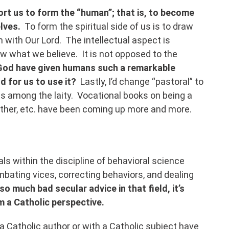
ort us to form the “human”; that is, to become
elves.
To form the spiritual side of us is to draw
with Our Lord. The intellectual aspect is
w what we believe. It is not opposed to the
God have given humans such a remarkable
nd for us to use it?
Lastly, I’d change “pastoral” to
us among the laity. Vocational books on being a
other, etc. have been coming up more and more.
s within the discipline of behavioral science
bating vices, correcting behaviors, and dealing
so much bad secular advice in that field, it’s
om a Catholic perspective.
m a Catholic author or with a Catholic subject have