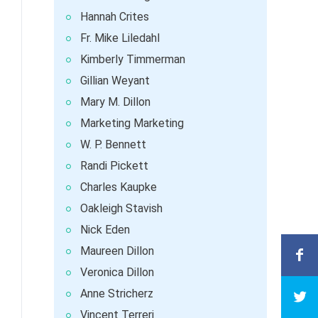
Hannah Crites
Fr. Mike Liledahl
Kimberly Timmerman
Gillian Weyant
Mary M. Dillon
Marketing Marketing
W. P. Bennett
Randi Pickett
Charles Kaupke
Oakleigh Stavish
Nick Eden
Maureen Dillon
Veronica Dillon
Anne Stricherz
Vincent Terreri