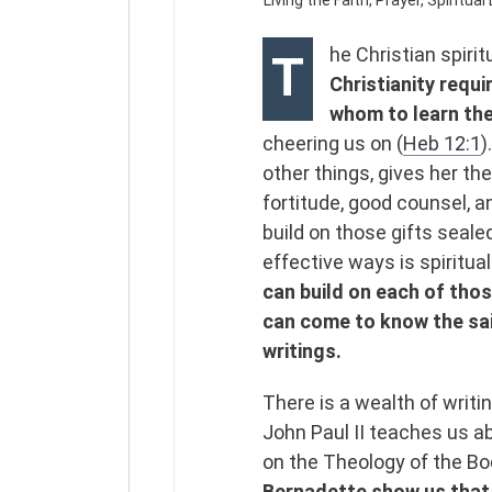
he Christian spirit
T
Christianity requ
whom to learn the
cheering us on (
Heb 12:1
)
other things, gives her th
fortitude, good counsel, a
build on those gifts seale
effective ways is spiritua
can build on each of thos
can come to know the sain
writings.
There is a wealth of writi
John Paul II teaches us ab
on the Theology of the B
Bernadette show us that h