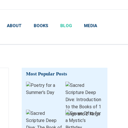
ABOUT
BOOKS
BLOG
MEDIA
Most Popular Posts