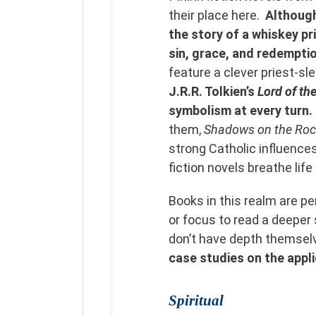
their place here.
Althoug
the story of a whiskey pr
sin, grace, and redempti
feature a clever priest-sle
J.R.R. Tolkien’s
Lord of th
symbolism at every turn.
them,
Shadows on the Ro
strong Catholic influences
fiction novels breathe life
Books in this realm are p
or focus to read a deeper
don’t have depth themse
case studies on the appli
Spiritual