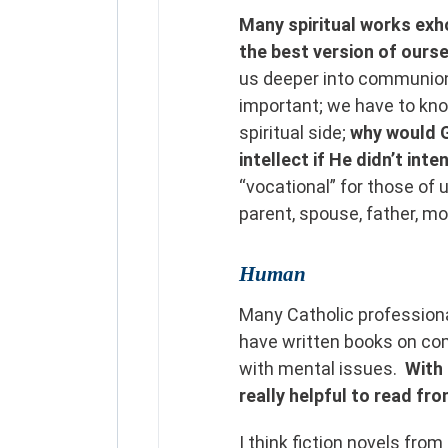
Many spiritual works exh
the best version of ours
us deeper into communion 
important; we have to kno
spiritual side;
why would 
intellect if He didn’t inte
“vocational” for those of 
parent, spouse, father, m
Human
Many Catholic professional
have written books on com
with mental issues.
With 
really helpful to read fr
I think fiction novels fro