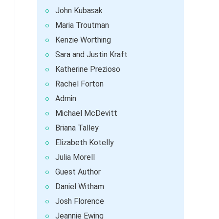
John Kubasak
Maria Troutman
Kenzie Worthing
Sara and Justin Kraft
Katherine Prezioso
Rachel Forton
Admin
Michael McDevitt
Briana Talley
Elizabeth Kotelly
Julia Morell
Guest Author
Daniel Witham
Josh Florence
Jeannie Ewing