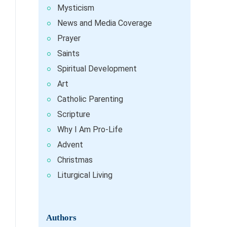
Mysticism
News and Media Coverage
Prayer
Saints
Spiritual Development
Art
Catholic Parenting
Scripture
Why I Am Pro-Life
Advent
Christmas
Liturgical Living
Authors