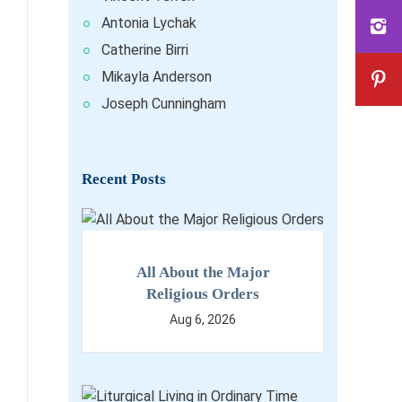
Antonia Lychak
Catherine Birri
Mikayla Anderson
Joseph Cunningham
Recent Posts
All About the Major
Religious Orders
Aug 6, 2026