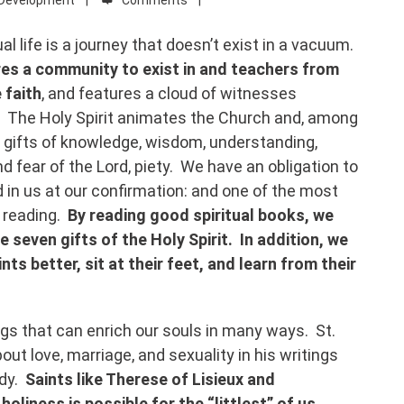
ual life is a journey that doesn’t exist in a vacuum.
ires a community to exist in and teachers from
 faith
, and features a cloud of witnesses
. The Holy Spirit animates the Church and, among
e gifts of knowledge, wisdom, understanding,
nd fear of the Lord, piety. We have an obligation to
d in us at our confirmation: and one of the most
l reading.
By reading good spiritual books, we
e seven gifts of the Holy Spirit. In addition, we
ts better, sit at their feet, and learn from their
ngs that can enrich our souls in many ways. St.
out love, marriage, and sexuality in his writings
ody.
Saints like Therese of Lisieux and
oliness is possible for the “littlest” of us.