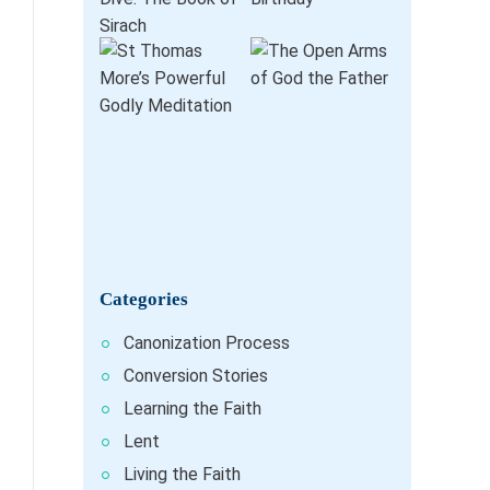
Categories
Canonization Process
Conversion Stories
Learning the Faith
Lent
Living the Faith