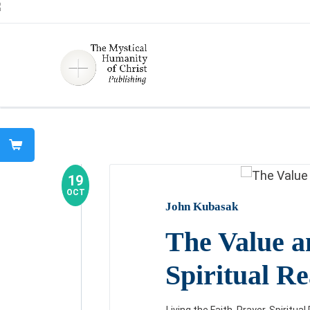
19
OCT
John Kubasak
The Value a
Spiritual R
Living the Faith
,
Prayer
,
Spiritua