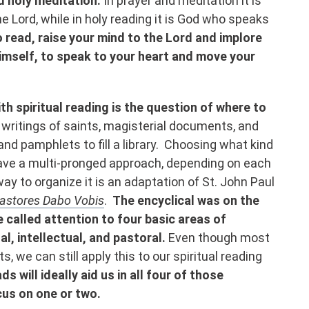
d holy meditation.
In prayer and meditation it is
 Lord, while in holy reading it is God who speaks
 read, raise your mind to the Lord and implore
imself, to speak to your heart and move your
h spiritual reading is the question of where to
writings of saints, magisterial documents, and
nd pamphlets to fill a library. Choosing what kind
have a multi-pronged approach, depending on each
 way to organize it is an adaptation of St. John Paul
astores Dabo Vobis
.
The encyclical was on the
e called attention to four basic areas of
l, intellectual, and pastoral.
Even though most
s, we can still apply this to our spiritual reading
ds will ideally aid us in all four of those
cus on one or two.