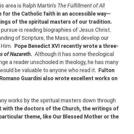
is area is Ralph Martin’s
The Fulfillment of All
for the Catholic faith in an accessible way—
tings of the spiritual masters of our tradition.
 pursue is reading biographies of Jesus Christ.
ding of Scripture, the Mass, and develop our
h Him.
Pope Benedict XVI recently wrote a three-
s of Nazareth
.
Although it has some theological
enge a reader unschooled in theology, he has many
 would be valuable to anyone who read it.
Fulton
 Romano Guardini also wrote excellent works on
many works by the spiritual masters down through
 with the doctors of the Church, the writings of
a particular theme, like Our Blessed Mother or the