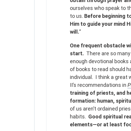
obtain through prayer an
ourselves who speak to the
to us.
Before beginning to
Him to guide your mind H
will.
”
One frequent obstacle wit
start.
There are so many 
enough devotional books a
of books to read should 
individual. I think a great
II’s recommendations in
P
training of priests, and h
formation: human, spiritua
of us aren’t ordained priest
habits.
Good spiritual rea
elements—or at least fo