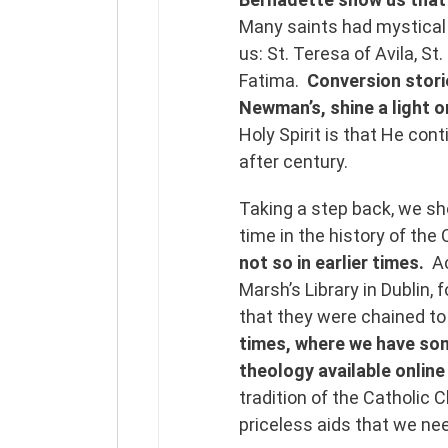
Many saints had mystical 
us: St. Teresa of Avila, St
Fatima.
Conversion storie
Newman’s, shine a light o
Holy Spirit is that He con
after century.
Taking a step back, we sh
time in the history of the
not so in earlier times.
A
Marsh’s Library in Dublin,
that they were chained to
times, where we have som
theology available online
tradition of the Catholic C
priceless aids that we nee