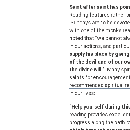
Saint after saint has poin
Reading features rather pr
Sundays are to be devoted
with one of the monks re
noted that
“we cannot alwa
in our actions, and particu
supply his place by giving
of the devil and of our o
the divine will.
” Many spir
saints for encouragement
recommended spiritual rea
in our lives:
“
Help yourself during thi
reading provides excellen
progress along the path o