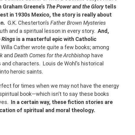
h Graham Greene’s
The Power and the Glory
tells
iest in 1930s Mexico, the story is really about
on.
G.K. Chesterton’s
Father Brown Mysteries
uth and a spiritual lesson in every story.
And,
e Rings
is a masterful epic with Catholic
Willa Cather wrote quite a few books; among
ck
and
Death Comes for the Archbishop
have
 and characters. Louis de Wohl’s historical
 into heroic saints.
erfect for times when we may not have the energy
 spiritual book—which isn’t to say these books
lves.
In a certain way, these fiction stories are
cation of spiritual and moral theology.