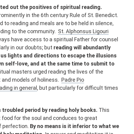
ted out the positives of spiritual reading.
ominently in the 6th century Rule of St. Benedict.
 to reading and meals are to be held in silence,
ading to the community.
St. Alphonsus Ligouri
ys have access to a spiritual Father for counsel
larly in our doubts; but
reading will abundantly
 us lights and directions to escape the illusions
wn self-love, and at the same time to submit to
itual masters urged reading the lives of the
 and models of holiness.
Padre Pio
ding in general
, but particularly for difficult times
s troubled period by reading holy books.
This
t food for the soul and conduces to great
f perfection.
By no means is it inferior to what we