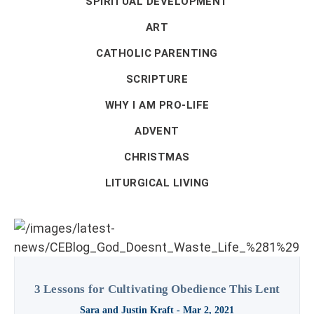
SPIRITUAL DEVELOPMENT
ART
CATHOLIC PARENTING
SCRIPTURE
WHY I AM PRO-LIFE
ADVENT
CHRISTMAS
LITURGICAL LIVING
3 Lessons for Cultivating Obedience This Lent
Sara and Justin Kraft
- Mar 2, 2021