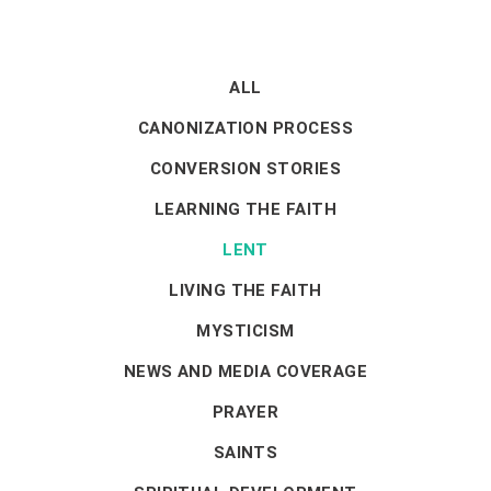
ALL
CANONIZATION PROCESS
CONVERSION STORIES
LEARNING THE FAITH
LENT
LIVING THE FAITH
MYSTICISM
NEWS AND MEDIA COVERAGE
PRAYER
SAINTS