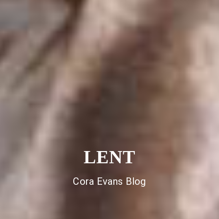
LENT
Cora Evans Blog