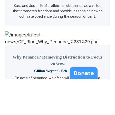
Sara and Justin Kraft reflect on obedience as a virtue
that promotes freedom and provide lessons on how to
cultivate obedience during the season of Lent.
Why Penance? Removing Distraction to Focus
on God
Gillian Weyant
- Feb 16, 2021
“In acts of penance, we often will come away with a
greater understanding of what in our everyday lives is
taking our attention away from loving God as well as we
can.” --Gillian Weyant This week’s blog looks into the
reason we take on acts of penance (alongside other
spiritual practices) during the season of Lent and how
to choose penance that is right for growth in your